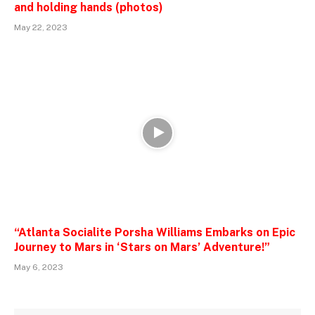
and holding hands (photos)
May 22, 2023
“Atlanta Socialite Porsha Williams Embarks on Epic
Journey to Mars in ‘Stars on Mars’ Adventure!”
May 6, 2023