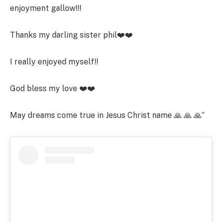
enjoyment gallow!!!
Thanks my darling sister phil❤️❤️
I really enjoyed myself!!
God bless my love ❤️❤️
May dreams come true in Jesus Christ name 🙏 🙏 🙏”