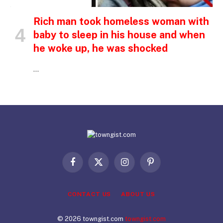
INSPIRATIONAL STORIES
Rich man took homeless woman with
baby to sleep in his house and when
he woke up, he was shocked
…
Facebook
X
Instagram
Pinterest
(Twitter)
CONTACT US
ABOUT US
© 2026 towngist.com
towngist.com