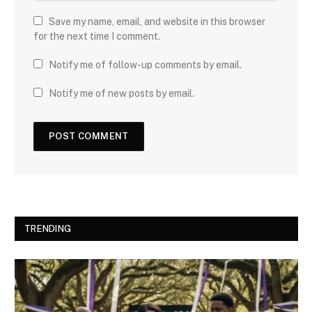
Save my name, email, and website in this browser
for the next time I comment.
Notify me of follow-up comments by email.
Notify me of new posts by email.
TRENDING