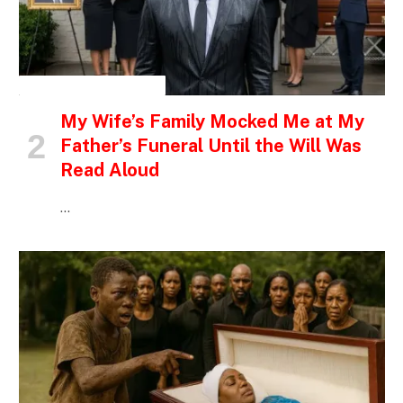
INSPIRATIONAL STORIES
My Wife’s Family Mocked Me at My
Father’s Funeral Until the Will Was
Read Aloud
…