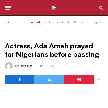
»
»
Home
Entertainments
Actress, Ada Ameh prayed for Nigerians before passing
ENTERTAINMENTS
Actress, Ada Ameh prayed
for Nigerians before passing
By
town gist
July 18, 2022