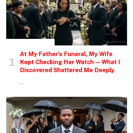
INSPIRATIONAL STORIES
At My Father’s Funeral, My Wife
Kept Checking Her Watch — What I
Discovered Shattered Me Deeply
…