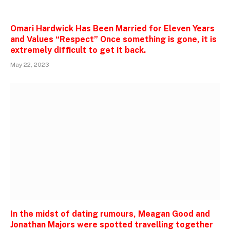
Omari Hardwick Has Been Married for Eleven Years
and Values “Respect” Once something is gone, it is
extremely difficult to get it back.
May 22, 2023
In the midst of dating rumours, Meagan Good and
Jonathan Majors were spotted travelling together