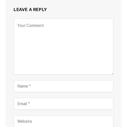
LEAVE A REPLY