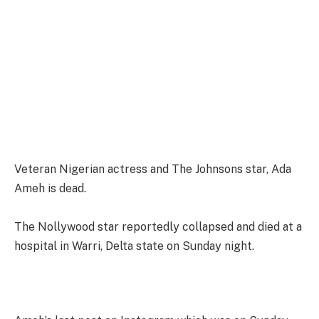
Veteran Nigerian actress and The Johnsons star, Ada
Ameh is dead.
The Nollywood star reportedly collapsed and died at a
hospital in Warri, Delta state on Sunday night.