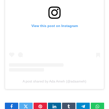
View this post on Instagram
A post shared by Ada Ameh (@adaameh)