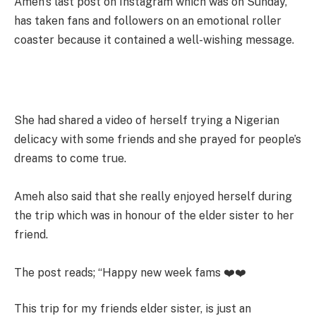
Ameh’s last post on Instagram which was on Sunday,
has taken fans and followers on an emotional roller
coaster because it contained a well-wishing message.
She had shared a video of herself trying a Nigerian
delicacy with some friends and she prayed for people’s
dreams to come true.
Ameh also said that she really enjoyed herself during
the trip which was in honour of the elder sister to her
friend.
The post reads; “Happy new week fams ❤️❤️
This trip for my friends elder sister, is just an