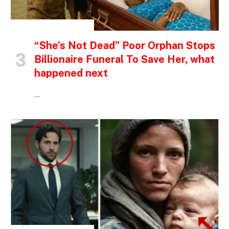
INSPIRATIONAL STORIES
“She’s Not Dead” Poor Orphan Stops
Billionaire Funeral To Save Her, what
happened next
…