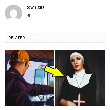
town gist
Website
RELATED
POSTS