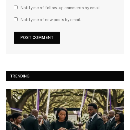
Notify me of follow-up comments by email.
Notify me of new posts by email.
TRENDING