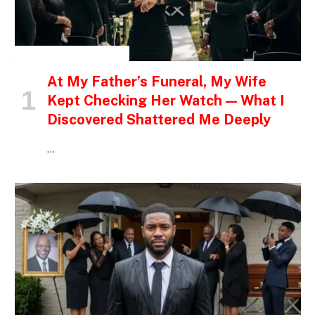
INSPIRATIONAL STORIES
At My Father’s Funeral, My Wife
Kept Checking Her Watch — What I
Discovered Shattered Me Deeply
…