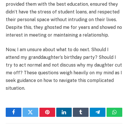
provided them with the best education, ensured they
didn’t have the stress of student loans, and respected
their personal space without intruding on their lives.
Despite this, they ghosted me for years and showed no
interest in meeting or maintaining a relationship.
Now, I am unsure about what to do next. Should I
attend my granddaughter’s birthday party? Should I
try to act normal and not discuss why my daughter cut
me off? These questions weigh heavily on my mind as I
seek guidance on how to navigate this complicated
situation.
Facebook
Twitter
Pinterest
LinkedIn
Tumblr
Telegram
Whats