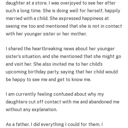
daughter at a store. I was overjoyed to see her after
such a long time. She is doing well for herself, happily
married with a child. She expressed happiness at
seeing me too and mentioned that she is not in contact
with her younger sister or her mother.
I shared the heartbreaking news about her younger
sister’s situation, and she mentioned that she might go
and visit her. She also invited me to her child’s
upcoming birthday party, saying that her child would
be happy to see me and get to know me.
I am currently feeling confused about why my
daughters cut off contact with me and abandoned me
without any explanation.
As a father, I did everything I could for them. I