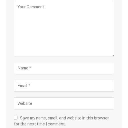
Save my name, email, and website in this browser
for the next time I comment.