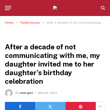
»
»
Home
Family Issues
After a decade of not communicating with me, my daughter invited me to her daughter’s birthday celebration
FAMILY ISSUES
After a decade of not
communicating with me, my
daughter invited me to her
daughter’s birthday
celebration
By
town gist
May 29, 2023