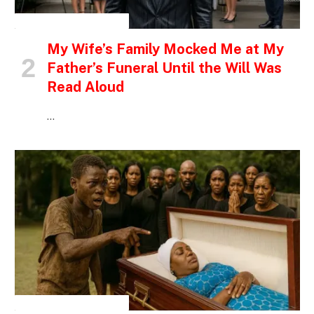
INSPIRATIONAL STORIES
My Wife’s Family Mocked Me at My
Father’s Funeral Until the Will Was
Read Aloud
…
INSPIRATIONAL STORIES