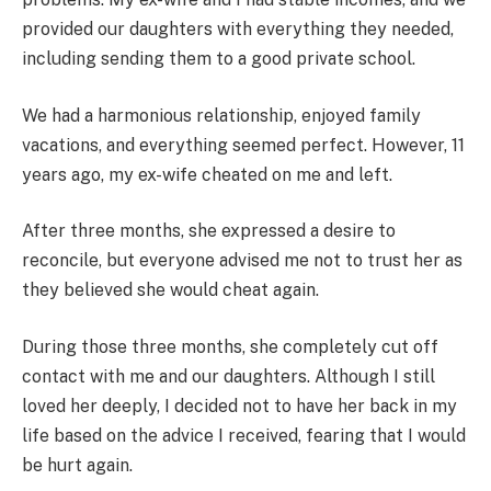
provided our daughters with everything they needed,
including sending them to a good private school.
We had a harmonious relationship, enjoyed family
vacations, and everything seemed perfect. However, 11
years ago, my ex-wife cheated on me and left.
After three months, she expressed a desire to
reconcile, but everyone advised me not to trust her as
they believed she would cheat again.
During those three months, she completely cut off
contact with me and our daughters. Although I still
loved her deeply, I decided not to have her back in my
life based on the advice I received, fearing that I would
be hurt again.