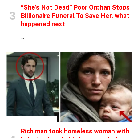
“She’s Not Dead” Poor Orphan Stops
Billionaire Funeral To Save Her, what
happened next
…
INSPIRATIONAL STORIES
Rich man took homeless woman with