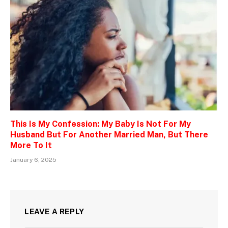
This Is My Confession: My Baby Is Not For My
Husband But For Another Married Man, But There
More To It
January 6, 2025
LEAVE A REPLY