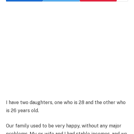
I have two daughters, one who is 28 and the other who
is 26 years old.
Our family used to be very happy, without any major
problems. My ex-wife and I had stable incomes, and we