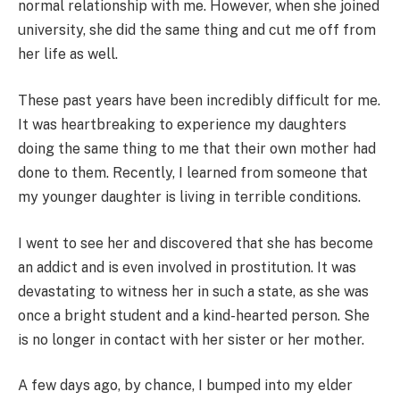
normal relationship with me. However, when she joined
university, she did the same thing and cut me off from
her life as well.
These past years have been incredibly difficult for me.
It was heartbreaking to experience my daughters
doing the same thing to me that their own mother had
done to them. Recently, I learned from someone that
my younger daughter is living in terrible conditions.
I went to see her and discovered that she has become
an addict and is even involved in prostitution. It was
devastating to witness her in such a state, as she was
once a bright student and a kind-hearted person. She
is no longer in contact with her sister or her mother.
A few days ago, by chance, I bumped into my elder