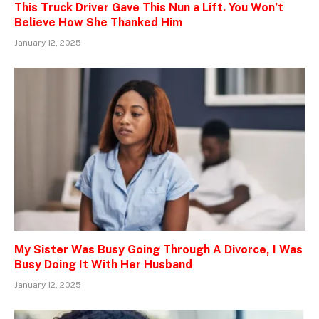
This Truck Driver Gave This Nun a Lift. You Won’t
Believe How She Thanked Him
January 12, 2025
My Sister Was Busy Going Through A Divorce, I Was
Busy Doing It With Her Husband
January 12, 2025