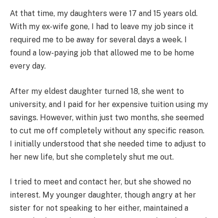
At that time, my daughters were 17 and 15 years old.
With my ex-wife gone, I had to leave my job since it
required me to be away for several days a week. I
found a low-paying job that allowed me to be home
every day.
After my eldest daughter turned 18, she went to
university, and I paid for her expensive tuition using my
savings. However, within just two months, she seemed
to cut me off completely without any specific reason.
I initially understood that she needed time to adjust to
her new life, but she completely shut me out.
I tried to meet and contact her, but she showed no
interest. My younger daughter, though angry at her
sister for not speaking to her either, maintained a