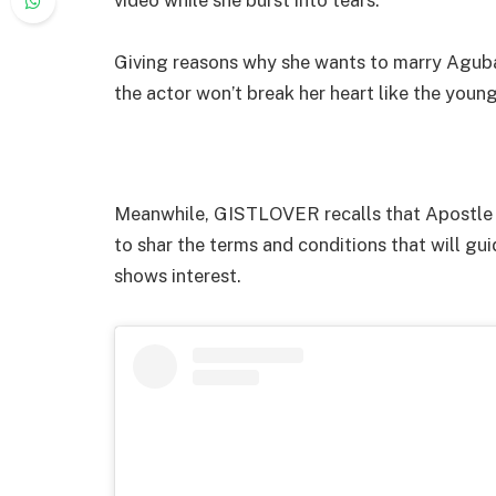
Giving reasons why she wants to marry Aguba
the actor won’t break her heart like the youn
Meanwhile, GISTLOVER recalls that Apostle C
to shar the terms and conditions that will 
shows interest.