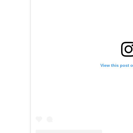
View this post 