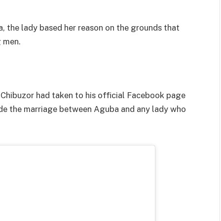
, the lady based her reason on the grounds that
g men.
hibuzor had taken to his official Facebook page
guide the marriage between Aguba and any lady who