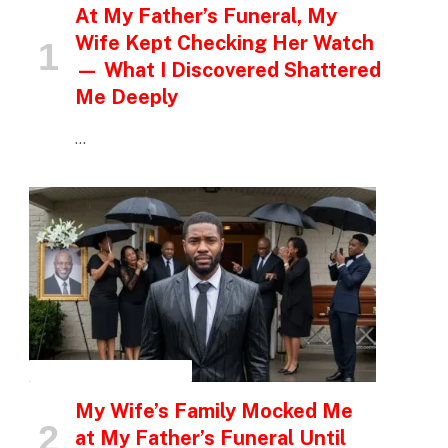
At My Father’s Funeral, My
Wife Kept Checking Her Watch
— What I Discovered Shattered
Me Deeply
…
INSPIRATIONAL STORIES
My Wife’s Family Mocked Me
at My Father’s Funeral Until