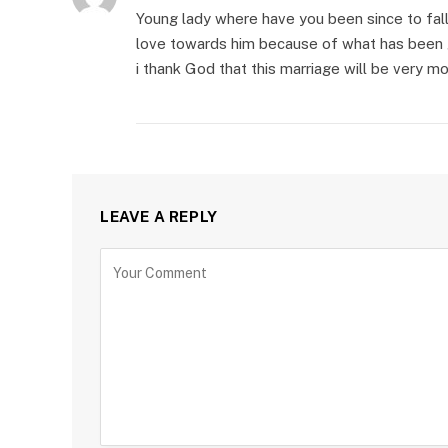
Young lady where have you been since to fall 
love towards him because of what has been 
i thank God that this marriage will be very 
LEAVE A REPLY