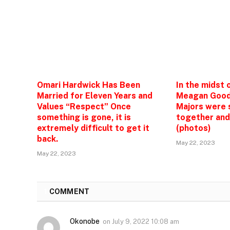
Omari Hardwick Has Been
In the midst 
Married for Eleven Years and
Meagan Good
Values “Respect” Once
Majors were 
something is gone, it is
together and
extremely difficult to get it
(photos)
back.
May 22, 2023
May 22, 2023
1
COMMENT
Okonobe
on
July 9, 2022 10:08 am