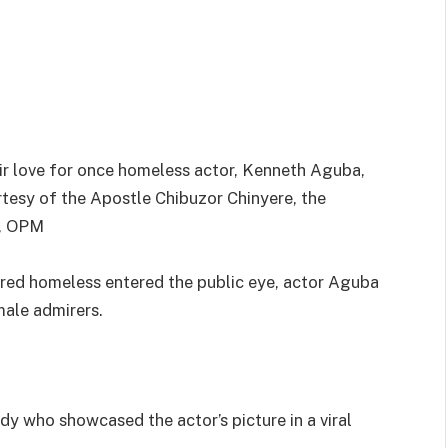
eir love for once homeless actor, Kenneth Aguba,
tesy of the Apostle Chibuzor Chinyere, the
s, OPM
ered homeless entered the public eye, actor Aguba
male admirers.
dy who showcased the actor’s picture in a viral