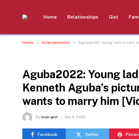
Home
Relationships
Gist
Fami
»
»
Home
Entertainments
Aguba2022: Young lady breaks do
ENTERTAINMENTS
Aguba2022: Young lady
Kenneth Aguba’s pictur
wants to marry him [Vi
By
town gist
July 9, 2022
Facebook
Twitter
Pinter