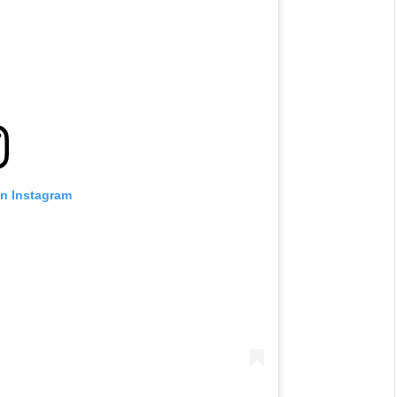
on Instagram