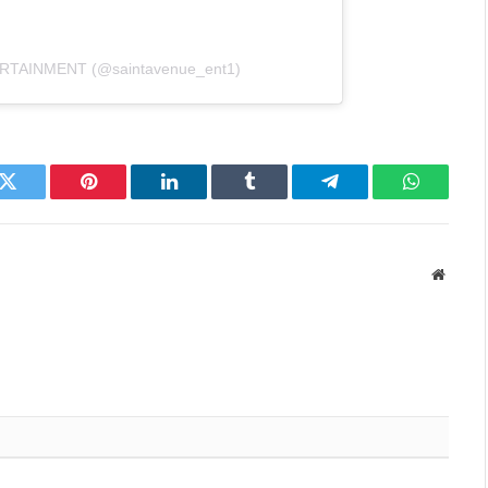
ERTAINMENT (@saintavenue_ent1)
k
Twitter
Pinterest
LinkedIn
Tumblr
Telegram
WhatsAp
Websit