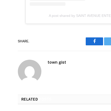
A post shared by SAINT AVENUE ENT
SHARE.
Faceboo
town gist
RELATED
POSTS