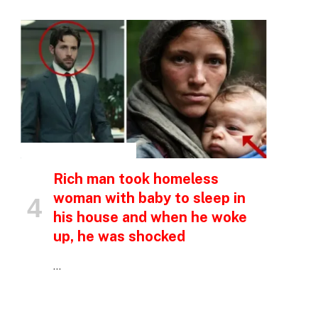
INSPIRATIONAL STORIES
Rich man took homeless
woman with baby to sleep in
his house and when he woke
up, he was shocked
…