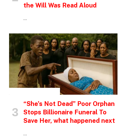
the Will Was Read Aloud
…
INSPIRATIONAL STORIES
“She’s Not Dead” Poor Orphan
Stops Billionaire Funeral To
Save Her, what happened next
…