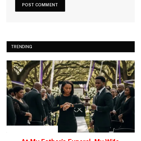
TRENDING
INSPIRATIONAL STORIES