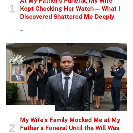
At My Father’s Funeral, My Wife
Kept Checking Her Watch — What I
Discovered Shattered Me Deeply
…
INSPIRATIONAL STORIES
My Wife’s Family Mocked Me at My
Father’s Funeral Until the Will Was