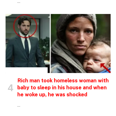
…
INSPIRATIONAL STORIES
Rich man took homeless woman with
baby to sleep in his house and when
he woke up, he was shocked
…