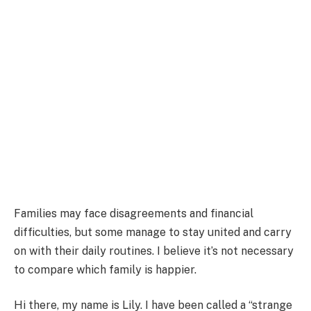
Families may face disagreements and financial
difficulties, but some manage to stay united and carry
on with their daily routines. I believe it’s not necessary
to compare which family is happier.
Hi there, my name is Lily. I have been called a “strange