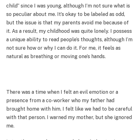
child” since I was young, although I’m not sure what is
so peculiar about me. It’s okay to be labeled as odd,
but the issue is that my parents avoid me because of
it. As a result, my childhood was quite lonely. I possess
a unique ability to read people’s thoughts, although I’m
not sure how or why I can do it. For me, it feels as
natural as breathing or moving one’s hands.
There was a time when I felt an evil emotion or a
presence from a co-worker who my father had
brought home with him. I felt like we had to be careful
with that person. I warned my mother, but she ignored
me.