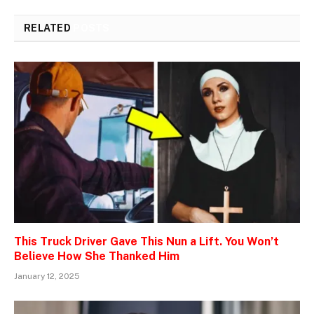
RELATED
POSTS
This Truck Driver Gave This Nun a Lift. You Won’t
Believe How She Thanked Him
January 12, 2025