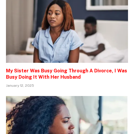
My Sister Was Busy Going Through A Divorce, I Was
Busy Doing It With Her Husband
January 12, 2025