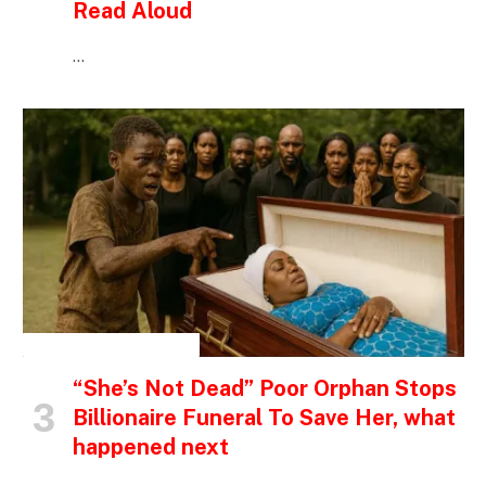
Read Aloud
…
INSPIRATIONAL STORIES
“She’s Not Dead” Poor Orphan Stops
Billionaire Funeral To Save Her, what
happened next