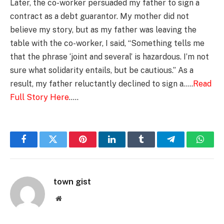
Later, the co-worker persuaded my father to sign a
contract as a debt guarantor. My mother did not
believe my story, but as my father was leaving the
table with the co-worker, I said, “Something tells me
that the phrase ‘joint and several’ is hazardous. I’m not
sure what solidarity entails, but be cautious.” As a
result, my father reluctantly declined to sign a…..
Read
Full Story Here
…..
Facebook
Twitter
Pinterest
LinkedIn
Tumblr
Telegram
Whats
town gist
Website