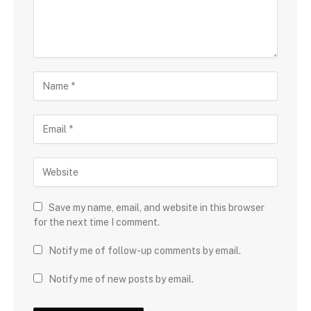
Save my name, email, and website in this browser
for the next time I comment.
Notify me of follow-up comments by email.
Notify me of new posts by email.