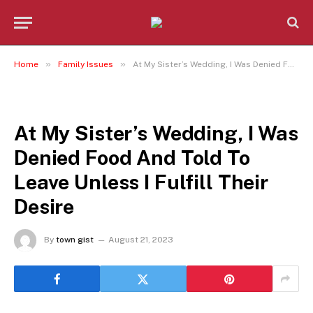
»
»
Home
Family Issues
At My Sister’s Wedding, I Was Denied Food And Told To Leave Unless I Fulfill Their Desire
FAMILY ISSUES
At My Sister’s Wedding, I Was
Denied Food And Told To
Leave Unless I Fulfill Their
Desire
By
town gist
August 21, 2023