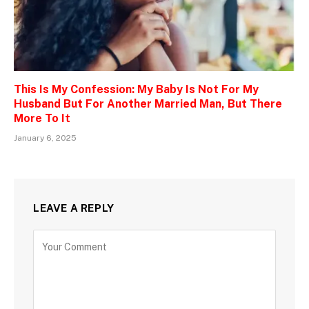
This Is My Confession: My Baby Is Not For My
Husband But For Another Married Man, But There
More To It
January 6, 2025
LEAVE A REPLY