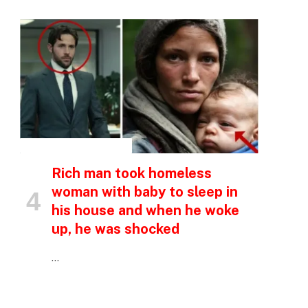
p
e
INSPIRATIONAL STORIES
Rich man took homeless
woman with baby to sleep in
his house and when he woke
up, he was shocked
…