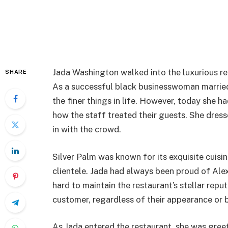
Jada Washington walked into the luxurious res
SHARE
As a successful black businesswoman married 
the finer things in life. However, today she 
how the staff treated their guests. She dress
in with the crowd.
Silver Palm was known for its exquisite cuisi
clientele. Jada had always been proud of Ale
hard to maintain the restaurant’s stellar rep
customer, regardless of their appearance or 
As Jada entered the restaurant, she was gre