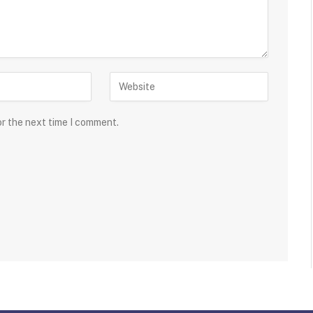
or the next time I comment.