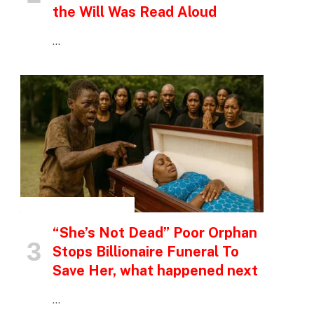
the Will Was Read Aloud
…
INSPIRATIONAL STORIES
“She’s Not Dead” Poor Orphan
Stops Billionaire Funeral To
Save Her, what happened next
…