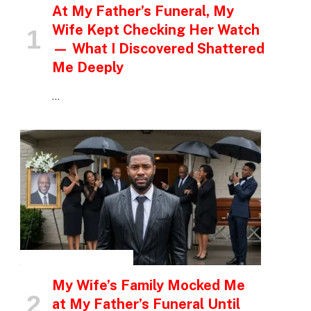
At My Father’s Funeral, My
Wife Kept Checking Her Watch
— What I Discovered Shattered
Me Deeply
…
INSPIRATIONAL STORIES
My Wife’s Family Mocked Me
at My Father’s Funeral Until