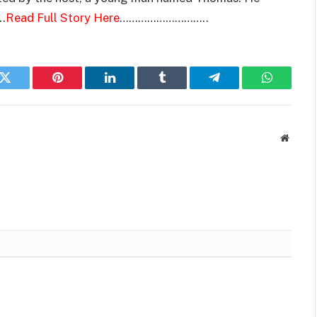
..
Read Full Story Here
………………………..
k
Twitter
Pinterest
LinkedIn
Tumblr
Telegram
WhatsAp
Websit