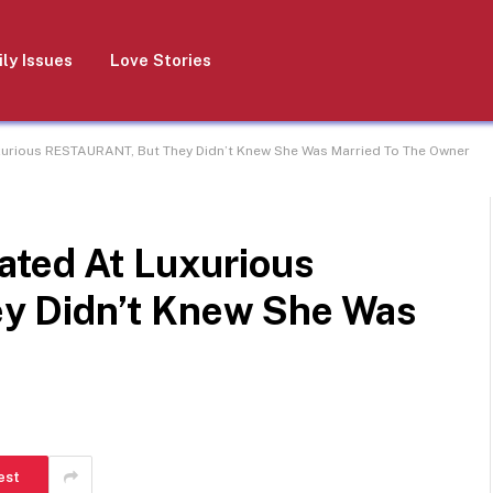
ly Issues
Love Stories
xurious RESTAURANT, But They Didn’t Knew She Was Married To The Owner
ated At Luxurious
y Didn’t Knew She Was
est