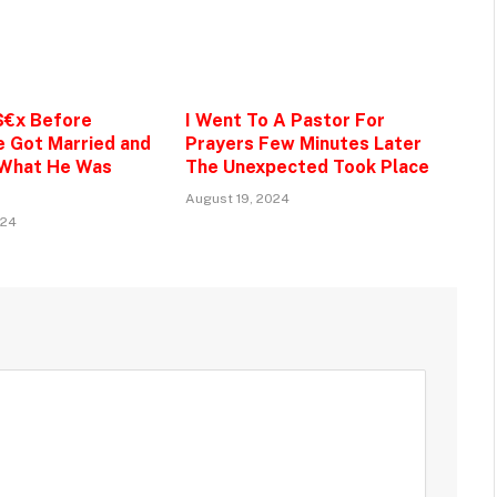
$€x Before
I Went To A Pastor For
e Got Married and
Prayers Few Minutes Later
 What He Was
The Unexpected Took Place
August 19, 2024
024