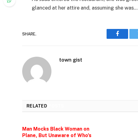
glanced at her attire and, assuming she was…
SHARE.
Faceboo
town gist
RELATED
POSTS
Man Mocks Black Woman on
Plane, But Unaware of Who’s