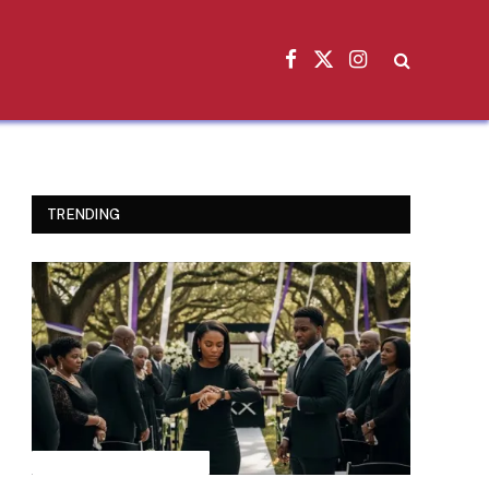
Facebook
X
Instagram
(Twitter)
TRENDING
INSPIRATIONAL STORIES