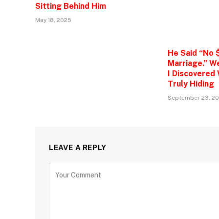
Sitting Behind Him
May 18, 2025
He Said “No 
Marriage.” W
I Discovered
Truly Hiding
September 23, 2
LEAVE A REPLY