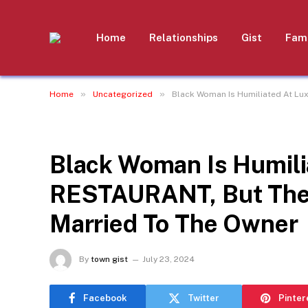
Home
Relationships
Gist
Fami
»
»
Home
Uncategorized
Black Woman Is Humiliated At Lu
UNCATEGORIZED
Black Woman Is Humili
RESTAURANT, But The
Married To The Owner
By
town gist
July 23, 2024
Facebook
Twitter
Pinter