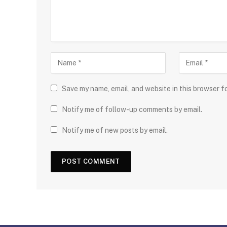
Save my name, email, and website in this browser f
Notify me of follow-up comments by email.
Notify me of new posts by email.