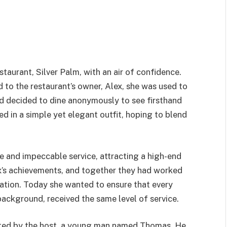
taurant, Silver Palm, with an air of confidence.
to the restaurant’s owner, Alex, she was used to
had decided to dine anonymously to see firsthand
ed in a simple yet elegant outfit, hoping to blend
ne and impeccable service, attracting a high-end
x’s achievements, and together they had worked
utation. Today she wanted to ensure that every
background, received the same level of service.
eted by the host, a young man named Thomas. He