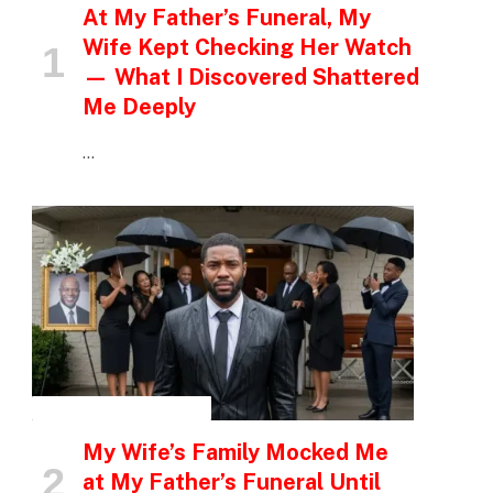
At My Father’s Funeral, My
Wife Kept Checking Her Watch
— What I Discovered Shattered
Me Deeply
…
INSPIRATIONAL STORIES
My Wife’s Family Mocked Me
at My Father’s Funeral Until