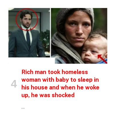
INSPIRATIONAL STORIES
Rich man took homeless
woman with baby to sleep in
his house and when he woke
up, he was shocked
…