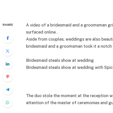
A video of a bridesmaid and a groomsman gri
SHARE
surfaced online .
Aside from couples, weddings are also beautif
bridesmaid and a groomsman took it a notch h
Bridesmaid steals show at wedding
Bridesmaid steals show at wedding with Sp
The duo stole the moment at the reception w
attention of the master of ceremonies and gu