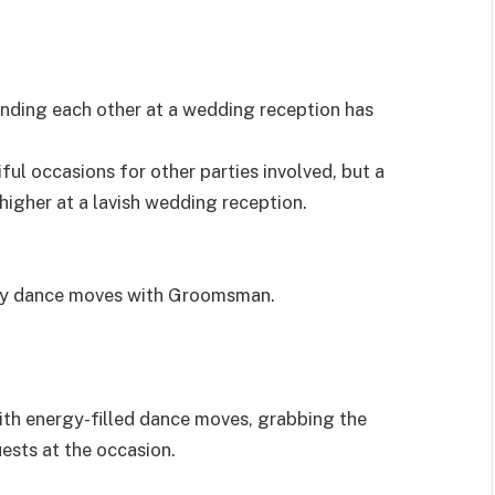
nding each other at a wedding reception has
ul occasions for other parties involved, but a
igher at a lavish wedding reception.
icy dance moves with Groomsman.
ith energy-filled dance moves, grabbing the
ests at the occasion.