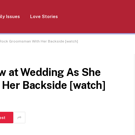
ly Issues
Love Stories
 Rock Groomsman With Her Backside [watch]
w at Wedding As She
Her Backside [watch]
est