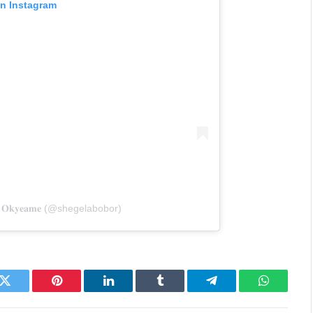
on Instagram
& 𝐎𝐤𝐲𝐞𝐚𝐦𝐞 (@shegelabobor)
k
Twitter
Pinterest
LinkedIn
Tumblr
Telegram
WhatsAp