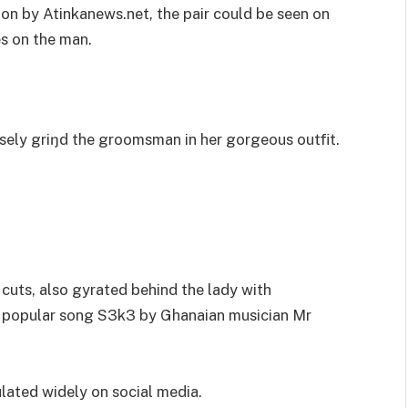
 on by Atinkanews.net, the pair could be seen on
es on the man.
ely griŋd the groomsman in her gorgeous outfit.
cuts, also gyrated behind the lady with
e popular song S3k3 by Ghanaian musician Mr
lated widely on social media.