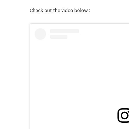
Check out the video below :