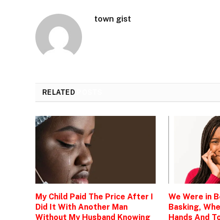
town gist
RELATED
POSTS
My Child Paid The Price After I
We Were in 
Did It With Another Man
Basking, Wh
Without My Husband Knowing
Hands And To