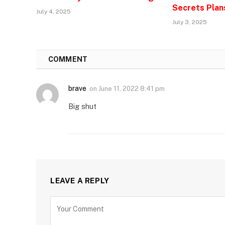
Secrets Plan
July 4, 2025
July 3, 2025
1
COMMENT
brave
on
June 11, 2022 8:41 pm
Big shut
LEAVE A REPLY