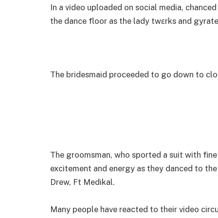
In a video uploaded on social media, chanced
the dance floor as the lady twɛrks and gyrat
The bridesmaid proceeded to go down to clos
The groomsman, who sported a suit with fine 
excitement and energy as they danced to th
Drew, Ft Medikal.
Many people have reacted to their video circu