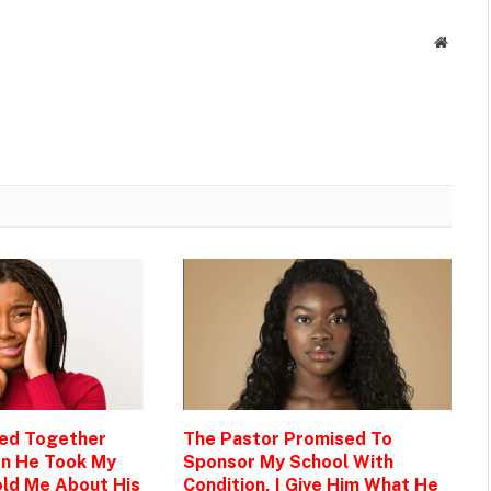
Websit
Bed Together
The Pastor Promised To
en He Took My
Sponsor My School With
ld Me About His
Condition, I Give Him What He