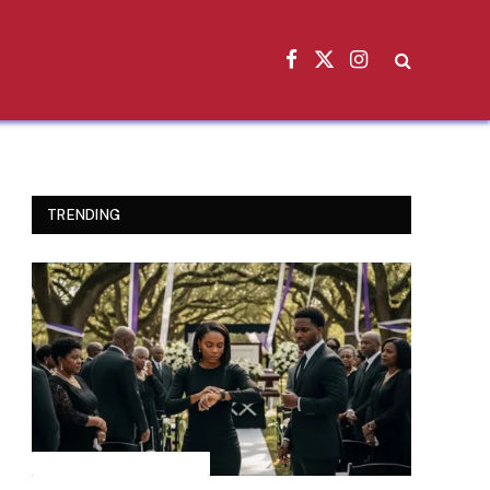
Facebook
X
Instagram
(Twitter)
TRENDING
INSPIRATIONAL STORIES