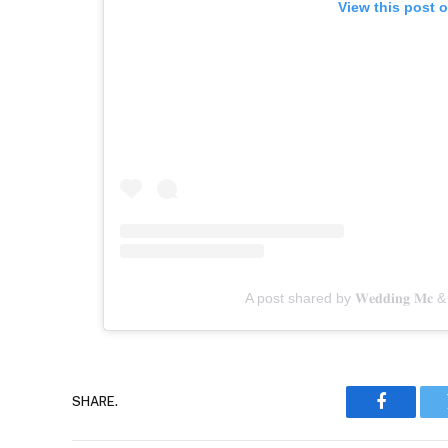
View this post 
A post shared by 𝐖𝐞𝐝𝐝𝐢𝐧𝐠 𝐌𝐜 
SHARE.
Faceboo