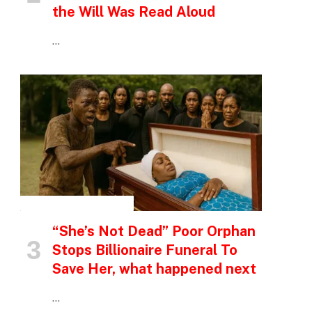
the Will Was Read Aloud
…
INSPIRATIONAL STORIES
“She’s Not Dead” Poor Orphan
Stops Billionaire Funeral To
Save Her, what happened next
…