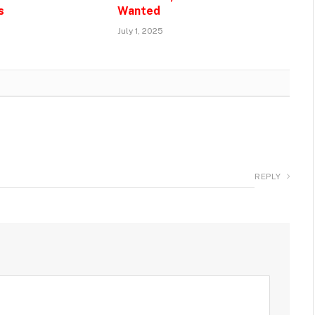
s
Wanted
July 1, 2025
REPLY