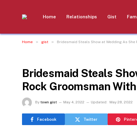
Home
Relationships
Gist
Fami
»
»
Home
gist
Bridesmaid Steals Show at Wedding As She
GIST
Bridesmaid Steals Sho
Rock Groomsman With 
By
town gist
May 4, 2022
Updated:
May 28, 2022
Facebook
Twitter
Pinter