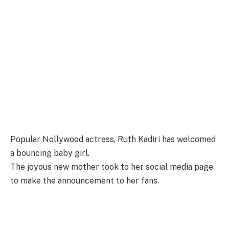
Popular Nollywood actress, Ruth Kadiri has welcomed
a bouncing baby girl.
The joyous new mother took to her social media page
to make the announcement to her fans.