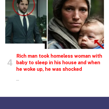
INSPIRATIONAL STORIES
Rich man took homeless woman with
baby to sleep in his house and when
he woke up, he was shocked
…