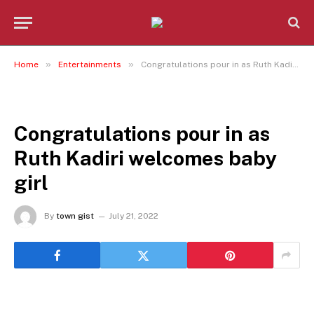
»
»
Home
Entertainments
Congratulations pour in as Ruth Kadiri welcomes baby girl
ENTERTAINMENTS
Congratulations pour in as
Ruth Kadiri welcomes baby
girl
By
town gist
July 21, 2022