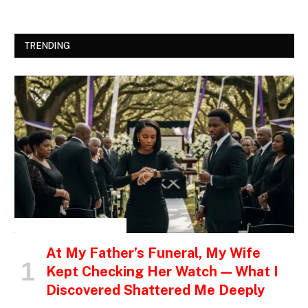
TRENDING
INSPIRATIONAL STORIES
At My Father’s Funeral, My Wife
Kept Checking Her Watch — What I
Discovered Shattered Me Deeply