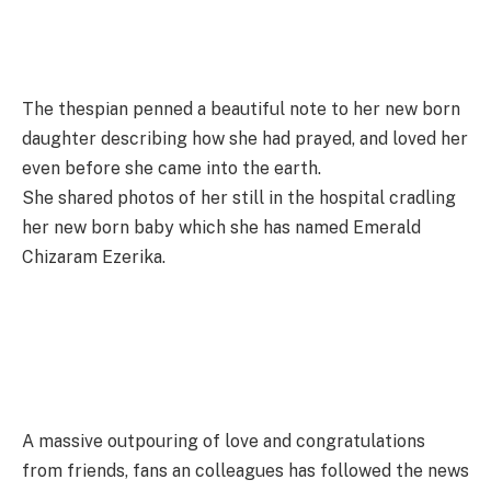
The thespian penned a beautiful note to her new born
daughter describing how she had prayed, and loved her
even before she came into the earth.
She shared photos of her still in the hospital cradling
her new born baby which she has named Emerald
Chizaram Ezerika.
A massive outpouring of love and congratulations
from friends, fans an colleagues has followed the news