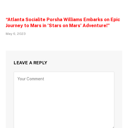
“Atlanta Socialite Porsha Williams Embarks on Epic
Journey to Mars in ‘Stars on Mars’ Adventure!”
May 6, 2023
LEAVE A REPLY