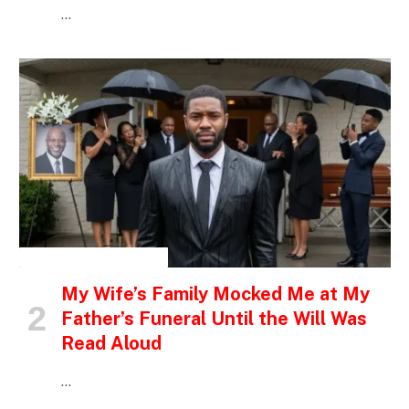
…
INSPIRATIONAL STORIES
My Wife’s Family Mocked Me at My
Father’s Funeral Until the Will Was
Read Aloud
…