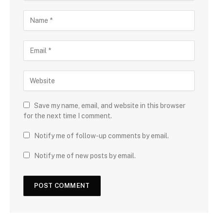
Save my name, email, and website in this browser
for the next time I comment.
Notify me of follow-up comments by email.
Notify me of new posts by email.