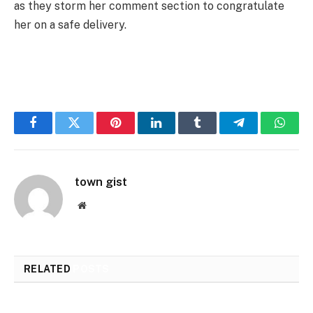
as they storm her comment section to congratulate
her on a safe delivery.
Facebook
Twitter
Pinterest
LinkedIn
Tumblr
Telegram
Whats
town gist
Website
RELATED
POSTS