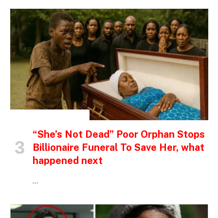
INSPIRATIONAL STORIES
“She’s Not Dead” Poor Orphan Stops
Billionaire Funeral To Save Her, what
happened next
…