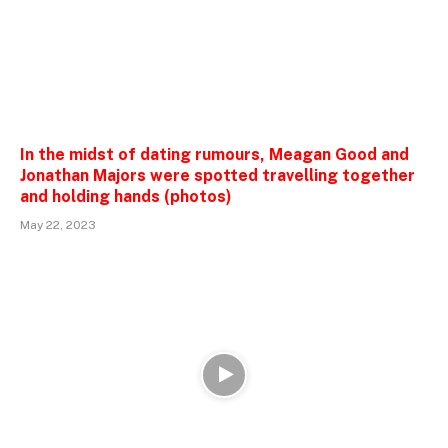
In the midst of dating rumours, Meagan Good and
Jonathan Majors were spotted travelling together
and holding hands (photos)
May 22, 2023