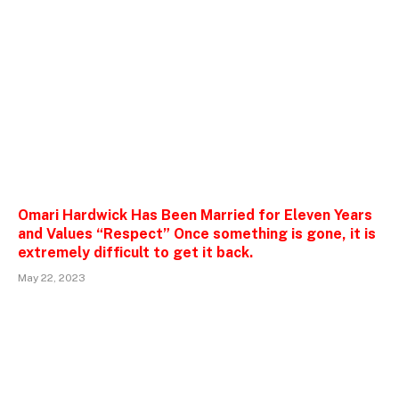
Omari Hardwick Has Been Married for Eleven Years
and Values “Respect” Once something is gone, it is
extremely difficult to get it back.
May 22, 2023