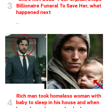
Billionaire Funeral To Save Her, what
happened next
…
INSPIRATIONAL STORIES
Rich man took homeless woman with
baby to sleep in his house and when