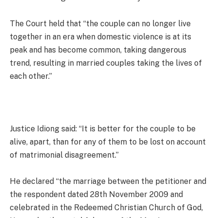
The Court held that “the couple can no longer live
together in an era when domestic violence is at its
peak and has become common, taking dangerous
trend, resulting in married couples taking the lives of
each other.”
Justice Idiong said: “It is better for the couple to be
alive, apart, than for any of them to be lost on account
of matrimonial disagreement.”
He declared “the marriage between the petitioner and
the respondent dated 28th November 2009 and
celebrated in the Redeemed Christian Church of God,