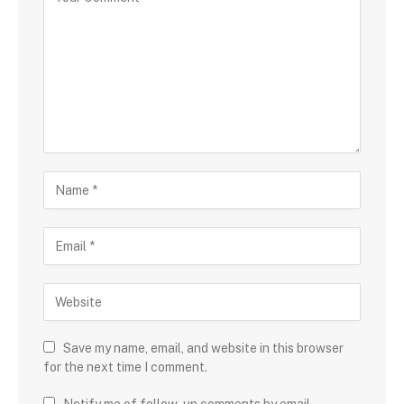
Save my name, email, and website in this browser
for the next time I comment.
Notify me of follow-up comments by email.