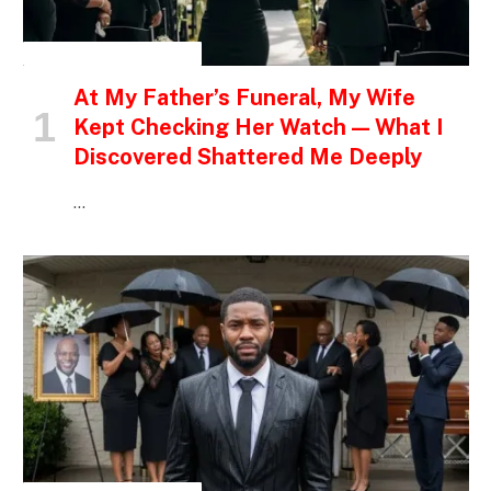
INSPIRATIONAL STORIES
At My Father’s Funeral, My Wife
Kept Checking Her Watch — What I
Discovered Shattered Me Deeply
…