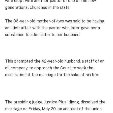
wife slept with another pastor of one of the new
generational churches in the state.
The 36-year-old mother-of-two was said to be having
an illicit affair with the pastor who later gave her a
substance to administer to her husband.
This prompted the 42-year-old husband, a staff of an
oil company, to approach the Court to seek the
dissolution of the marriage for the sake of his life.
The presiding judge, Justice Pius Idiong, dissolved the
marriage on Friday, May 20, on account of the union