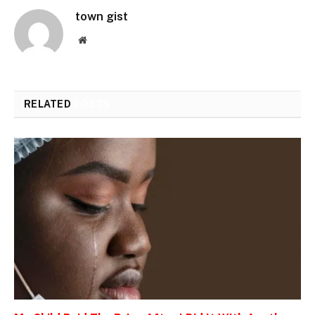
town gist
Website
RELATED
POSTS