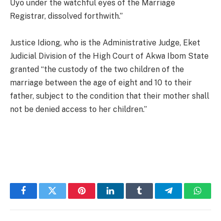
Uyo under the watchful eyes of the Marriage
Registrar, dissolved forthwith.”
Justice Idiong, who is the Administrative Judge, Eket
Judicial Division of the High Court of Akwa Ibom State
granted “the custody of the two children of the
marriage between the age of eight and 10 to their
father, subject to the condition that their mother shall
not be denied access to her children.”
Facebook
Twitter
Pinterest
LinkedIn
Tumblr
Telegram
Whats