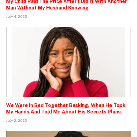
My Child Paid The Price After I Did It With Another
Man Without My Husband Knowing
July 4, 2025
We Were in Bed Together Basking, When He Took
My Hands And Told Me About His Secrets Plans
July 3, 2025