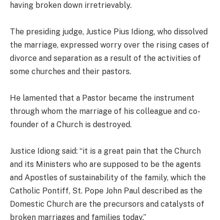
having broken down irretrievably.
The presiding judge, Justice Pius Idiong, who dissolved
the marriage, expressed worry over the rising cases of
divorce and separation as a result of the activities of
some churches and their pastors.
He lamented that a Pastor became the instrument
through whom the marriage of his colleague and co-
founder of a Church is destroyed.
Justice Idiong said: “it is a great pain that the Church
and its Ministers who are supposed to be the agents
and Apostles of sustainability of the family, which the
Catholic Pontiff, St. Pope John Paul described as the
Domestic Church are the precursors and catalysts of
broken marriages and families today.”