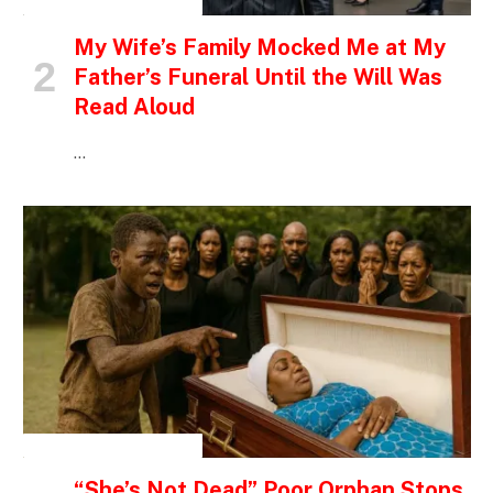
INSPIRATIONAL STORIES
My Wife’s Family Mocked Me at My
Father’s Funeral Until the Will Was
Read Aloud
…
INSPIRATIONAL STORIES
“She’s Not Dead” Poor Orphan Stops