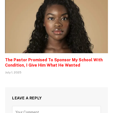
The Pastor Promised To Sponsor My School With
Condition, I Give Him What He Wanted
July 1, 2025
LEAVE A REPLY