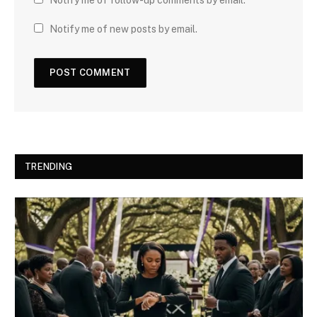
Notify me of new posts by email.
TRENDING