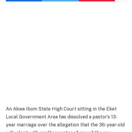
An Akwa Ibom State High Court sitting in the Eket
Local Government Area has dissolved a pastor’s 13-
year marriage over the allegation that the 36-year-old