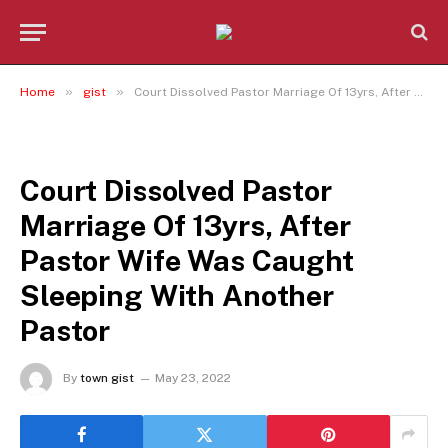
»
»
Home
gist
Court Dissolved Pastor Marriage Of 13yrs, After Pastor Wife Was Caught Sleeping With Another Pastor
GIST
Court Dissolved Pastor
Marriage Of 13yrs, After
Pastor Wife Was Caught
Sleeping With Another
Pastor
By
town gist
May 23, 2022