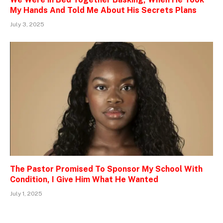
My Hands And Told Me About His Secrets Plans
July 3, 2025
The Pastor Promised To Sponsor My School With
Condition, I Give Him What He Wanted
July 1, 2025