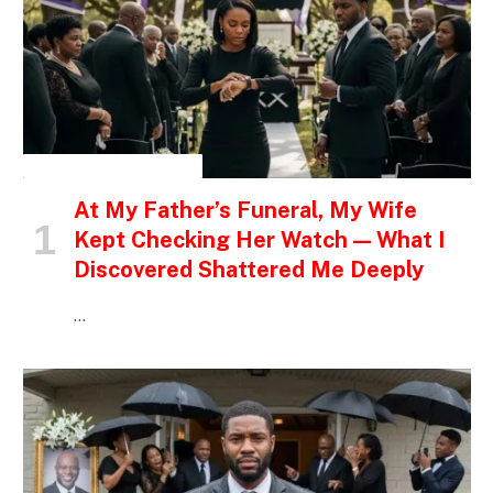
INSPIRATIONAL STORIES
At My Father’s Funeral, My Wife
Kept Checking Her Watch — What I
Discovered Shattered Me Deeply
…