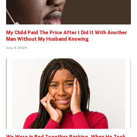
My Child Paid The Price After I Did It With Another
Man Without My Husband Knowing
July 4, 2025
We Were in Bed Together Basking, When He Took