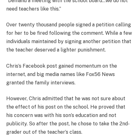
“Demand a meeting with the school board…we do not
need teachers like this.”
Over twenty thousand people signed a petition calling
for her to be fired following the comment. While a few
individuals maintained by signing another petition that
the teacher deserved a lighter punishment.
Chris’s Facebook post gained momentum on the
internet, and big media names like Fox56 News
granted the family interviews.
However, Chris admitted that he was not sure about
the effect of his post on the school. He proved that
his concern was with his son’s education and not
publicity. So after the post, he chose to take the 2nd-
grader out of the teacher’s class.