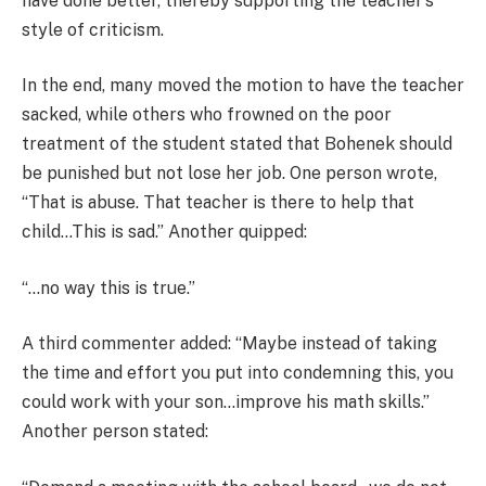
have done better, thereby supporting the teacher’s
style of criticism.
In the end, many moved the motion to have the teacher
sacked, while others who frowned on the poor
treatment of the student stated that Bohenek should
be punished but not lose her job. One person wrote,
“That is abuse. That teacher is there to help that
child…This is sad.” Another quipped:
“…no way this is true.”
A third commenter added: “Maybe instead of taking
the time and effort you put into condemning this, you
could work with your son…improve his math skills.”
Another person stated: