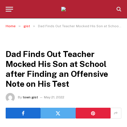
»
»
Home
gist
Dad Finds Out Teacher Mocked His Son at School after Finding an Offensive Note on His Test
GIST
Dad Finds Out Teacher
Mocked His Son at School
after Finding an Offensive
Note on His Test
By
town gist
May 21, 2022