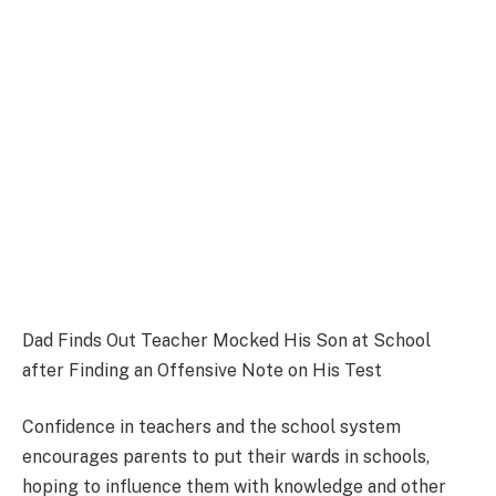
Dad Finds Out Teacher Mocked His Son at School
after Finding an Offensive Note on His Test
Confidence in teachers and the school system
encourages parents to put their wards in schools,
hoping to influence them with knowledge and other