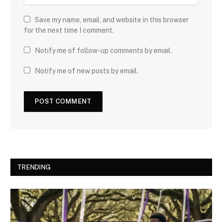
Save my name, email, and website in this browser
for the next time I comment.
Notify me of follow-up comments by email.
Notify me of new posts by email.
TRENDING