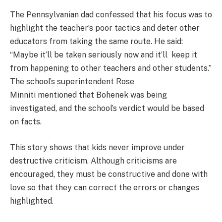
The Pennsylvanian dad confessed that his focus was to
highlight the teacher’s poor tactics and deter other
educators from taking the same route. He said:
“Maybe it’ll be taken seriously now and it’ll keep it
from happening to other teachers and other students.”
The school’s superintendent Rose
Minniti mentioned that Bohenek was being
investigated, and the school’s verdict would be based
on facts.
This story shows that kids never improve under
destructive criticism. Although criticisms are
encouraged, they must be constructive and done with
love so that they can correct the errors or changes
highlighted.