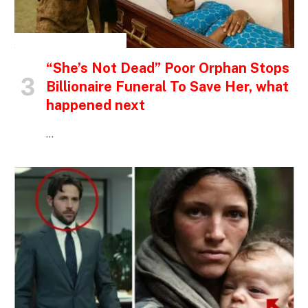
INSPIRATIONAL STORIES
“She’s Not Dead” Poor Orphan Stops
Billionaire Funeral To Save Her, what
happened next
…