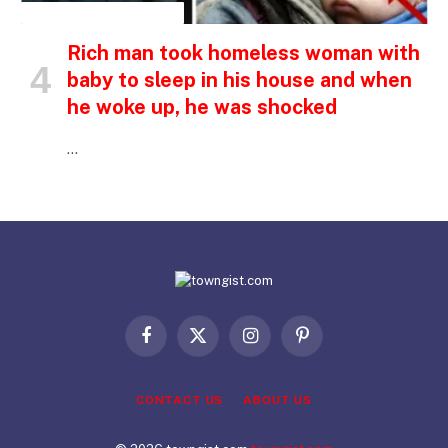
INSPIRATIONAL STORIES
Rich man took homeless woman with
baby to sleep in his house and when
he woke up, he was shocked
…
Facebook
X
Instagram
Pinterest
(Twitter)
CONTACT US
ABOUT US