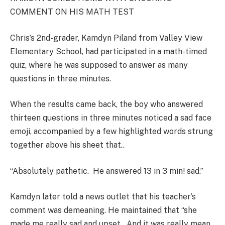
COMMENT ON HIS MATH TEST
Chris’s 2nd-grader, Kamdyn Piland from Valley View
Elementary School, had participated in a math-timed
quiz, where he was supposed to answer as many
questions in three minutes.
When the results came back, the boy who answered
thirteen questions in three minutes noticed a sad face
emoji, accompanied by a few highlighted words strung
together above his sheet that..
“Absolutely pathetic. He answered 13 in 3 min! sad.”
Kamdyn later told a news outlet that his teacher’s
comment was demeaning. He maintained that “she
made me really sad and upset…And it was really mean