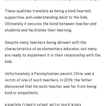
These qualities translate as being a kind-hearted,
supportive, and understanding adult to the kids.
Ultimately it secures the bond between teacher and
students and facilitates their learning.
Despite many teachers being abreast with the
characteristics of an elementary educator, not many
are ready to implement it in their relationship with the
kids.
Unfortunately, a Pennsylvanian parent, Chris, was a
victim of one of such teachers. In 2019, the father
discovered that his son’s teacher was far from being
kind or empathetic.
KAMDYN COMES HOME WITH SHOCKING