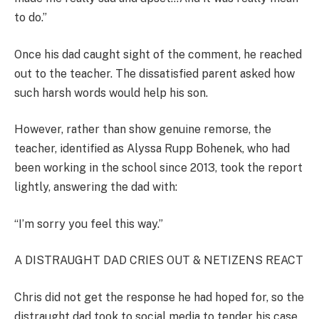
to do.”
Once his dad caught sight of the comment, he reached
out to the teacher. The dissatisfied parent asked how
such harsh words would help his son.
However, rather than show genuine remorse, the
teacher, identified as Alyssa Rupp Bohenek, who had
been working in the school since 2013, took the report
lightly, answering the dad with:
“I’m sorry you feel this way.”
A DISTRAUGHT DAD CRIES OUT & NETIZENS REACT
Chris did not get the response he had hoped for, so the
distraught dad took to social media to tender his case.