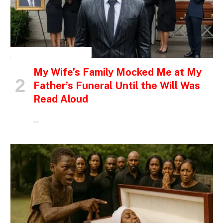
INSPIRATIONAL STORIES
My Wife’s Family Mocked Me at My
Father’s Funeral Until the Will Was
Read Aloud
…