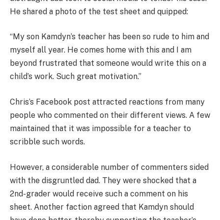
He shared a photo of the test sheet and quipped:
“My son Kamdyn’s teacher has been so rude to him and
myself all year. He comes home with this and I am
beyond frustrated that someone would write this on a
child’s work. Such great motivation.”
Chris’s Facebook post attracted reactions from many
people who commented on their different views. A few
maintained that it was impossible for a teacher to
scribble such words.
However, a considerable number of commenters sided
with the disgruntled dad. They were shocked that a
2nd-grader would receive such a comment on his
sheet. Another faction agreed that Kamdyn should