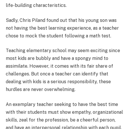
life-building characteristics.
Sadly, Chris Piland found out that his young son was
not having the best learning experience, as a teacher
chose to mock the student following a math test.
Teaching elementary school may seem exciting since
most kids are bubbly and have a spongy mind to
assimilate. However, it comes with its fair share of
challenges. But once a teacher can identify that
dealing with kids is a serious responsibility, these
hurdles are never overwhelming.
An exemplary teacher seeking to have the best time
with their students must show empathy, organizational
skills, zeal for the profession, be a cheerful person,
and have an interpersonal relationship with each pupil.