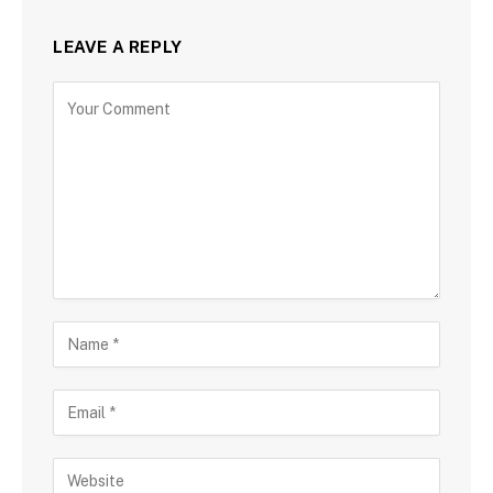
LEAVE A REPLY