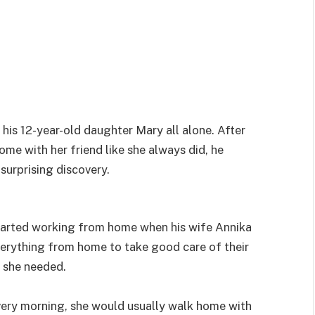
is 12-year-old daughter Mary all alone. After
me with her friend like she always did, he
surprising discovery.
arted working from home when his wife Annika
erything from home to take good care of their
 she needed.
ery morning, she would usually walk home with