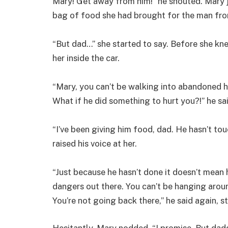
Mary! Get away from him!” he shouted. Mary 
bag of food she had brought for the man from
“But dad…” she started to say. Before she kne
her inside the car.
“Mary, you can’t be walking into abandoned h
What if he did something to hurt you?!” he sai
“I’ve been giving him food, dad. He hasn’t tou
raised his voice at her.
“Just because he hasn’t done it doesn’t mean h
dangers out there. You can’t be hanging aro
You’re not going back there,” he said again, s
Hesitantly, Mary nodded. “I promise. But dad