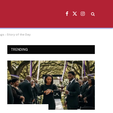
Facebook
X
Instagram
(Twitter)
s – Story of the Day
TRENDING
INSPIRATIONAL STORIES