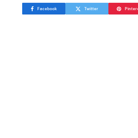
Facebook
Twitter
Pinter