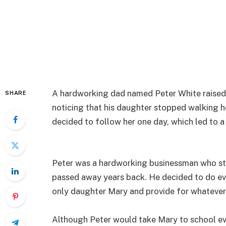
A hardworking dad named Peter White raised h
SHARE
noticing that his daughter stopped walking ho
decided to follow her one day, which led to a 
Peter was a hardworking businessman who st
passed away years back. He decided to do ev
only daughter Mary and provide for whatever
Although Peter would take Mary to school ev