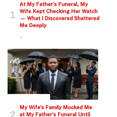
At My Father’s Funeral, My
Wife Kept Checking Her Watch
— What I Discovered Shattered
Me Deeply
…
INSPIRATIONAL STORIES
My Wife’s Family Mocked Me
at My Father’s Funeral Until