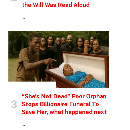
the Will Was Read Aloud
…
INSPIRATIONAL STORIES
“She’s Not Dead” Poor Orphan
Stops Billionaire Funeral To
Save Her, what happened next
…