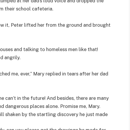
jumped at her dad’s loud voice and dropped the
 their school cafeteria.
w it, Peter lifted her from the ground and brought
ouses and talking to homeless men like that!
d angrily.
ched me, ever,” Mary replied in tears after her dad
e can’t in the future! And besides, there are many
und dangerous places alone. Promise me, Mary.
till shaken by the startling discovery he just made
dy, can you please get the drawings he made for