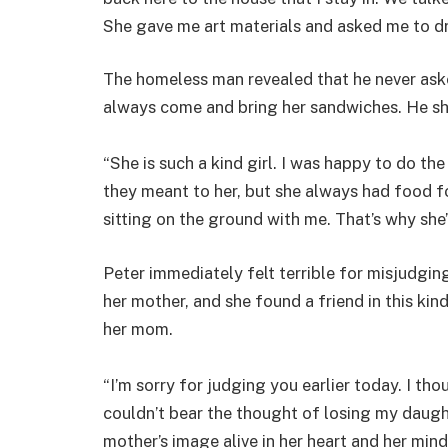
She gave me art materials and asked me to d
The homeless man revealed that he never ask
always come and bring her sandwiches. He sh
“She is such a kind girl. I was happy to do th
they meant to her, but she always had food f
sitting on the ground with me. That’s why she’
Peter immediately felt terrible for misjudgin
her mother, and she found a friend in this ki
her mom.
“I’m sorry for judging you earlier today. I t
couldn’t bear the thought of losing my daught
mother’s image alive in her heart and her mind,