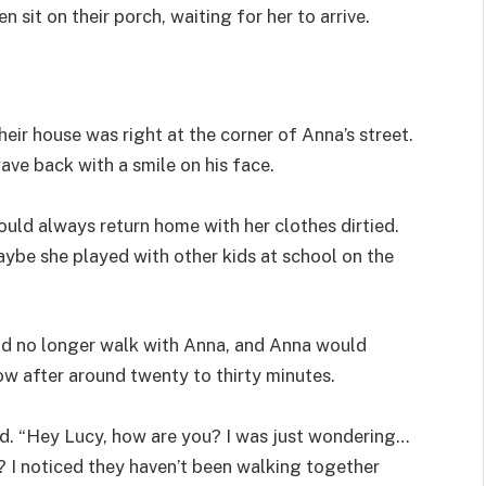
 sit on their porch, waiting for her to arrive.
heir house was right at the corner of Anna’s street.
ave back with a smile on his face.
uld always return home with her clothes dirtied.
aybe she played with other kids at school on the
ld no longer walk with Anna, and Anna would
ow after around twenty to thirty minutes.
. “Hey Lucy, how are you? I was just wondering…
 I noticed they haven’t been walking together