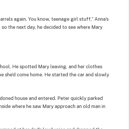
uarrels again. You know, teenage girl stuff,” Anna’s
, so the next day, he decided to see where Mary
chool. He spotted Mary leaving, and her clothes
ime she’d come home. He started the car and slowly
ndoned house and entered. Peter quickly parked
inside where he saw Mary approach an old man in