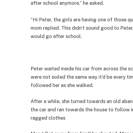
after school anymore,” he asked.
“Hi Peter, the girls are having one of those q
mom replied. This didn’t sound good to Peter
would go after school.
Peter waited inside his car from across the s
were not soiled the same way it’d be every t
followed her as she walked.
After a while, she turned towards an old aba
the car and ran towards the house to follow 
ragged clothes