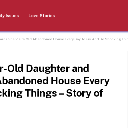
ly Issues
Love Stories
earns She Visits Old Abandoned House Every Day To Go And Do Shocking Thing
ar-Old Daughter and
 Abandoned House Every
king Things – Story of