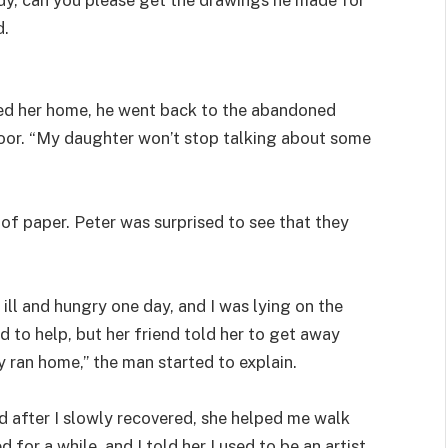
d.
ped her home, he went back to the abandoned
loor. “My daughter won’t stop talking about some
f paper. Peter was surprised to see that they
 ill and hungry one day, and I was lying on the
to help, but her friend told her to get away
y ran home,” the man started to explain.
 after I slowly recovered, she helped me walk
 for a while, and I told her I used to be an artist.