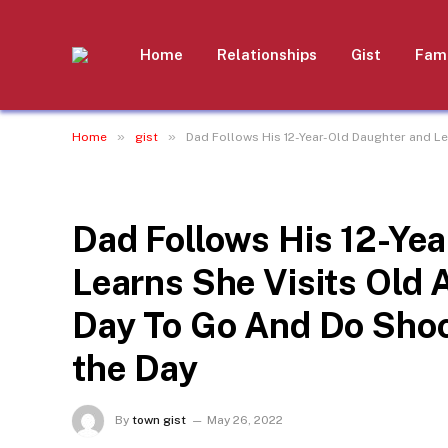
Home
Relationships
Gist
Fami
»
»
Home
gist
Dad Follows His 12-Year-Old Daughter and L
GIST
Dad Follows His 12-Ye
Learns She Visits Old
Day To Go And Do Shoc
the Day
By
town gist
May 26, 2022