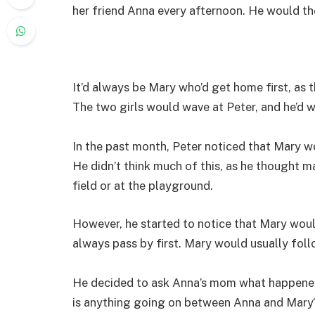
her friend Anna every afternoon. He would then
It’d always be Mary who’d get home first, as t
The two girls would wave at Peter, and he’d w
In the past month, Peter noticed that Mary wo
He didn’t think much of this, as he thought m
field or at the playground.
However, he started to notice that Mary wou
always pass by first. Mary would usually foll
He decided to ask Anna’s mom what happened
is anything going on between Anna and Mary?