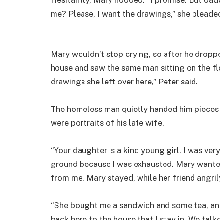
me? Please, I want the drawings,” she pleade
Mary wouldn’t stop crying, so after he drop
house and saw the same man sitting on the f
drawings she left over here,” Peter said.
The homeless man quietly handed him pieces o
were portraits of his late wife.
“Your daughter is a kind young girl. I was very
ground because I was exhausted. Mary wanted 
from me. Mary stayed, while her friend angril
“She bought me a sandwich and some tea, and
back here to the house that I stay in. We talked