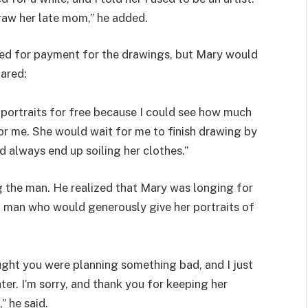
raw her late mom,” he added.
ed for payment for the drawings, but Mary would
ared:
e portraits for free because I could see how much
or me. She would wait for me to finish drawing by
d always end up soiling her clothes.”
g the man. He realized that Mary was longing for
nd man who would generously give her portraits of
hought you were planning something bad, and I just
er. I’m sorry, and thank you for keeping her
” he said.