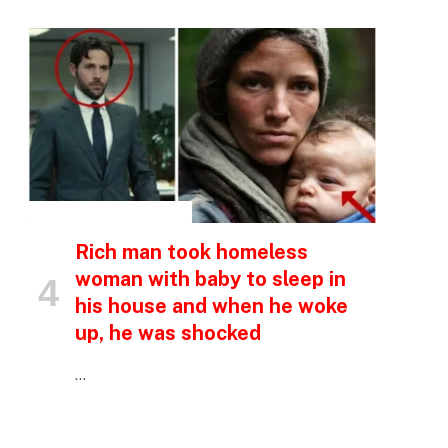
INSPIRATIONAL STORIES
Rich man took homeless
woman with baby to sleep in
his house and when he woke
up, he was shocked
…