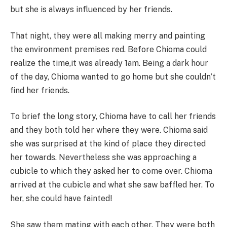
but she is always influenced by her friends.
That night, they were all making merry and painting
the environment premises red. Before Chioma could
realize the time,it was already 1am. Being a dark hour
of the day, Chioma wanted to go home but she couldn’t
find her friends.
To brief the long story, Chioma have to call her friends
and they both told her where they were. Chioma said
she was surprised at the kind of place they directed
her towards. Nevertheless she was approaching a
cubicle to which they asked her to come over. Chioma
arrived at the cubicle and what she saw baffled her. To
her, she could have fainted!
She saw them mating with each other. They were both