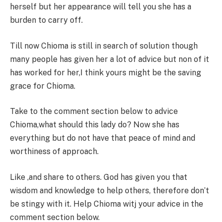
herself but her appearance will tell you she has a
burden to carry off.
Till now Chioma is still in search of solution though
many people has given her a lot of advice but non of it
has worked for her,I think yours might be the saving
grace for Chioma.
Take to the comment section below to advice
Chioma,what should this lady do? Now she has
everything but do not have that peace of mind and
worthiness of approach.
Like ,and share to others. God has given you that
wisdom and knowledge to help others, therefore don’t
be stingy with it. Help Chioma witj your advice in the
comment section below.