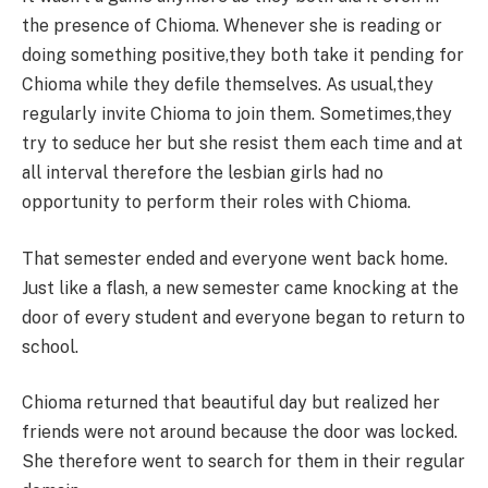
the presence of Chioma. Whenever she is reading or
doing something positive,they both take it pending for
Chioma while they defile themselves. As usual,they
regularly invite Chioma to join them. Sometimes,they
try to seduce her but she resist them each time and at
all interval therefore the lesbian girls had no
opportunity to perform their roles with Chioma.
That semester ended and everyone went back home.
Just like a flash, a new semester came knocking at the
door of every student and everyone began to return to
school.
Chioma returned that beautiful day but realized her
friends were not around because the door was locked.
She therefore went to search for them in their regular