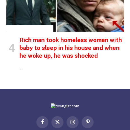
INSPIRATIONAL STORIES
Rich man took homeless woman with
baby to sleep in his house and when
he woke up, he was shocked
…
Facebook
X
Instagram
Pinterest
(Twitter)