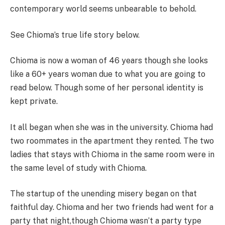
contemporary world seems unbearable to behold.
See Chioma’s true life story below.
Chioma is now a woman of 46 years though she looks
like a 60+ years woman due to what you are going to
read below. Though some of her personal identity is
kept private.
It all began when she was in the university. Chioma had
two roommates in the apartment they rented. The two
ladies that stays with Chioma in the same room were in
the same level of study with Chioma.
The startup of the unending misery began on that
faithful day. Chioma and her two friends had went for a
party that night,though Chioma wasn’t a party type