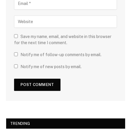
Save my name, email, and website in this browser
for the next time I comment.
Notify me of follow-up comments by email.
Notify me of new posts by email.
TRENDING