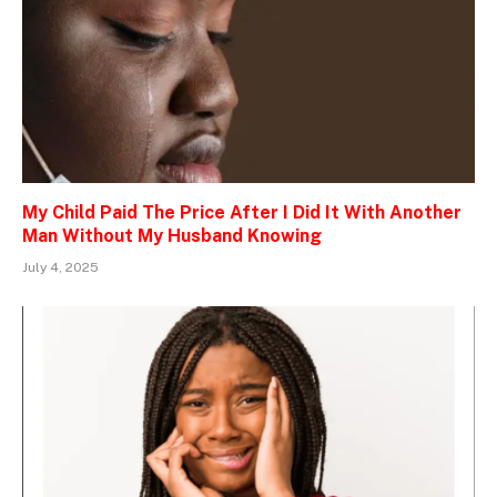
My Child Paid The Price After I Did It With Another
Man Without My Husband Knowing
July 4, 2025