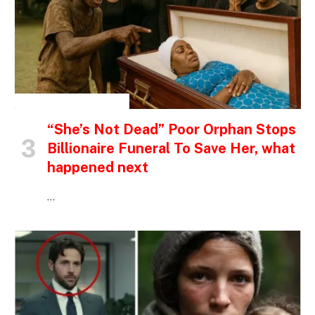
INSPIRATIONAL STORIES
“She’s Not Dead” Poor Orphan Stops
Billionaire Funeral To Save Her, what
happened next
…