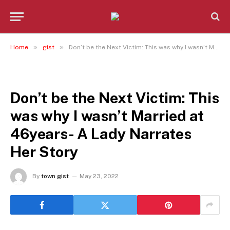
»
»
Home
gist
Don’t be the Next Victim: This was why I wasn’t Married at 46years- A Lady Narrates Her Story
GIST
Don’t be the Next Victim: This
was why I wasn’t Married at
46years- A Lady Narrates
Her Story
By
town gist
May 23, 2022