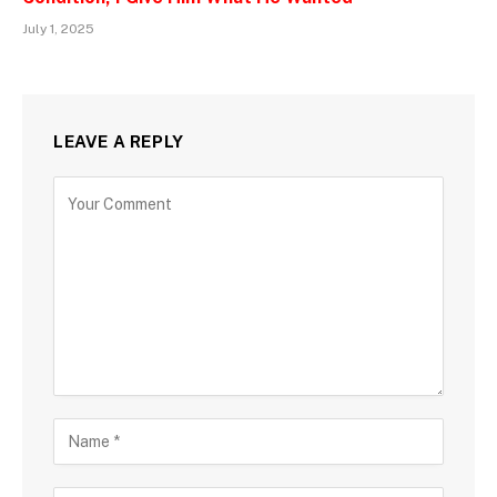
July 1, 2025
LEAVE A REPLY