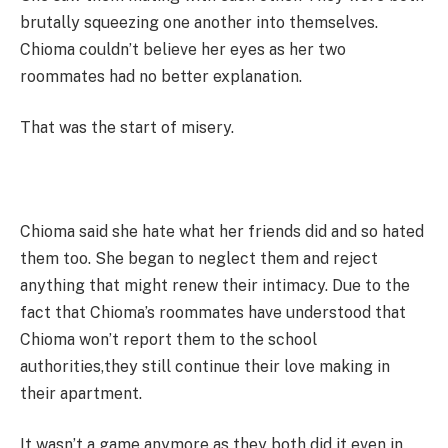
brutally squeezing one another into themselves.
Chioma couldn’t believe her eyes as her two
roommates had no better explanation.
That was the start of misery.
Chioma said she hate what her friends did and so hated
them too. She began to neglect them and reject
anything that might renew their intimacy. Due to the
fact that Chioma’s roommates have understood that
Chioma won’t report them to the school
authorities,they still continue their love making in
their apartment.
It wasn’t a game anymore as they both did it even in