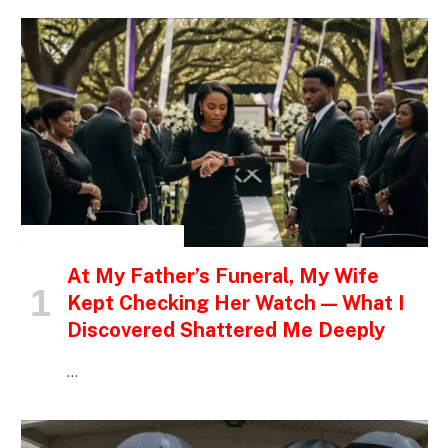
INSPIRATIONAL STORIES
At My Father’s Funeral, My Wife
Kept Checking Her Watch — What I
Discovered Shattered Me Deeply
…