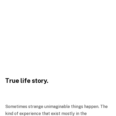
True life story.
Sometimes strange unimaginable things happen. The
kind of experience that exist mostly in the