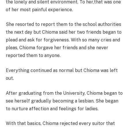
the lonely and silent environment. To her,that was one
of her most painful experience.
She resorted to report them to the school authorities
the next day but Chioma said her two friends began to
plead and ask for forgiveness. With so many cries and
pleas, Chioma forgave her friends and she never
reported them to anyone.
Everything continued as normal but Chioma was left
out.
After graduating from the University, Chioma began to
see herself gradually becoming a lesbian. She began
to nurture affection and feelings for ladies.
With that basics, Chioma rejected every suitor that