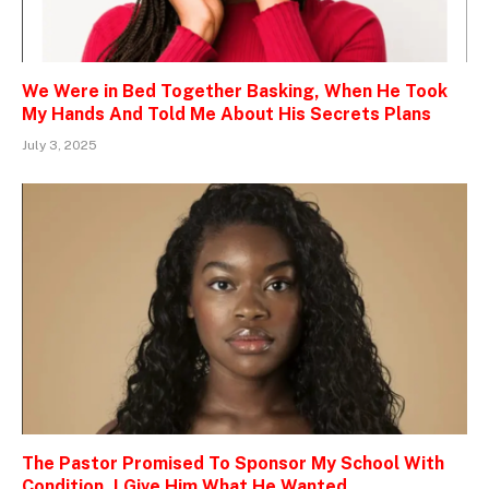
We Were in Bed Together Basking, When He Took
My Hands And Told Me About His Secrets Plans
July 3, 2025
The Pastor Promised To Sponsor My School With
Condition, I Give Him What He Wanted