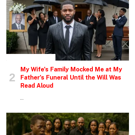
INSPIRATIONAL STORIES
My Wife’s Family Mocked Me at My
Father’s Funeral Until the Will Was
Read Aloud
…