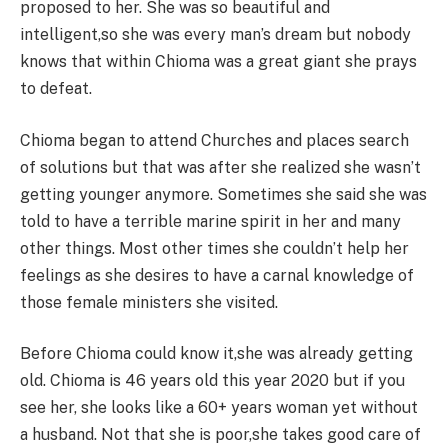
proposed to her. She was so beautiful and
intelligent,so she was every man’s dream but nobody
knows that within Chioma was a great giant she prays
to defeat.
Chioma began to attend Churches and places search
of solutions but that was after she realized she wasn’t
getting younger anymore. Sometimes she said she was
told to have a terrible marine spirit in her and many
other things. Most other times she couldn’t help her
feelings as she desires to have a carnal knowledge of
those female ministers she visited.
Before Chioma could know it,she was already getting
old. Chioma is 46 years old this year 2020 but if you
see her, she looks like a 60+ years woman yet without
a husband. Not that she is poor,she takes good care of