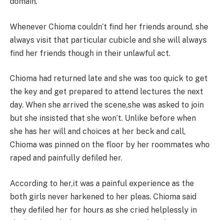
domain.
Whenever Chioma couldn’t find her friends around, she
always visit that particular cubicle and she will always
find her friends though in their unlawful act.
Chioma had returned late and she was too quick to get
the key and get prepared to attend lectures the next
day. When she arrived the scene,she was asked to join
but she insisted that she won’t. Unlike before when
she has her will and choices at her beck and call,
Chioma was pinned on the floor by her roommates who
raped and painfully defiled her.
According to her,it was a painful experience as the
both girls never harkened to her pleas. Chioma said
they defiled her for hours as she cried helplessly in