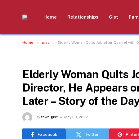
Home
Relationships
Gist
Fami
»
»
Home
gist
Elderly Woman Quits Job after Quarrel with D
GIST
Elderly Woman Quits Jo
Director, He Appears 
Later – Story of the Da
By
town gist
May 20, 2022
Facebook
Twitter
Pinter