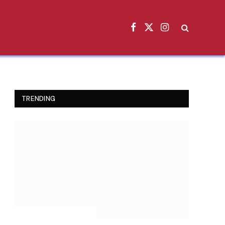
Facebook
X
Instagram
(Twitter)
TRENDING
INSPIRATIONAL STORIES