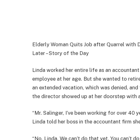
Elderly Woman Quits Job after Quarrel with 
Later – Story of the Day
Linda worked her entire life as an accountant 
employee at her age. But she wanted to retir
an extended vacation, which was denied, and t
the director showed up at her doorstep with 
“Mr. Salinger, I’ve been working for over 40 y
Linda told her boss in the accountant firm she
“No, Linda. We can’t do that yet. You can’t d