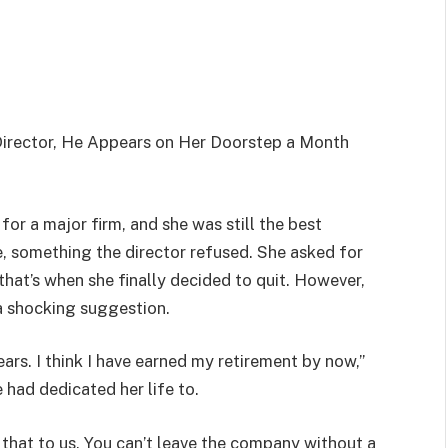
Director, He Appears on Her Doorstep a Month
for a major firm, and she was still the best
e, something the director refused. She asked for
hat’s when she finally decided to quit. However,
a shocking suggestion.
ears. I think I have earned my retirement by now,”
 had dedicated her life to.
o that to us. You can’t leave the company without a