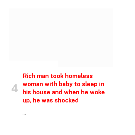
INSPIRATIONAL STORIES
Rich man took homeless
woman with baby to sleep in
his house and when he woke
up, he was shocked
…