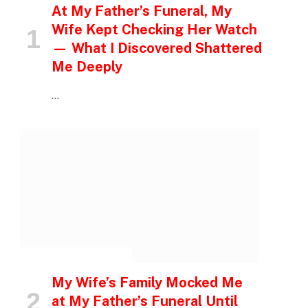
At My Father’s Funeral, My
Wife Kept Checking Her Watch
— What I Discovered Shattered
Me Deeply
…
INSPIRATIONAL STORIES
My Wife’s Family Mocked Me
at My Father’s Funeral Until