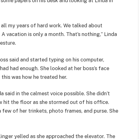
g some papers on his desk and looking at Linda in
r all my years of hard work. We talked about
. A vacation is only a month. That’s nothing,” Linda
esture.
 boss said and started typing on his computer,
 had had enough. She looked at her boss’s face
, this was how he treated her.
da said in the calmest voice possible. She didn’t
 hit the floor as she stormed out of his office.
 few of her trinkets, photo frames, and purse. She
Salinger yelled as she approached the elevator. The