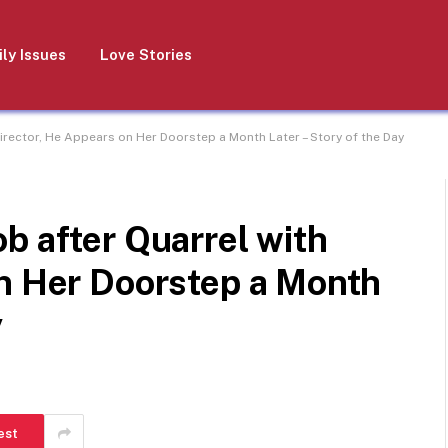
ly Issues
Love Stories
irector, He Appears on Her Doorstep a Month Later – Story of the Day
b after Quarrel with
on Her Doorstep a Month
y
est