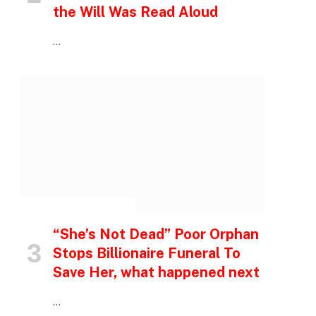
the Will Was Read Aloud
…
INSPIRATIONAL STORIES
“She’s Not Dead” Poor Orphan
Stops Billionaire Funeral To
Save Her, what happened next
…