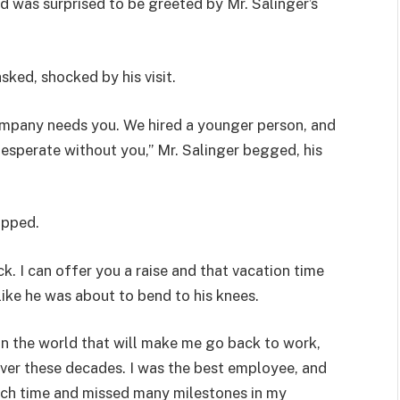
d was surprised to be greeted by Mr. Salinger’s
sked, shocked by his visit.
ompany needs you. We hired a younger person, and
esperate without you,” Mr. Salinger begged, his
ipped.
. I can offer you a raise and that vacation time
 like he was about to bend to his knees.
in the world that will make me go back to work,
 over these decades. I was the best employee, and
much time and missed many milestones in my