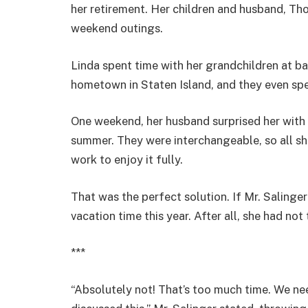
her retirement. Her children and husband, Tho
weekend outings.
Linda spent time with her grandchildren at ba
hometown in Staten Island, and they even spe
One weekend, her husband surprised her with s
summer. They were interchangeable, so all sh
work to enjoy it fully.
That was the perfect solution. If Mr. Salinger 
vacation time this year. After all, she had no
***
“Absolutely not! That’s too much time. We ne