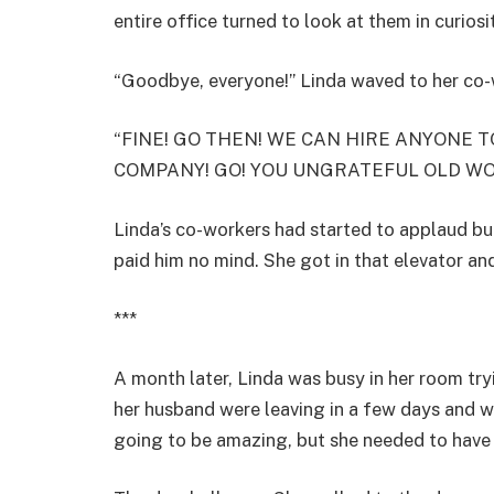
entire office turned to look at them in curiosi
“Goodbye, everyone!” Linda waved to her co-wo
“FINE! GO THEN! WE CAN HIRE ANYONE TO
COMPANY! GO! YOU UNGRATEFUL OLD W
Linda’s co-workers had started to applaud bu
paid him no mind. She got in that elevator and
***
A month later, Linda was busy in her room tr
her husband were leaving in a few days and wo
going to be amazing, but she needed to have