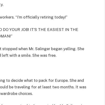
ty.
rkers. “I’m officially retiring today!”
 DO YOUR JOB! IT’S THE EASIEST IN THE
OMAN!”
t stopped when Mr. Salinger began yelling. She
 left with a smile. She was free.
ying to decide what to pack for Europe. She and
uld be traveling for at least two months. It was
 wardrobe choices.