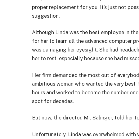
proper replacement for you. It’s just not possi
suggestion.
Although Linda was the best employee in the f
for her to learn all the advanced computer 
was damaging her eyesight. She had headaches 
her to rest, especially because she had misse
Her firm demanded the most out of everybody
ambitious woman who wanted the very best fo
hours and worked to become the number one 
spot for decades.
But now, the director, Mr. Salinger, told her t
Unfortunately, Linda was overwhelmed with w