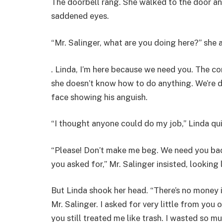
The doorbell rang. She walked to the door an
saddened eyes.
“Mr. Salinger, what are you doing here?” she a
. Linda, I’m here because we need you. The c
she doesn’t know how to do anything. We’re d
face showing his anguish.
“I thought anyone could do my job,” Linda qu
“Please! Don’t make me beg. We need you back
you asked for,” Mr. Salinger insisted, looking
But Linda shook her head. “There’s no money 
Mr. Salinger. I asked for very little from you
you still treated me like trash. I wasted so 