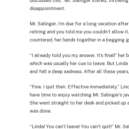
discussed this,” Mr. Salinger stated, throwin
disappointment.
Mr. Salinger, I’m due for a long vacation afte
retiring and you told me you couldn’t allow it
countered, her hands together in a begging g
“I already told you my answer. It’s final!” her
which was usually her cue to leave. But Linda
and felt a deep sadness. After all these years
“Fine. I quit then. Effective immediately,” Lin
have time to enjoy watching Mr. Salinger’s jaw
She went straight to her desk and picked up a
was done.
“Linda! You can’t leave! You can’t quit!” Mr. 