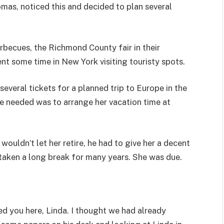
mas, noticed this and decided to plan several
rbecues, the Richmond County fair in their
nt some time in New York visiting touristy spots.
everal tickets for a planned trip to Europe in the
e needed was to arrange her vacation time at
wouldn’t let her retire, he had to give her a decent
t taken a long break for many years. She was due.
ed you here, Linda. I thought we had already