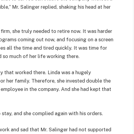
ble,” Mr. Salinger replied, shaking his head at her
irm, she truly needed to retire now. It was harder
programs coming out now, and focusing on a screen
all the time and tired quickly. It was time for
d so much of her life working there.
 that worked there. Linda was a hugely
r her family. Therefore, she invested double the
employee in the company. And she had kept that
o stay, and she complied again with his orders.
ork and sad that Mr. Salinger had not supported