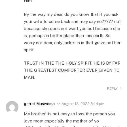
Him.
By the way my dear, do you know that if you ask
your wife to come back she may say no????? not
because she does not want you but because she
is, perhaps in better place than this earth. So
worry not dear, only jacket is in that grave not her
spirit.
TRUST IN THE THE HOLY SPIRIT. HE IS BY FAR
THE GREATEST COMFORTER EVER GIVEN TO
MAN.
REPLY
gorret Muswema
on
August 13, 2022 8:14 pm
My brother its not easy to loss the person you
love most,especially the mother of yo