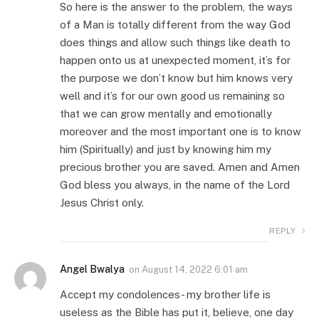
So here is the answer to the problem, the ways
of a Man is totally different from the way God
does things and allow such things like death to
happen onto us at unexpected moment, it’s for
the purpose we don’t know but him knows very
well and it’s for our own good us remaining so
that we can grow mentally and emotionally
moreover and the most important one is to know
him (Spiritually) and just by knowing him my
precious brother you are saved. Amen and Amen
God bless you always, in the name of the Lord
Jesus Christ only.
REPLY
Angel Bwalya
on
August 14, 2022 6:01 am
Accept my condolences- my brother life is
useless as the Bible has put it, believe, one day