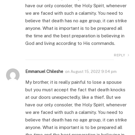
have our only consoler, the Holy Spirit, whenever
we are faced with such a calamity. You need to
believe that death has no age group, it can strike
anyone. What is important is to be prepared all
the time and the best preparation is believing in
God and living according to His commands.
REPLY
Emmanuel Chileshe
on
August 15, 2022 9:04 pm
My brother, it is really painful to lose a spouse
but you must accept the fact that death knocks
at our doors unexpectedly, like a thief. But we
have our only consoler, the Holy Spirit, whenever
we are faced with such a calamity. You need to
believe that death has no age group, it can strike
anyone. What is important is to be prepared all
the time and the best preparation is believing in