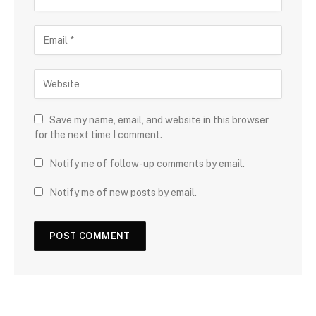
Save my name, email, and website in this browser
for the next time I comment.
Notify me of follow-up comments by email.
Notify me of new posts by email.