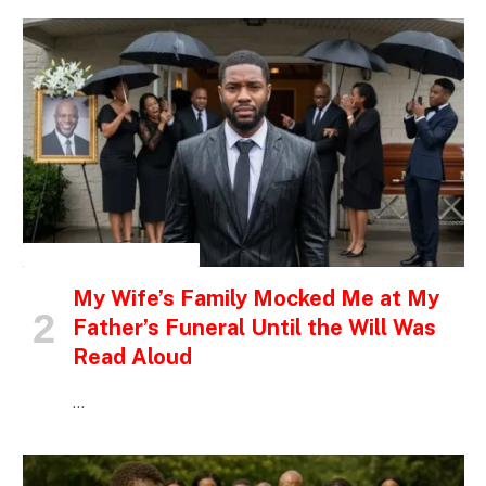
INSPIRATIONAL STORIES
My Wife’s Family Mocked Me at My
Father’s Funeral Until the Will Was
Read Aloud
…