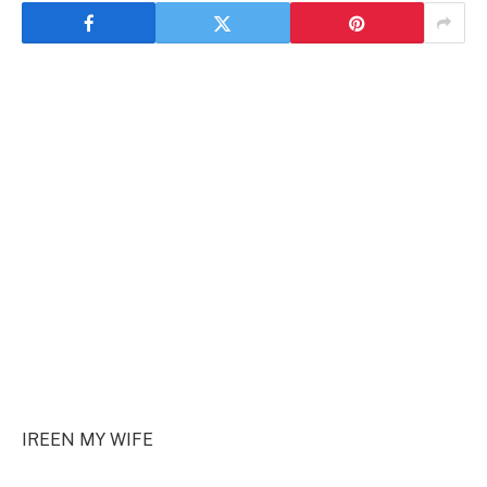
IREEN MY WIFE