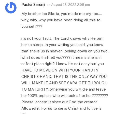
Pastor Simunji
on
August 13, 2022 2:08 pm
My brother, bo Sikota, you made me cry too….
why, why, why you have been doing all this to
yourself???
it’s not your fault. The Lord knows why He put
her to sleep. In your writing you said, you know
that she is up in heaven looking down on you two.
what does that tell you???? it means she is in
safest place right? I know it’s not easy but you
HAVE TO MOVE ON WITH YOUR HAND IN
CHRIST’S HAND. THAT IS THE ONLY WAY YOU
WILL MAKE IT AND SEE SARA GET THROUGH
TO MATURITY. otherwise you will die and leave
her 100% orphan. who will look after her????????
Please, accept it since our God the creator
Allowed it. For us to die is Christ and to live is