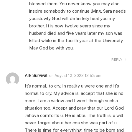
blessed them. You never know you may also
inspire somebody to continue living. Sara needs
you.slowly God will definitely heal you my
brother. It is now twelve years since my
husband died and five years later my son was
killed while in the fourth year at the University.
May God be with you.
REPLY
Ark Survival
on
August 13, 2022 12:53 pm
It’s normaL to cry. In reality u were one and it’s
normal to cry. My advice is, accept that she is no
more. I am a widow and I went through such a
situation too. Accept and pray that our Lord God
Jehova comforts u. He is able. The truth is, u will
never forget about her cos she was part of u.
There is time for everything, time to be born and