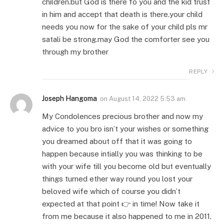
children.but God is there fo you and the kid trust
in him and accept that death is there.your child
needs you now for the sake of your child pls mr
satali be strong.may God the comforter see you
through my brother
REPLY
Joseph Hangoma
on
August 14, 2022 5:53 am
My Condolences precious brother and now my
advice to you bro isn’t your wishes or something
you dreamed about off that it was going to
happen because intially you was thinking to be
with your wife till you become old but eventually
things turned ether way round you lost your
beloved wife which of course you didn’t
expected at that point 👉 in time! Now take it
from me because it also happened to me in 2011.