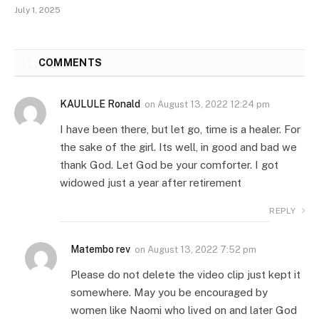
July 1, 2025
14
COMMENTS
KAULULE Ronald
on
August 13, 2022 12:24 pm
I have been there, but let go, time is a healer. For
the sake of the girl. Its well, in good and bad we
thank God. Let God be your comforter. I got
widowed just a year after retirement
REPLY
Matembo rev
on
August 13, 2022 7:52 pm
Please do not delete the video clip just kept it
somewhere. May you be encouraged by
women like Naomi who lived on and later God