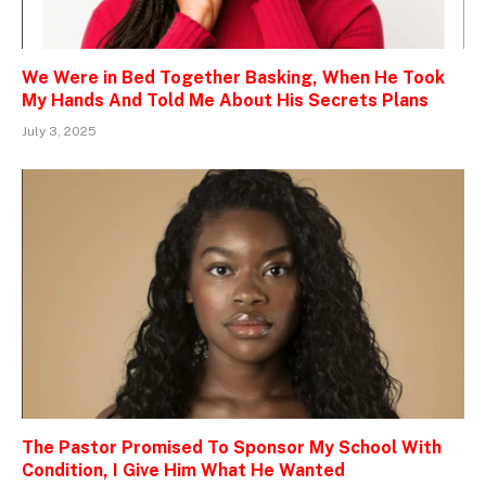
We Were in Bed Together Basking, When He Took
My Hands And Told Me About His Secrets Plans
July 3, 2025
The Pastor Promised To Sponsor My School With
Condition, I Give Him What He Wanted