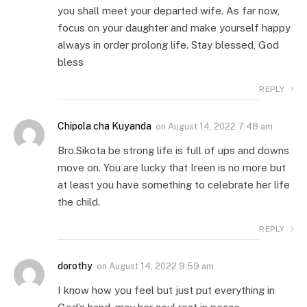
you shall meet your departed wife. As far now,
focus on your daughter and make yourself happy
always in order prolong life. Stay blessed, God
bless
REPLY
Chipola cha Kuyanda
on
August 14, 2022 7:48 am
Bro.Sikota be strong life is full of ups and downs
move on. You are lucky that Ireen is no more but
at least you have something to celebrate her life
the child.
REPLY
dorothy
on
August 14, 2022 9:59 am
I know how you feel but just put everything in