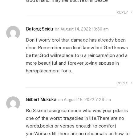
God’s hand. may her soul rest in peace
REPLY
Batong Seidu
on
August 14, 2022 10:30 am
Don’t worry bro! that damage has already been
done Remember man kind know but God knows
better.God willreplace to u a reincarnation and a
more beautiful and forever loving spouse in
herreplacement for u.
REPLY
Gilbert Mukuka
on
August 15, 2022 7:39 am
Bo Sikota losing someone who was your pillar is
one of the worst tragedies in life.There are no
words,books or verses enough to comfort
you.Worse still there are no rehearsals on how to