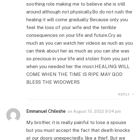
soothing role making me to believe she is still
around although not physically.Bo do not rush the
healing it will come gradually Because only you
feel the loss of your wife and the terrible
consequences on your life and future.Cry as
much as you can watch her videos as nuch as you
can think about her as much as you can she was
so precious in your life and stolen from you just
when you needed her the most.HEALING WILL
COME WHEN THE TIME IS RIPE MAY GOD
BLESS THE WIDOWERS
REPLY
Emmanuel Chileshe
on
August 15, 2022 9:04 pm
My brother, it is really painful to lose a spouse
but you must accept the fact that death knocks
at our doors unexpectedly, like a thief. But we