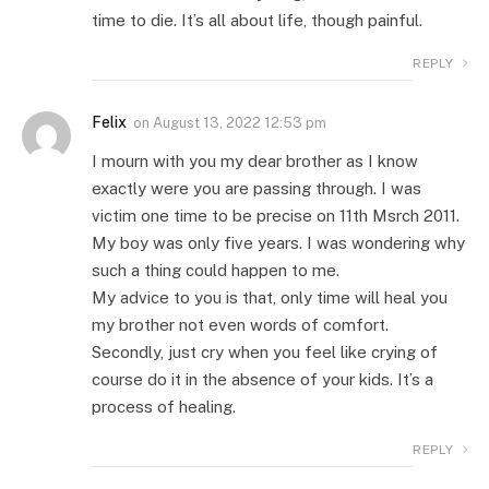
time to die. It’s all about life, though painful.
REPLY
Felix
on
August 13, 2022 12:53 pm
I mourn with you my dear brother as I know
exactly were you are passing through. I was
victim one time to be precise on 11th Msrch 2011.
My boy was only five years. I was wondering why
such a thing could happen to me.
My advice to you is that, only time will heal you
my brother not even words of comfort.
Secondly, just cry when you feel like crying of
course do it in the absence of your kids. It’s a
process of healing.
REPLY