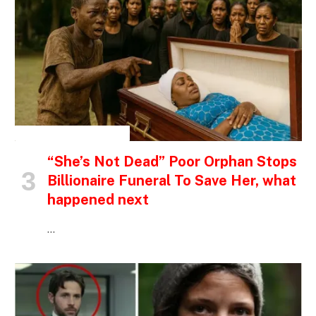
INSPIRATIONAL STORIES
“She’s Not Dead” Poor Orphan Stops
Billionaire Funeral To Save Her, what
happened next
…