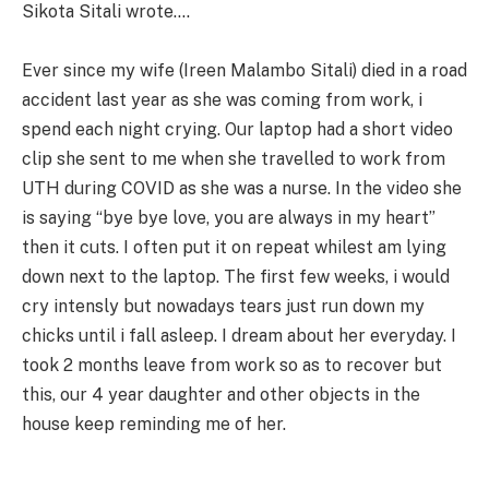
Sikota Sitali wrote….
Ever since my wife (Ireen Malambo Sitali) died in a road
accident last year as she was coming from work, i
spend each night crying. Our laptop had a short video
clip she sent to me when she travelled to work from
UTH during COVID as she was a nurse. In the video she
is saying “bye bye love, you are always in my heart”
then it cuts. I often put it on repeat whilest am lying
down next to the laptop. The first few weeks, i would
cry intensly but nowadays tears just run down my
chicks until i fall asleep. I dream about her everyday. I
took 2 months leave from work so as to recover but
this, our 4 year daughter and other objects in the
house keep reminding me of her.