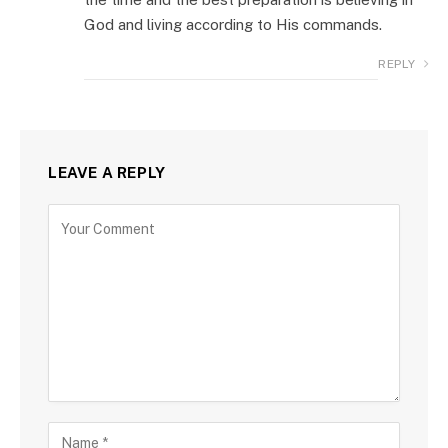
God and living according to His commands.
REPLY
LEAVE A REPLY