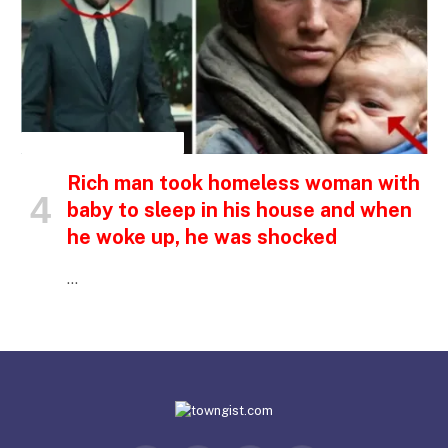
INSPIRATIONAL STORIES
Rich man took homeless woman with
baby to sleep in his house and when
he woke up, he was shocked
…