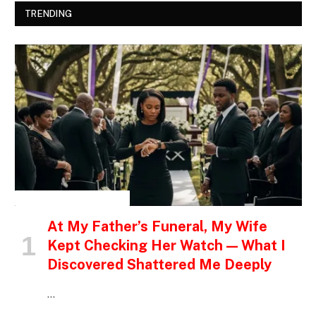
TRENDING
INSPIRATIONAL STORIES
At My Father’s Funeral, My Wife
Kept Checking Her Watch — What I
Discovered Shattered Me Deeply
…