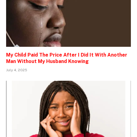
My Child Paid The Price After I Did It With Another
Man Without My Husband Knowing
July 4, 2025