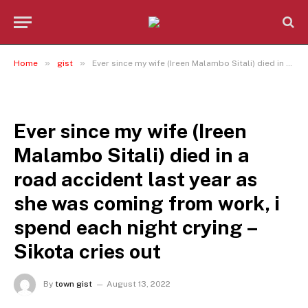
»
»
Home
gist
Ever since my wife (Ireen Malambo Sitali) died in a road accident last year as she was coming from work, i spend each night crying – Sikota cries out
GIST
Ever since my wife (Ireen
Malambo Sitali) died in a
road accident last year as
she was coming from work, i
spend each night crying –
Sikota cries out
By
town gist
August 13, 2022