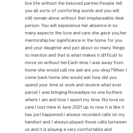
live life without the beloved partner.People tell
you all sorts of comforting words and you will
still remain alone without that irreplaceable dear
person. You will experience her absence in so
many aspects the love and care she gave you,her
mentorship,her significance in the home for you
and your daughter and just about so many things
to mention and that is what makes it difficult to
move on without her.Each time I was away from
home she would call me ask are you okay?When I
come back home she would ask how did you
spend your time at work and receive what ever
parcel I was bringing,Nowadays no one bothers
where I am and how I spent my time. No love no
care.I lost mine in June 2021 up to now it is like it
has just happened.I always recorded calls on my
handset and I always played those calls between
us and it is playing a very comfortable and