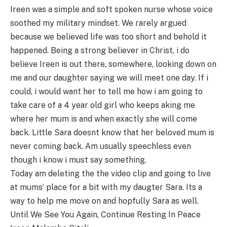
Ireen was a simple and soft spoken nurse whose voice
soothed my military mindset. We rarely argued
because we believed life was too short and behold it
happened. Being a strong believer in Christ, i do
believe Ireen is out there, somewhere, looking down on
me and our daughter saying we will meet one day. If i
could, i would want her to tell me how i am going to
take care of a 4 year old girl who keeps aking me
where her mum is and when exactly she will come
back. Little Sara doesnt know that her beloved mum is
never coming back. Am usually speechless even
though i know i must say something.
Today am deleting the the video clip and going to live
at mums’ place for a bit with my daugter Sara. Its a
way to help me move on and hopfully Sara as well.
Until We See You Again, Continue Resting In Peace