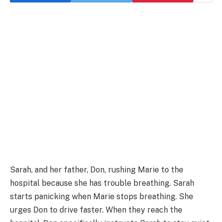
Sarah, and her father, Don, rushing Marie to the
hospital because she has trouble breathing. Sarah
starts panicking when Marie stops breathing. She
urges Don to drive faster. When they reach the