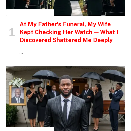
INSPIRATIONAL STORIES
At My Father’s Funeral, My Wife
Kept Checking Her Watch — What I
Discovered Shattered Me Deeply
…
INSPIRATIONAL STORIES