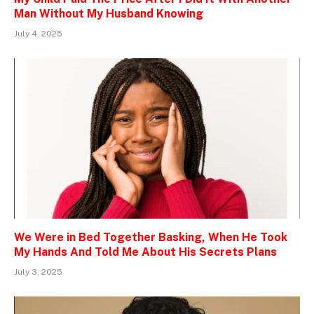
Man Without My Husband Knowing
July 4, 2025
We Were in Bed Together Basking, When He Took
My Hands And Told Me About His Secrets Plans
July 3, 2025