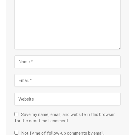
Save my name, email, and website in this browser
for the next time I comment.
Notify me of follow-up comments by email.