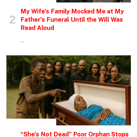
My Wife’s Family Mocked Me at My
Father’s Funeral Until the Will Was
Read Aloud
…
INSPIRATIONAL STORIES
“She’s Not Dead” Poor Orphan Stops