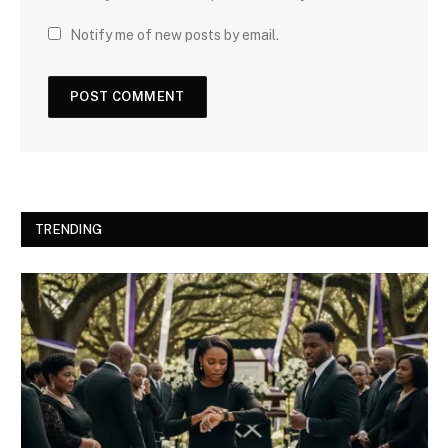
Notify me of new posts by email.
TRENDING