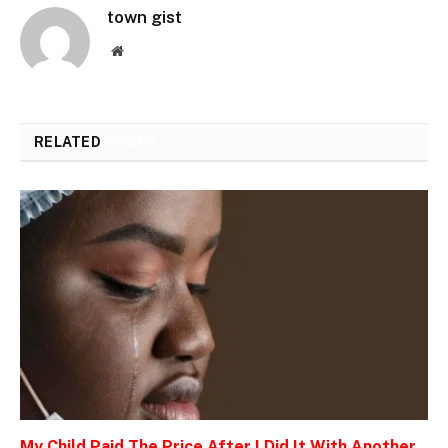
town gist
Website
RELATED
POSTS
My Child Paid The Price After I Did It With Another