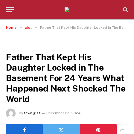
»
»
Home
gist
Father That Kept His Daughter Locked in The Basement For 24 Years What Happened Next Shocked The World
GIST
Father That Kept His
Daughter Locked in The
Basement For 24 Years What
Happened Next Shocked The
World
By
town gist
December 25, 2024