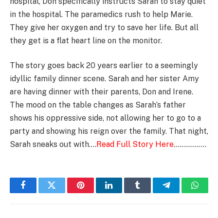
hospital, Don specifically instructs Sarah to stay quiet
in the hospital. The paramedics rush to help Marie.
They give her oxygen and try to save her life. But all
they get is a flat heart line on the monitor.
The story goes back 20 years earlier to a seemingly
idyllic family dinner scene. Sarah and her sister Amy
are having dinner with their parents, Don and Irene.
The mood on the table changes as Sarah’s father
shows his oppressive side, not allowing her to go to a
party and showing his reign over the family. That night,
Sarah sneaks out with….
Read Full Story Here
……………..
Facebook
Twitter
Pinterest
LinkedIn
Tumblr
Telegram
Whats