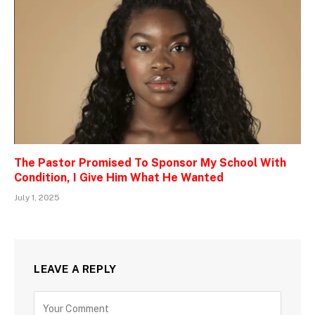
The Pastor Promised To Sponsor My School With
Condition, I Give Him What He Wanted
July 1, 2025
LEAVE A REPLY