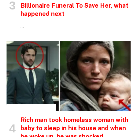
Billionaire Funeral To Save Her, what
happened next
…
INSPIRATIONAL STORIES
Rich man took homeless woman with
baby to sleep in his house and when
he woke up, he was shocked