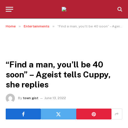
»
»
Home
Entertainments
“Find a man, you’ll be 40 soon” – Ageist tells Cuppy, she replies
ENTERTAINMENTS
“Find a man, you’ll be 40
soon” – Ageist tells Cuppy,
she replies
By
town gist
June 13, 2022