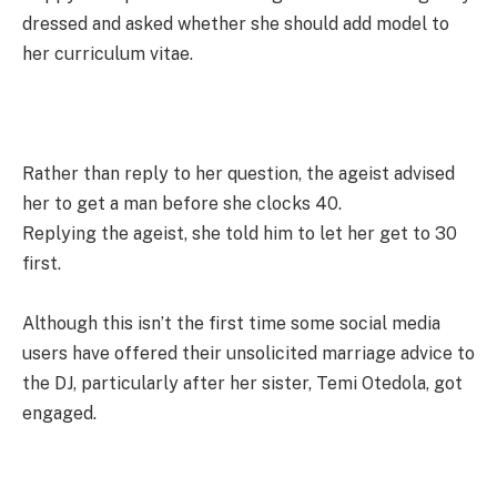
dressed and asked whether she should add model to
her curriculum vitae.
Rather than reply to her question, the ageist advised
her to get a man before she clocks 40.
Replying the ageist, she told him to let her get to 30
first.
Although this isn’t the first time some social media
users have offered their unsolicited marriage advice to
the DJ, particularly after her sister, Temi Otedola, got
engaged.