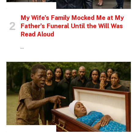
INSPIRATIONAL STORIES
My Wife’s Family Mocked Me at My
Father’s Funeral Until the Will Was
Read Aloud
…
INSPIRATIONAL STORIES