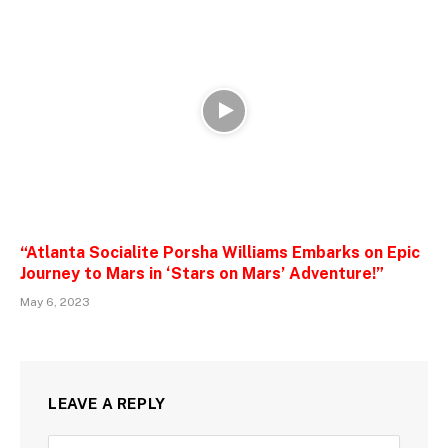
“Atlanta Socialite Porsha Williams Embarks on Epic
Journey to Mars in ‘Stars on Mars’ Adventure!”
May 6, 2023
LEAVE A REPLY