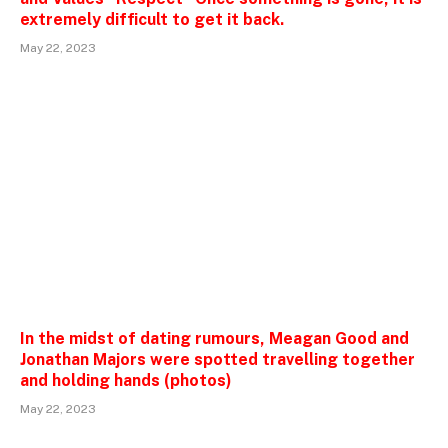
extremely difficult to get it back.
May 22, 2023
In the midst of dating rumours, Meagan Good and
Jonathan Majors were spotted travelling together
and holding hands (photos)
May 22, 2023