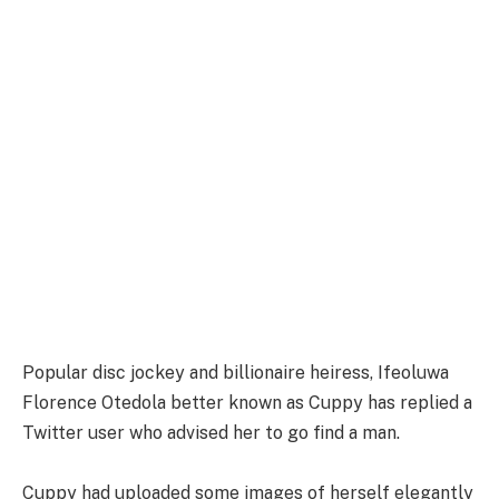
Popular disc jockey and billionaire heiress, Ifeoluwa
Florence Otedola better known as Cuppy has replied a
Twitter user who advised her to go find a man.
Cuppy had uploaded some images of herself elegantly