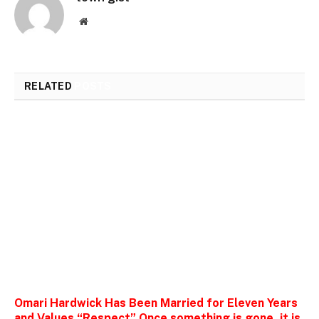
Website
RELATED
POSTS
Omari Hardwick Has Been Married for Eleven Years
and Values “Respect” Once something is gone, it is