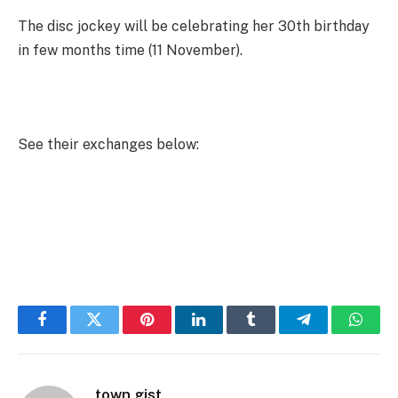
The disc jockey will be celebrating her 30th birthday
in few months time (11 November).
See their exchanges below:
Facebook
Twitter
Pinterest
LinkedIn
Tumblr
Telegram
Whats
town gist