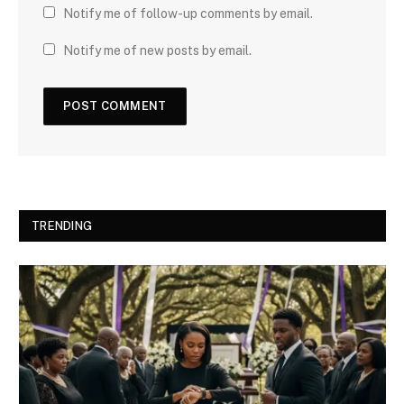
Notify me of follow-up comments by email.
Notify me of new posts by email.
TRENDING