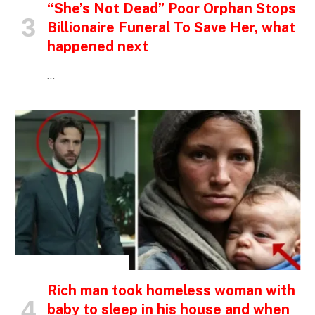
“She’s Not Dead” Poor Orphan Stops
Billionaire Funeral To Save Her, what
happened next
…
INSPIRATIONAL STORIES
Rich man took homeless woman with
baby to sleep in his house and when