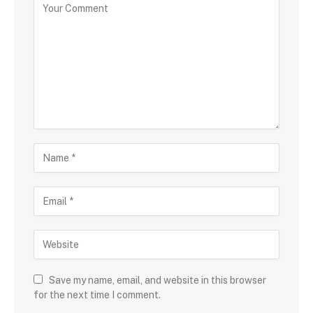
Save my name, email, and website in this browser
for the next time I comment.