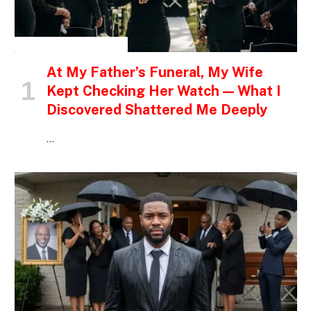
INSPIRATIONAL STORIES
At My Father’s Funeral, My Wife
Kept Checking Her Watch — What I
Discovered Shattered Me Deeply
…