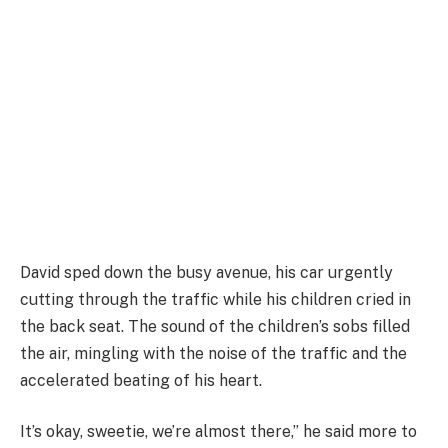
David sped down the busy avenue, his car urgently
cutting through the traffic while his children cried in
the back seat. The sound of the children’s sobs filled
the air, mingling with the noise of the traffic and the
accelerated beating of his heart.
It’s okay, sweetie, we’re almost there,” he said more to