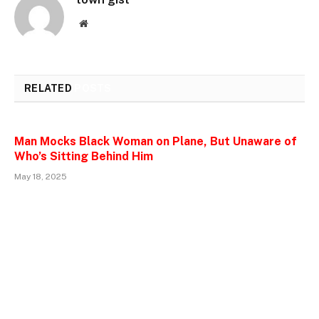
Website
RELATED
POSTS
Man Mocks Black Woman on Plane, But Unaware of
Who’s Sitting Behind Him
May 18, 2025