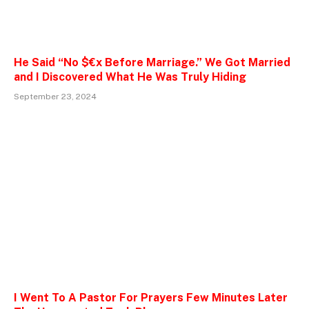
He Said “No $€x Before Marriage.” We Got Married
and I Discovered What He Was Truly Hiding
September 23, 2024
I Went To A Pastor For Prayers Few Minutes Later