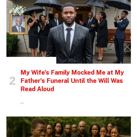
INSPIRATIONAL STORIES
My Wife’s Family Mocked Me at My
Father’s Funeral Until the Will Was
Read Aloud
…