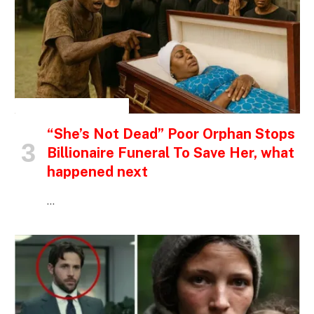
INSPIRATIONAL STORIES
“She’s Not Dead” Poor Orphan Stops
Billionaire Funeral To Save Her, what
happened next
…