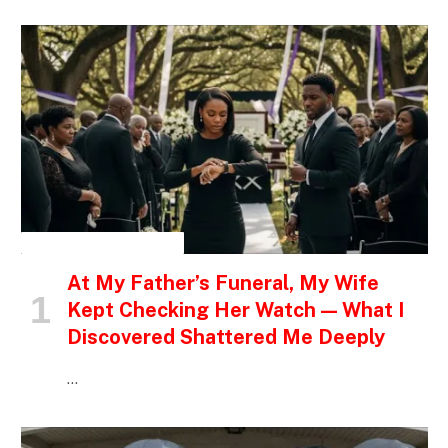
INSPIRATIONAL STORIES
At My Father’s Funeral, My Wife
Kept Checking Her Watch — What I
Discovered Shattered Me Deeply
…