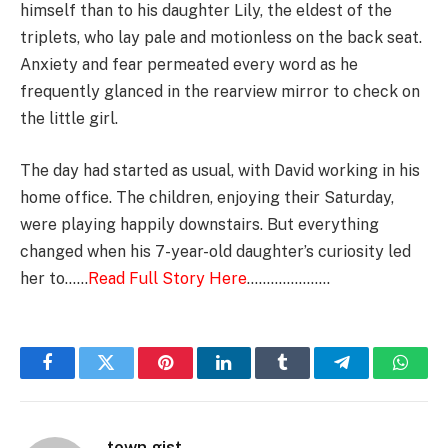
himself than to his daughter Lily, the eldest of the
triplets, who lay pale and motionless on the back seat.
Anxiety and fear permeated every word as he
frequently glanced in the rearview mirror to check on
the little girl.
The day had started as usual, with David working in his
home office. The children, enjoying their Saturday,
were playing happily downstairs. But everything
changed when his 7-year-old daughter’s curiosity led
her to……
Read Full Story Here
…………………
Facebook
Twitter
Pinterest
LinkedIn
Tumblr
Telegram
Whats
town gist