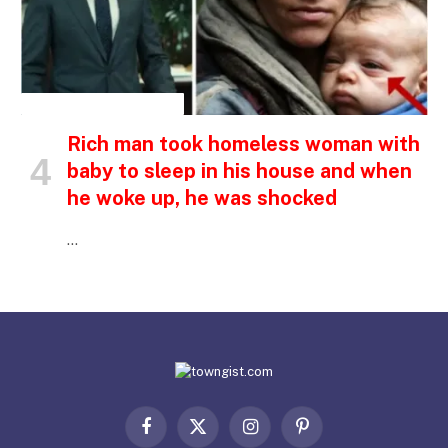
INSPIRATIONAL STORIES
Rich man took homeless woman with
baby to sleep in his house and when
he woke up, he was shocked
…
Facebook
X
Instagram
Pinterest