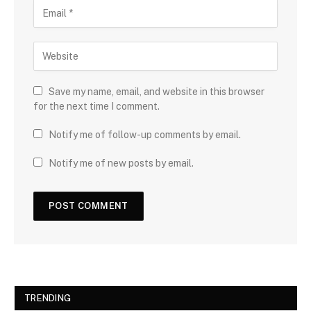
Save my name, email, and website in this browser
for the next time I comment.
Notify me of follow-up comments by email.
Notify me of new posts by email.
TRENDING