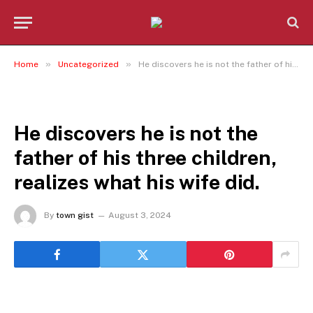
»
»
Home
Uncategorized
He discovers he is not the father of his three children, realizes what his wife did.
UNCATEGORIZED
He discovers he is not the
father of his three children,
realizes what his wife did.
By
town gist
August 3, 2024