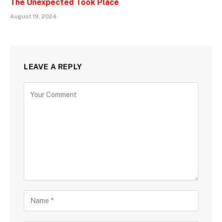
The Unexpected Took Place
August 19, 2024
LEAVE A REPLY