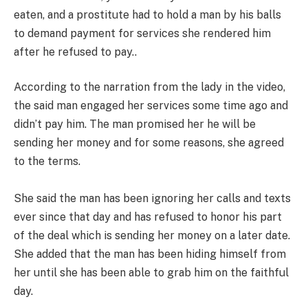
eaten, and a prostitute had to hold a man by his balls
to demand payment for services she rendered him
after he refused to pay..
According to the narration from the lady in the video,
the said man engaged her services some time ago and
didn’t pay him. The man promised her he will be
sending her money and for some reasons, she agreed
to the terms.
She said the man has been ignoring her calls and texts
ever since that day and has refused to honor his part
of the deal which is sending her money on a later date.
She added that the man has been hiding himself from
her until she has been able to grab him on the faithful
day.