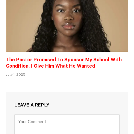
The Pastor Promised To Sponsor My School With
Condition, I Give Him What He Wanted
July 1, 2025
LEAVE A REPLY