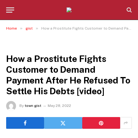
»
»
Home
gist
How a Prostitute Fights Customer to Demand Payment After He Refused To Settle His Debts [video]
GIST
How a Prostitute Fights
Customer to Demand
Payment After He Refused To
Settle His Debts [video]
By
town gist
May 28, 2022