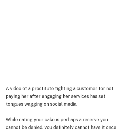
A video of a prostitute fighting a customer for not
paying her after engaging her services has set
tongues wagging on social media.
While eating your cake is perhaps a reserve you
cannot be denied, you definitely cannot have it once