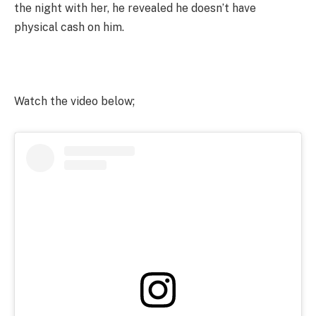
the night with her, he revealed he doesn’t have
physical cash on him.
Watch the video below;