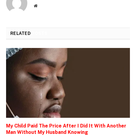
Website
RELATED
POSTS
My Child Paid The Price After I Did It With Another
Man Without My Husband Knowing