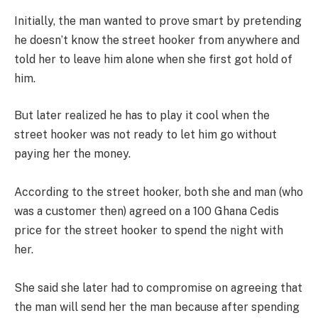
Initially, the man wanted to prove smart by pretending
he doesn’t know the street hooker from anywhere and
told her to leave him alone when she first got hold of
him.
But later realized he has to play it cool when the
street hooker was not ready to let him go without
paying her the money.
According to the street hooker, both she and man (who
was a customer then) agreed on a 100 Ghana Cedis
price for the street hooker to spend the night with
her.
She said she later had to compromise on agreeing that
the man will send her the man because after spending