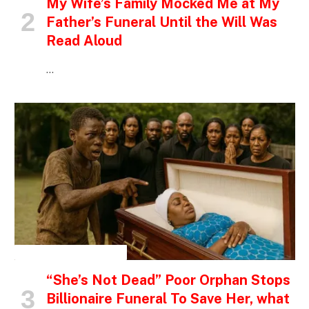
My Wife’s Family Mocked Me at My
Father’s Funeral Until the Will Was
Read Aloud
…
INSPIRATIONAL STORIES
“She’s Not Dead” Poor Orphan Stops
Billionaire Funeral To Save Her, what