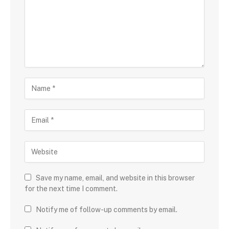
Save my name, email, and website in this browser
for the next time I comment.
Notify me of follow-up comments by email.