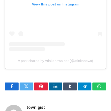
View this post on Instagram
A post shared by Atinkanews.net (@atinkanews)
Facebook
Twitter
Pinterest
LinkedIn
Tumblr
Telegram
Whats
town gist