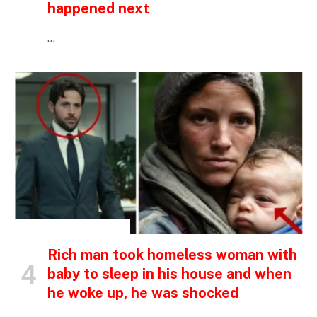
happened next
…
INSPIRATIONAL STORIES
Rich man took homeless woman with
baby to sleep in his house and when
he woke up, he was shocked