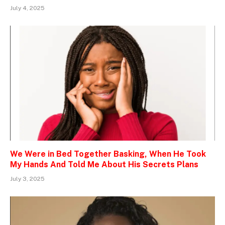
July 4, 2025
We Were in Bed Together Basking, When He Took
My Hands And Told Me About His Secrets Plans
July 3, 2025