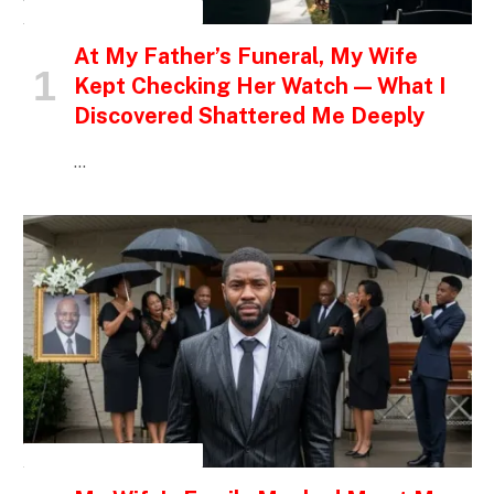
INSPIRATIONAL STORIES
At My Father’s Funeral, My Wife
Kept Checking Her Watch — What I
Discovered Shattered Me Deeply
…
INSPIRATIONAL STORIES