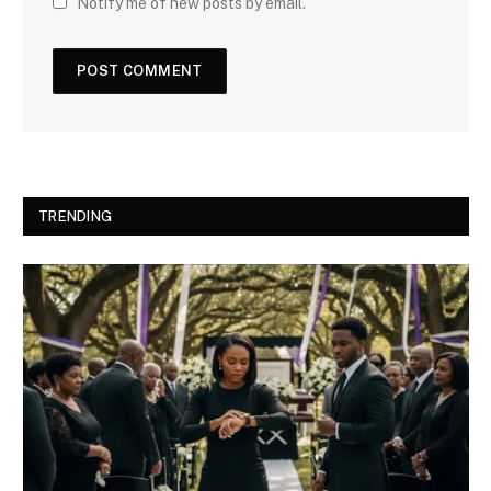
Notify me of new posts by email.
TRENDING