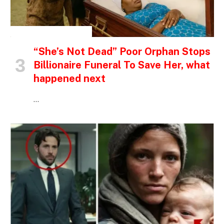
INSPIRATIONAL STORIES
“She’s Not Dead” Poor Orphan Stops
Billionaire Funeral To Save Her, what
happened next
…