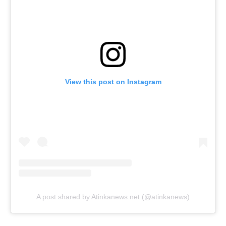
View this post on Instagram
A post shared by Atinkanews.net (@atinkanews)