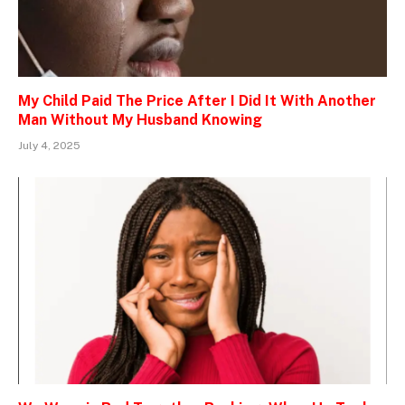
My Child Paid The Price After I Did It With Another
Man Without My Husband Knowing
July 4, 2025