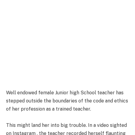
Well endowed female Junior high School teacher has
stepped outside the boundaries of the code and ethics
of her profession as a trained teacher.
This might land her into big trouble. In a video sighted
on Instagram , the teacher recorded herself flaunting