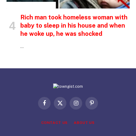
INSPIRATIONAL STORIES
Rich man took homeless woman with
baby to sleep in his house and when
he woke up, he was shocked
…
Facebook
X
Instagram
Pinterest
(Twitter)
CONTACT US
ABOUT US