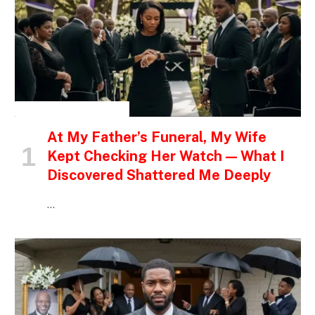
INSPIRATIONAL STORIES
At My Father’s Funeral, My Wife
Kept Checking Her Watch — What I
Discovered Shattered Me Deeply
…