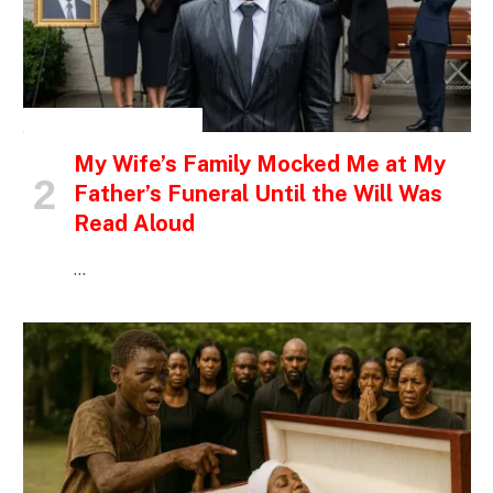
INSPIRATIONAL STORIES
My Wife’s Family Mocked Me at My
Father’s Funeral Until the Will Was
Read Aloud
…