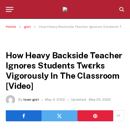
»
»
Home
gist
How Heavy Backside Teacher Ignores Students Twєrks Vigorously In The Classroom [Video]
GIST
How Heavy Backside Teacher
Ignores Students Twєrks
Vigorously In The Classroom
[Video]
By
town gist
May 4, 2022
Updated:
May 26, 2022