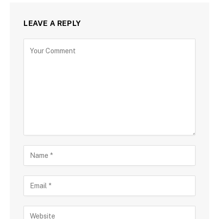
LEAVE A REPLY