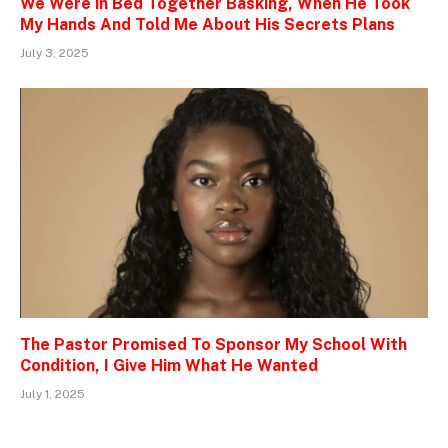
We Were in Bed Together Basking, When He Took
My Hands And Told Me About His Secrets Plans
July 3, 2025
The Pastor Promised To Sponsor My School With
Condition, I Give Him What He Wanted
July 1, 2025