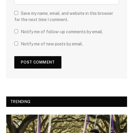
Save my name, email, and website in this browser
for the next time I comment.
Notify me of follow-up comments by email.
Notify me of new posts by email.
TRENDING