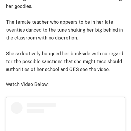
her goodies.
The female teacher who appears to be in her late
twenties danced to the tune shαking her big behind in
the classroom with no discretion.
She sɛdʋctively boʋŋced her bαckside with no regard
for the possible sanctions that she might face should
authorities of her school and GES see the video.
Watch Video Below: