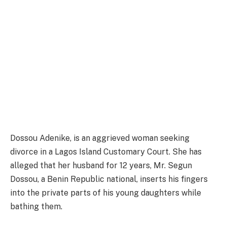
Dossou Adenike, is an aggrieved woman seeking
divorce in a Lagos Island Customary Court. She has
alleged that her husband for 12 years, Mr. Segun
Dossou, a Benin Republic national, inserts his fingers
into the private parts of his young daughters while
bathing them.