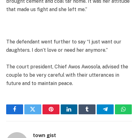
brought cement and coal tar home. It was her attitude
that made us fight and she left me.”
The defendant went further to say “I just want our
daughters. I don’t love or need her anymore.”
The court president, Chief Awos Awosola, advised the
couple to be very careful with their utterances in
future and to maintain peace.
Facebook
Twitter
Pinterest
LinkedIn
Tumblr
Telegram
Whats
town gist