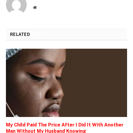
Website
RELATED
POSTS
My Child Paid The Price After I Did It With Another
Man Without My Husband Knowing