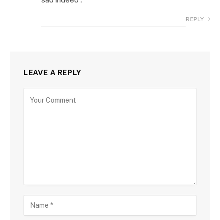
REPLY
LEAVE A REPLY