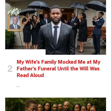
INSPIRATIONAL STORIES
My Wife’s Family Mocked Me at My
Father’s Funeral Until the Will Was
Read Aloud
…