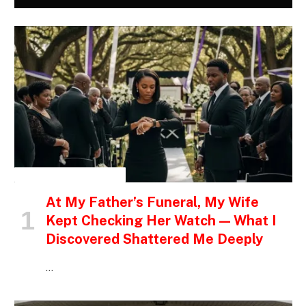
INSPIRATIONAL STORIES
At My Father’s Funeral, My Wife
Kept Checking Her Watch — What I
Discovered Shattered Me Deeply
…