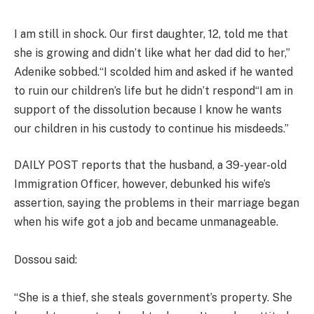
I am still in shock. Our first daughter, 12, told me that
she is growing and didn’t like what her dad did to her,”
Adenike sobbed.“I scolded him and asked if he wanted
to ruin our children’s life but he didn’t respond“I am in
support of the dissolution because I know he wants
our children in his custody to continue his misdeeds.”
DAILY POST reports that the husband, a 39-year-old
Immigration Officer, however, debunked his wife’s
assertion, saying the problems in their marriage began
when his wife got a job and became unmanageable.
Dossou said:
“She is a thief, she steals government’s property. She