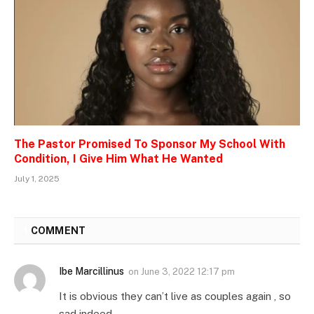
The Pastor Promised To Sponsor My School With
Condition, I Give Him What He Wanted
July 1, 2025
1
COMMENT
Ibe Marcillinus
on
June 3, 2022 12:17 pm
It is obvious they can’t live as couples again , so
sad indeed .