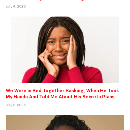
July 4, 2025
We Were in Bed Together Basking, When He Took
My Hands And Told Me About His Secrets Plans
July 3, 2025