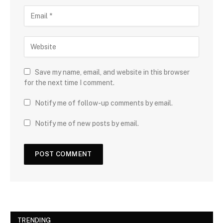
Save my name, email, and website in this browser
for the next time I comment.
Notify me of follow-up comments by email.
Notify me of new posts by email.
TRENDING