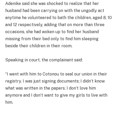
Adenike said she was shocked to realize that her
husband had been carrying on with the ungodly act
anytime he volunteered to bath the children, aged 8, 10
and 12 respectively, adding that on more than three
occasions, she had woken up to find her husband
missing from their bed only to find him sleeping
beside their children in their room.
Speaking in court, the complainant said:
“I went with him to Cotonou to seal our union in their
registry. I was just signing documents; I didn’t know
what was written in the papers. I don’t love him
anymore and I don’t want to give my girls to live with
him.