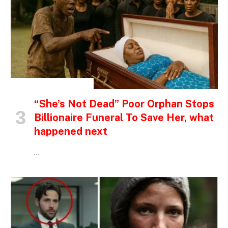
INSPIRATIONAL STORIES
“She’s Not Dead” Poor Orphan Stops
Billionaire Funeral To Save Her, what
happened next
…