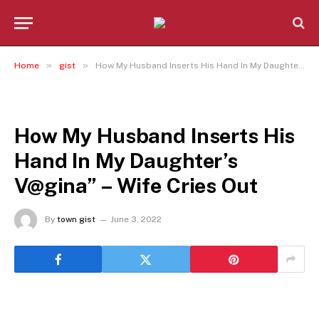
»
»
Home
gist
How My Husband Inserts His Hand In My Daughter’s V@gina” – Wife Cries Out
GIST
How My Husband Inserts His
Hand In My Daughter’s
V@gina” – Wife Cries Out
By
town gist
June 3, 2022