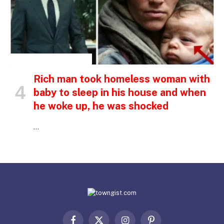
INSPIRATIONAL STORIES
Rich man took homeless woman with
baby to sleep in his house and when
he woke up, he was shocked
…