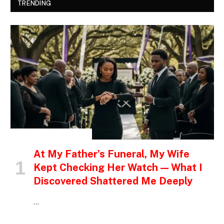
TRENDING
INSPIRATIONAL STORIES
At My Father’s Funeral, My Wife
Kept Checking Her Watch — What I
Discovered Shattered Me Deeply
…