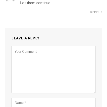
Let them continue
REPLY
LEAVE A REPLY