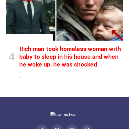
INSPIRATIONAL STORIES
Rich man took homeless woman with
baby to sleep in his house and when
he woke up, he was shocked
…