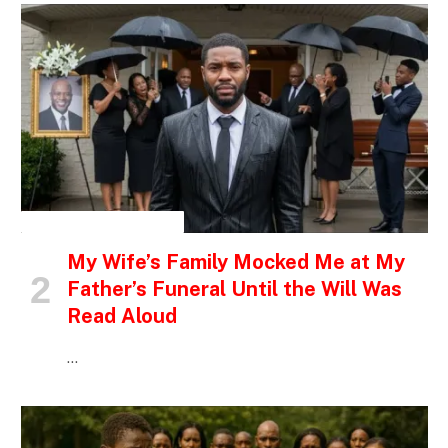
INSPIRATIONAL STORIES
My Wife’s Family Mocked Me at My
Father’s Funeral Until the Will Was
Read Aloud
…