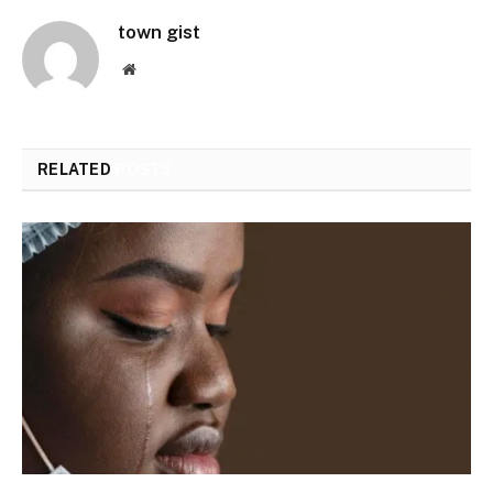
town gist
Website
RELATED
POSTS