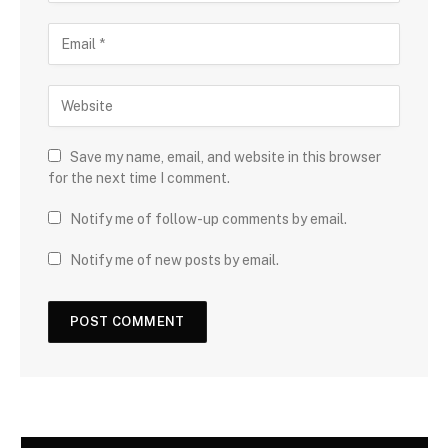
Save my name, email, and website in this browser
for the next time I comment.
Notify me of follow-up comments by email.
Notify me of new posts by email.