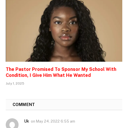
The Pastor Promised To Sponsor My School With
Condition, I Give Him What He Wanted
July 1, 2025
1
COMMENT
Uk
on
May 24, 2022 6:55 am