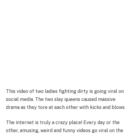
This video of two ladies fighting dirty is going viral on
social media. The two slay queens caused massive
drama as they tore at each other with kicks and blows
The internet is truly a crazy place! Every day or the
other, amusing, weird and funny videos go viral on the