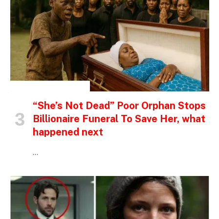
INSPIRATIONAL STORIES
“She’s Not Dead” Poor Orphan Stops
Billionaire Funeral To Save Her, what
happened next
…