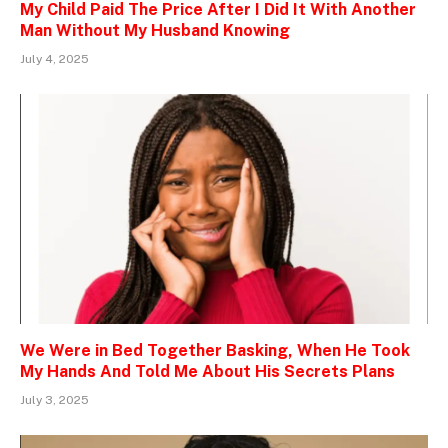
My Child Paid The Price After I Did It With Another
Man Without My Husband Knowing
July 4, 2025
We Were in Bed Together Basking, When He Took
My Hands And Told Me About His Secrets Plans
July 3, 2025