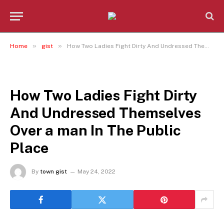
»
»
Home
gist
How Two Ladies Fight Dirty And Undressed Themselves Over a man In The Public Place
GIST
How Two Ladies Fight Dirty
And Undressed Themselves
Over a man In The Public
Place
By
town gist
May 24, 2022