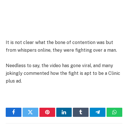
It is not clear what the bone of contention was but
from whispers online, they were fighting over a man.
Needless to say, the video has gone viral, and many
jokingly commented how the fight is apt to be a Clinic
plus ad.
Facebook
Twitter
Pinterest
LinkedIn
Tumblr
Telegram
Whats