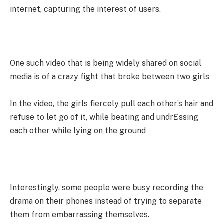
internet, capturing the interest of users.
One such video that is being widely shared on social
media is of a crazy fight that broke between two girls
In the video, the girls fiercely pull each other’s hair and
refuse to let go of it, while beating and undr£ssing
each other while lying on the ground
Interestingly, some people were busy recording the
drama on their phones instead of trying to separate
them from embarrassing themselves.