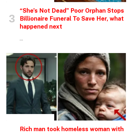
“She’s Not Dead” Poor Orphan Stops
Billionaire Funeral To Save Her, what
happened next
…
INSPIRATIONAL STORIES
Rich man took homeless woman with