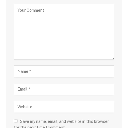
Save my name, email, and website in this browser
for the next time I comment.