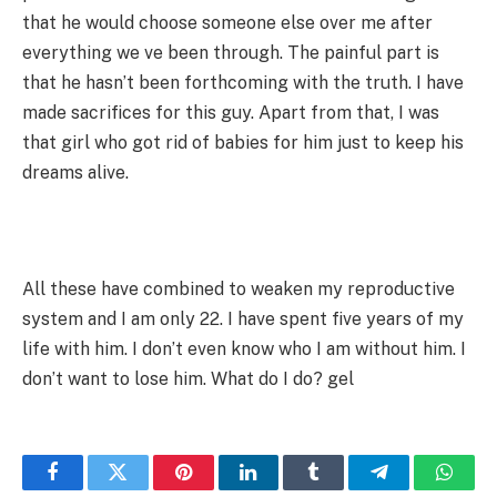
that he would choose someone else over me after
everything we ve been through. The painful part is
that he hasn’t been forthcoming with the truth. I have
made sacrifices for this guy. Apart from that, I was
that girl who got rid of babies for him just to keep his
dreams alive.
All these have combined to weaken my reproductive
system and I am only 22. I have spent five years of my
life with him. I don’t even know who I am without him. I
don’t want to lose him. What do I do? gel
Facebook
Twitter
Pinterest
LinkedIn
Tumblr
Telegram
Whats