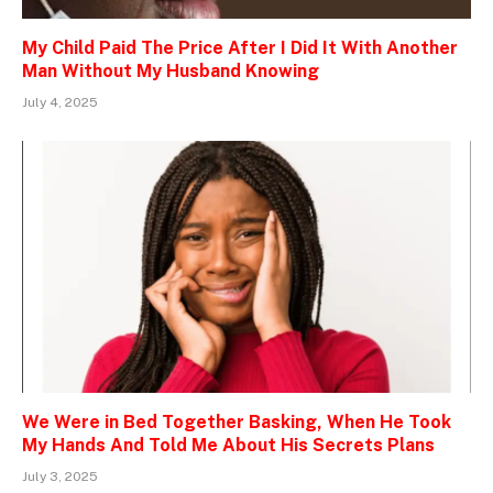
My Child Paid The Price After I Did It With Another
Man Without My Husband Knowing
July 4, 2025
We Were in Bed Together Basking, When He Took
My Hands And Told Me About His Secrets Plans
July 3, 2025