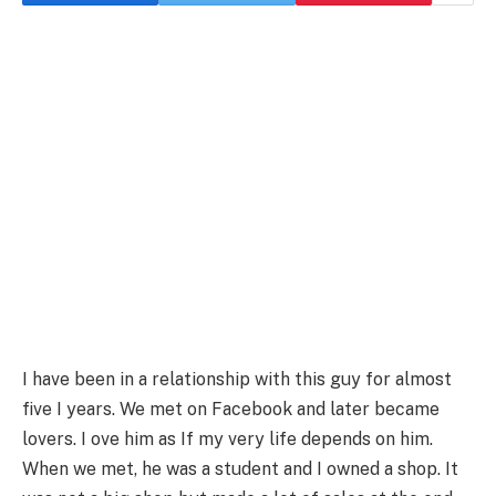
I have been in a relationship with this guy for almost
five I years. We met on Facebook and later became
lovers. I ove him as If my very life depends on him.
When we met, he was a student and I owned a shop. It