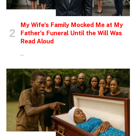
INSPIRATIONAL STORIES
My Wife’s Family Mocked Me at My
Father’s Funeral Until the Will Was
Read Aloud
…
INSPIRATIONAL STORIES