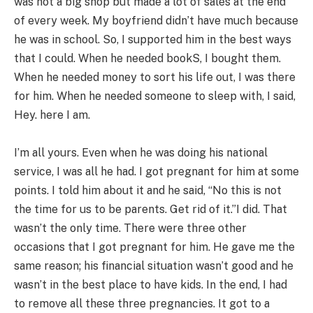
was not a big shop but made a lot of sales at the end
of every week. My boyfriend didn’t have much because
he was in school. So, I supported him in the best ways
that I could. When he needed bookS, I bought them.
When he needed money to sort his life out, I was there
for him. When he needed someone to sleep with, I said,
Hey. here I am.
I’m all yours. Even when he was doing his national
service, I was all he had. I got pregnant for him at some
points. I told him about it and he said, “No this is not
the time for us to be parents. Get rid of it.”I did. That
wasn’t the only time. There were three other
occasions that I got pregnant for him. He gave me the
same reason; his financial situation wasn’t good and he
wasn’t in the best place to have kids. In the end, I had
to remove all these three pregnancies. It got to a