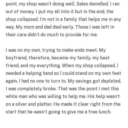
point, my shop wasn’t doing well. Sales dwindled. I ran
out of money. I put my all Into it but in the end, the
shop collapsed. I’m not in a family that helps me in any
way. My mom and dad died early. Those I was left In
their care didn’t do much to provide for me.
I was on my own, trying to make ends meet. My
boyfriend, therefore, became my family, my best
friend, and my everything. When my shop collapsed, I
needed a helping hand so l could stand on my own feet
again. I had no one to turn to. My savings got depleted.
I was completely broke. That was the point I met this
white man who was willing to help me. His help wasn’t
on a silver and platter. He made It clear right from the
start that he wasn’t going to give me a free lunch.