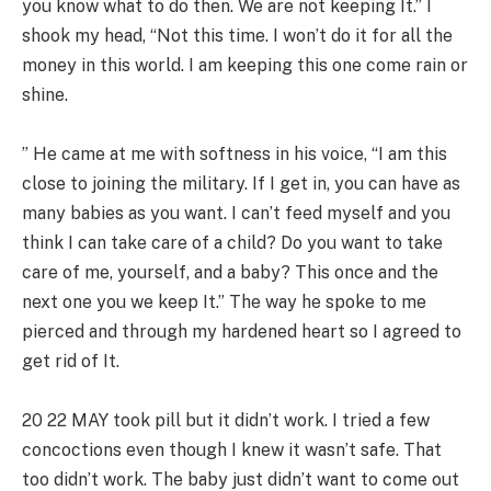
you know what to do then. We are not keeping It.” I
shook my head, “Not this time. I won’t do it for all the
money in this world. I am keeping this one come rain or
shine.
” He came at me with softness in his voice, “I am this
close to joining the military. If I get in, you can have as
many babies as you want. I can’t feed myself and you
think I can take care of a child? Do you want to take
care of me, yourself, and a baby? This once and the
next one you we keep It.” The way he spoke to me
pierced and through my hardened heart so I agreed to
get rid of It.
20 22 MAY took pill but it didn’t work. I tried a few
concoctions even though I knew it wasn’t safe. That
too didn’t work. The baby just didn’t want to come out