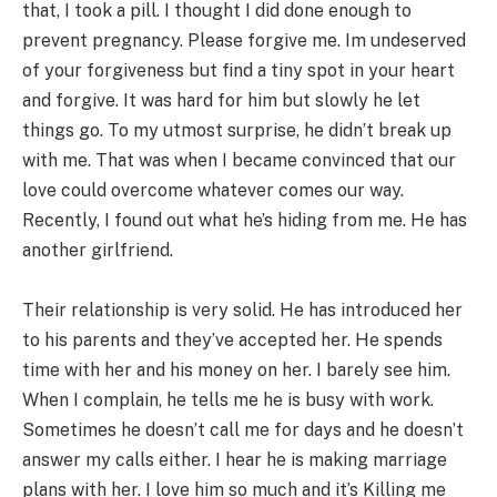
that, I took a pill. I thought I did done enough to
prevent pregnancy. Please forgive me. Im undeserved
of your forgiveness but find a tiny spot in your heart
and forgive. It was hard for him but slowly he let
things go. To my utmost surprise, he didn’t break up
with me. That was when I became convinced that our
love could overcome whatever comes our way.
Recently, I found out what he’s hiding from me. He has
another girlfriend.
Their relationship is very solid. He has introduced her
to his parents and they’ve accepted her. He spends
time with her and his money on her. I barely see him.
When I complain, he tells me he is busy with work.
Sometimes he doesn’t call me for days and he doesn’t
answer my calls either. I hear he is making marriage
plans with her. I love him so much and it’s Killing me