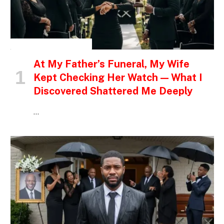
INSPIRATIONAL STORIES
At My Father’s Funeral, My Wife
Kept Checking Her Watch — What I
Discovered Shattered Me Deeply
…