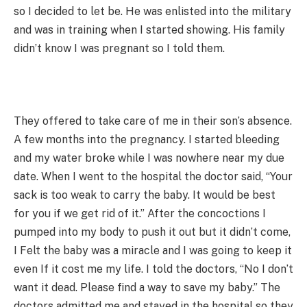
so I decided to let be. He was enlisted into the military
and was in training when I started showing. His family
didn’t know I was pregnant so I told them.
They offered to take care of me in their son’s absence.
A few months into the pregnancy. I started bleeding
and my water broke while I was nowhere near my due
date. When I went to the hospital the doctor said, “Your
sack is too weak to carry the baby. It would be best
for you if we get rid of it.” After the concoctions I
pumped into my body to push it out but it didn’t come,
I Felt the baby was a miracle and I was going to keep it
even If it cost me my life. I told the doctors, “No I don’t
want it dead. Please find a way to save my baby.” The
doctors admitted me and stayed in the hospital so they