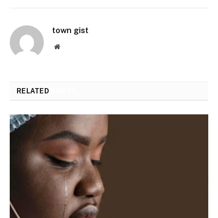
town gist
Website
RELATED
POSTS