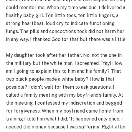
could monitor me. When my time was due, I delivered a
healthy baby girl. Ten little toes, ten little fingers, a
strong heartbeat, loud cry to indicate functioning
lungs. The pills and concoctions took did not harm her
in any way. I thanked God for that but there was a little
My daughter took after her father. No, not the one in
the military but the white man. I screamed, “Yay! How
am I going to explain this to him and his family? That
two black people made a white baby? How is that
possible? I didn’t wait for them to ask questions. I
called a family meeting with my boyfriend’s family. At
the meeting. I confessed my indiscretion and begged
for forgiveness. When my boyfriend came home from
training I told him what I did; “It happened only once. I
needed the money because I was suffering. Right after