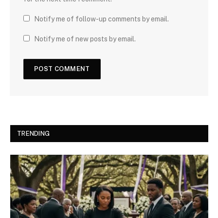
Notify me of follow-up comments by email.
Notify me of new posts by email.
TRENDING