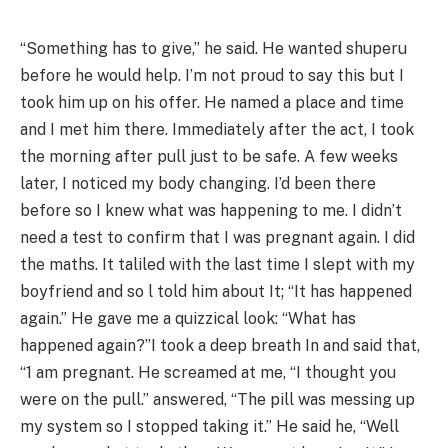
“Something has to give,” he said. He wanted shuperu
before he would help. I’m not proud to say this but I
took him up on his offer. He named a place and time
and I met him there. Immediately after the act, I took
the morning after pull just to be safe. A few weeks
later, I noticed my body changing. I’d been there
before so I knew what was happening to me. I didn’t
need a test to confirm that I was pregnant again. I did
the maths. It taliled with the last time I slept with my
boyfriend and so l told him about It; “It has happened
again.” He gave me a quizzical look: “What has
happened again?”I took a deep breath In and said that,
“1 am pregnant. He screamed at me, “I thought you
were on the pull.” answered, “The pill was messing up
my system so I stopped taking it.” He said he, “Well