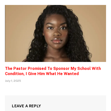
The Pastor Promised To Sponsor My School With
Condition, I Give Him What He Wanted
July 1, 2025
LEAVE A REPLY