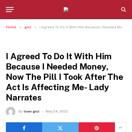
»
»
Home
gist
I Agreed To Do It With Him Because I Needed Money, Now The Pill I Took After The Act Is Affecting Me- Lady Narrates
GIST
I Agreed To Do It With Him
Because I Needed Money,
Now The Pill I Took After The
Act Is Affecting Me- Lady
Narrates
By
town gist
May 24, 2022