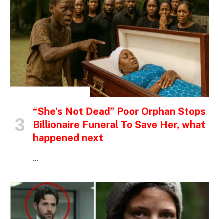
INSPIRATIONAL STORIES
“She’s Not Dead” Poor Orphan Stops
Billionaire Funeral To Save Her, what
happened next
…