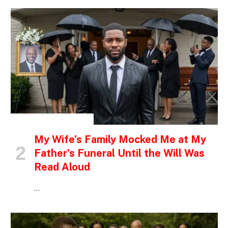
INSPIRATIONAL STORIES
My Wife’s Family Mocked Me at My
Father’s Funeral Until the Will Was
Read Aloud
…