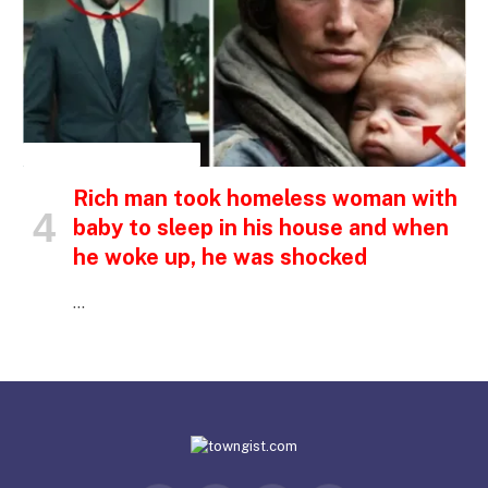
INSPIRATIONAL STORIES
Rich man took homeless woman with
baby to sleep in his house and when
he woke up, he was shocked
…