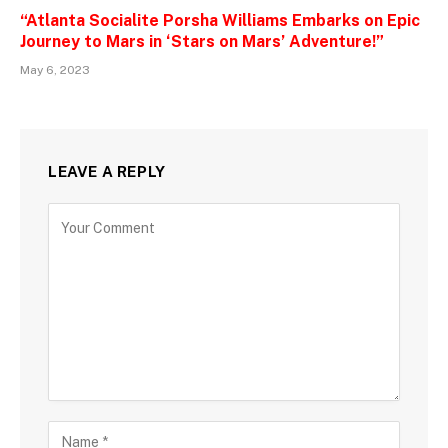
“Atlanta Socialite Porsha Williams Embarks on Epic
Journey to Mars in ‘Stars on Mars’ Adventure!”
May 6, 2023
LEAVE A REPLY