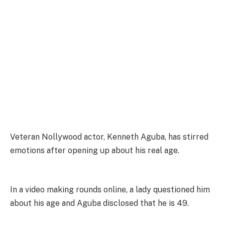
Veteran Nollywood actor, Kenneth Aguba, has stirred
emotions after opening up about his real age.
In a video making rounds online, a lady questioned him
about his age and Aguba disclosed that he is 49.