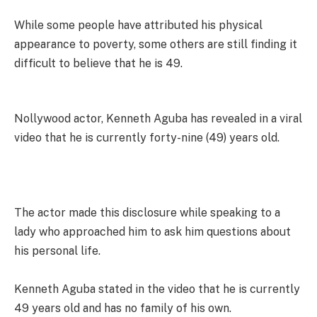
While some people have attributed his physical
appearance to poverty, some others are still finding it
difficult to believe that he is 49.
Nollywood actor, Kenneth Aguba has revealed in a viral
video that he is currently forty-nine (49) years old.
The actor made this disclosure while speaking to a
lady who approached him to ask him questions about
his personal life.
Kenneth Aguba stated in the video that he is currently
49 years old and has no family of his own.