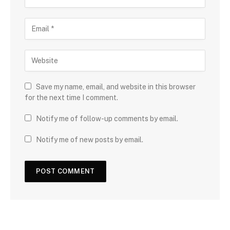
Save my name, email, and website in this browser
for the next time I comment.
Notify me of follow-up comments by email.
Notify me of new posts by email.