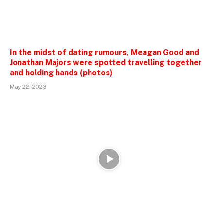
In the midst of dating rumours, Meagan Good and
Jonathan Majors were spotted travelling together
and holding hands (photos)
May 22, 2023