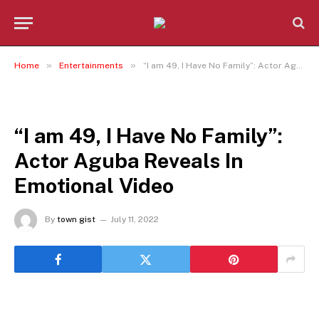
»
»
Home
Entertainments
“I am 49, I Have No Family”: Actor Aguba Reveals In Emotional Video
ENTERTAINMENTS
“I am 49, I Have No Family”:
Actor Aguba Reveals In
Emotional Video
By
town gist
July 11, 2022