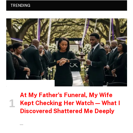
TRENDING
INSPIRATIONAL STORIES
At My Father’s Funeral, My Wife
Kept Checking Her Watch — What I
Discovered Shattered Me Deeply
…