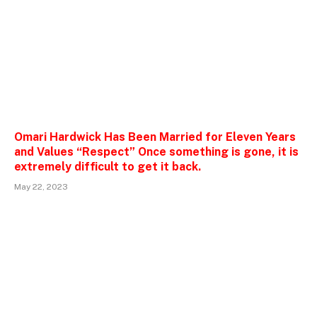
Omari Hardwick Has Been Married for Eleven Years
and Values “Respect” Once something is gone, it is
extremely difficult to get it back.
May 22, 2023