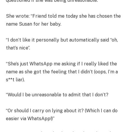
questioned if she was being unreasonable.
She wrote: “Friend told me today she has chosen the
name Susan for her baby.
“I don’t like it personally but automatically said “oh,
that’s nice”.
“She’s just WhatsApp me asking if I really liked the
name as she got the feeling that I didn’t (oops, I’m a
s**t liar).
“Would I be unreasonable to admit that I don’t?
“Or should I carry on lying about it? (Which I can do
easier via WhatsApp!)”