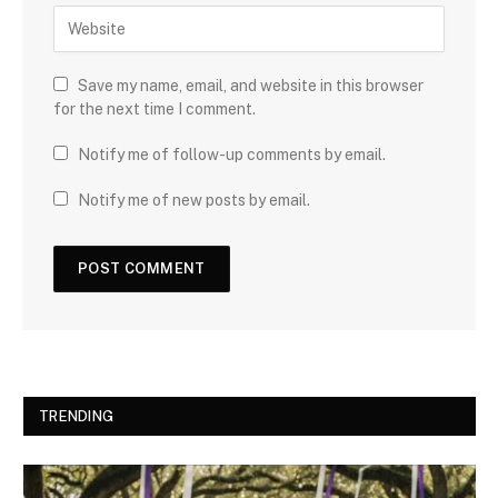
Save my name, email, and website in this browser
for the next time I comment.
Notify me of follow-up comments by email.
Notify me of new posts by email.
TRENDING