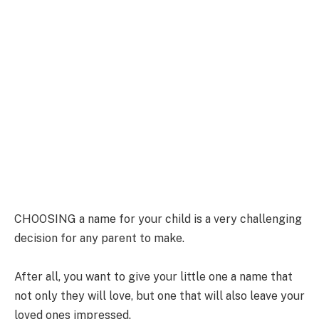
CHOOSING a name for your child is a very challenging
decision for any parent to make.
After all, you want to give your little one a name that
not only they will love, but one that will also leave your
loved ones impressed.