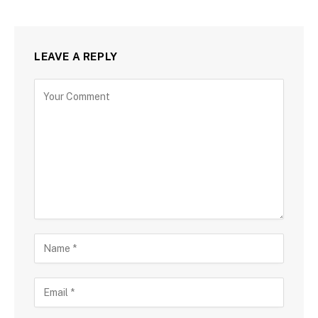
LEAVE A REPLY