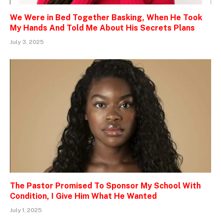
We Were in Bed Together Basking, When He Took
My Hands And Told Me About His Secrets Plans
July 3, 2025
The Pastor Promised To Sponsor My School With
Condition, I Give Him What He Wanted
July 1, 2025