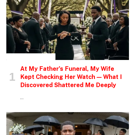
INSPIRATIONAL STORIES
At My Father’s Funeral, My Wife
Kept Checking Her Watch — What I
Discovered Shattered Me Deeply
…