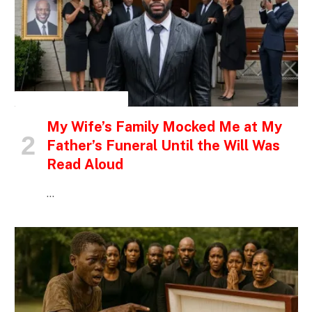
INSPIRATIONAL STORIES
My Wife’s Family Mocked Me at My
Father’s Funeral Until the Will Was
Read Aloud
…