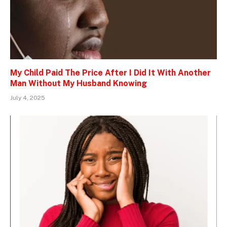
My Child Paid The Price After I Did It With Another
Man Without My Husband Knowing
July 4, 2025