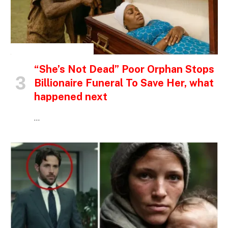
INSPIRATIONAL STORIES
“She’s Not Dead” Poor Orphan Stops
Billionaire Funeral To Save Her, what
happened next
…