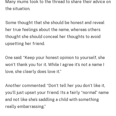
Many mums took to the thread to share their advice on
the situation.
Some thought that she should be honest and reveal
her true feelings about the name, whereas others
thought she should conceal her thoughts to avoid
upsetting her friend.
One said: “Keep your honest opinion to yourself, she
won’t thank you for it. While I agree it’s not a name I
love, she clearly does love it.”
Another commented: “Don’t tell her you don’t like it,
you’ll just upset your friend. Its a fairly “normal” name
and not like she’s saddling a child with something
really embarrassing.”