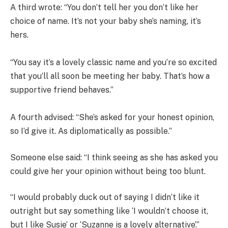
A third wrote: “You don’t tell her you don’t like her
choice of name. It’s not your baby she’s naming, it’s
hers.
“You say it’s a lovely classic name and you’re so excited
that you’ll all soon be meeting her baby. That’s how a
supportive friend behaves.”
A fourth advised: “She’s asked for your honest opinion,
so I’d give it. As diplomatically as possible.”
Someone else said: “I think seeing as she has asked you
could give her your opinion without being too blunt.
“I would probably duck out of saying I didn’t like it
outright but say something like ‘I wouldn’t choose it,
but I like Susie’ or ‘Suzanne is a lovely alternative’.”