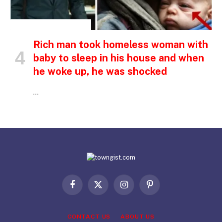
INSPIRATIONAL STORIES
Rich man took homeless woman with
baby to sleep in his house and when
he woke up, he was shocked
…
Facebook
X
Instagram
Pinterest
(Twitter)
CONTACT US
ABOUT US