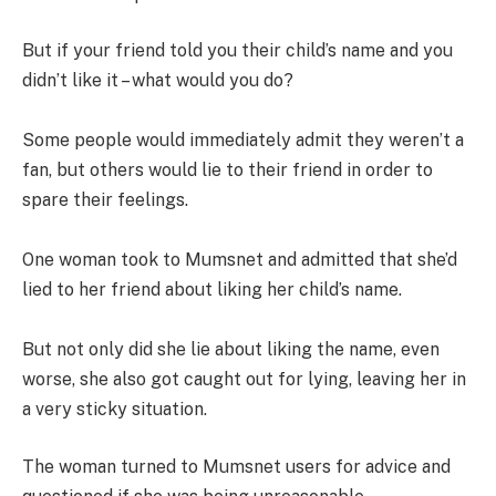
But if your friend told you their child’s name and you
didn’t like it – what would you do?
Some people would immediately admit they weren’t a
fan, but others would lie to their friend in order to
spare their feelings.
One woman took to Mumsnet and admitted that she’d
lied to her friend about liking her child’s name.
But not only did she lie about liking the name, even
worse, she also got caught out for lying, leaving her in
a very sticky situation.
The woman turned to Mumsnet users for advice and