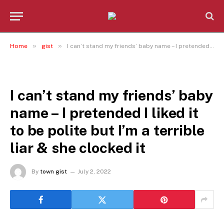
»
»
Home
gist
I can’t stand my friends’ baby name – I pretended I liked it to be polite but I’m a terrible liar & she clocked it
GIST
I can’t stand my friends’ baby
name – I pretended I liked it
to be polite but I’m a terrible
liar & she clocked it
By
town gist
July 2, 2022