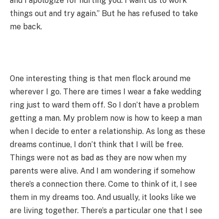
and I apologize for hurting you. I want us to work
things out and try again.” But he has refused to take
me back.
One interesting thing is that men flock around me
wherever I go. There are times I wear a fake wedding
ring just to ward them off. So I don’t have a problem
getting a man. My problem now is how to keep a man
when I decide to enter a relationship. As long as these
dreams continue, I don’t think that I will be free.
Things were not as bad as they are now when my
parents were alive. And I am wondering if somehow
there’s a connection there. Come to think of it, I see
them in my dreams too. And usually, it looks like we
are living together. There’s a particular one that I see