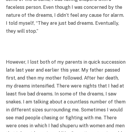
faceless person. Even though I was concerned by the
nature of the dreams, I didn’t feel any cause for alarm.
I told myself, “They are just bad dreams. Eventually,
they will stop.”
However, I lost both of my parents in quick succession
late last year and earlier this year. My father passed
first, and then my mother followed. After her death,
my dreams intensified. There were nights that I had at
least five bad dreams. In some of the dreams, I saw
snakes. I am talking about a countless number of them
in different sizes surrounding me. Sometimes I would
see mad people chasing or fighting with me. There
were ones in which I had shuperu with women and men