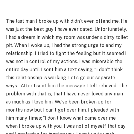
The last man I broke up with didn’t even offend me. He
was just the best guy I have ever dated. Unfortunately,
I had a dream in which my room was under a dirty toilet
pit. When I woke up, I had the strong urge to end my
relationship. I tried to fight the feeling but it seemed I
was not in control of my actions. I was miserable the
entire day until I sent him a text saying, “I don’t think
this relationship is working. Let’s go our separate
ways.” After I sent him the message I felt relieved. The
problem with that is, that I have never loved any man
as much as I love him. We’ve been broken up for
months now but I can’t get over him. I pleaded with
him many times; “I don’t know what came over me
when I broke up with you. I was not of myself that day