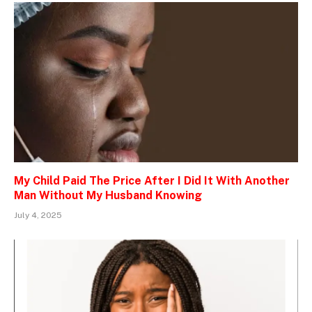
My Child Paid The Price After I Did It With Another
Man Without My Husband Knowing
July 4, 2025