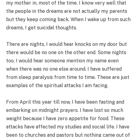
my mother in, most of the time. I know very well that
the people in the dreams are not actually my parents
but they keep coming back. When I wake up from such
dreams, I get suicidal thoughts.
There are nights, I would hear knocks on my door but
there would be no one on the other end. Some nights
too, I would hear someone mention my name even
when there was no one else around. I have suffered
from sleep paralysis from time to time. These are just
examples of the spiritual attacks I am facing.
From April this year till now, I have been fasting and
embarking on midnight prayers. I have lost so much
weight because I have zero appetite for food. These
attacks have affected my studies and social life. I have
been to churches and pastors but nothing came out of