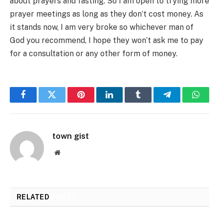
about prayers and fasting. So I am open to trying more
prayer meetings as long as they don’t cost money. As
it stands now, I am very broke so whichever man of
God you recommend, I hope they won’t ask me to pay
for a consultation or any other form of money.
Facebook
Twitter
Pinterest
LinkedIn
Tumblr
Telegram
Whats
town gist
Website
RELATED
POSTS