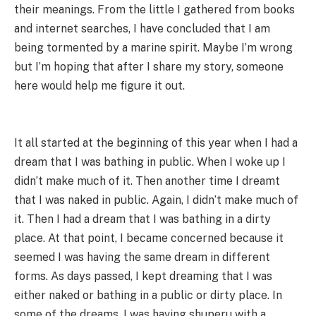
their meanings. From the little I gathered from books
and internet searches, I have concluded that I am
being tormented by a marine spirit. Maybe I’m wrong
but I’m hoping that after I share my story, someone
here would help me figure it out.
It all started at the beginning of this year when I had a
dream that I was bathing in public. When I woke up I
didn’t make much of it. Then another time I dreamt
that I was naked in public. Again, I didn’t make much of
it. Then I had a dream that I was bathing in a dirty
place. At that point, I became concerned because it
seemed I was having the same dream in different
forms. As days passed, I kept dreaming that I was
either naked or bathing in a public or dirty place. In
some of the dreams, I was having shuperu with a