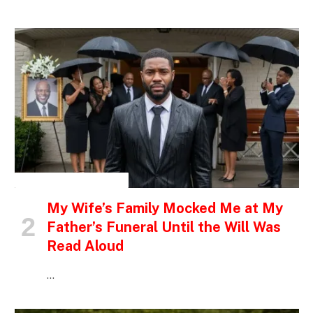
INSPIRATIONAL STORIES
My Wife’s Family Mocked Me at My
Father’s Funeral Until the Will Was
Read Aloud
…