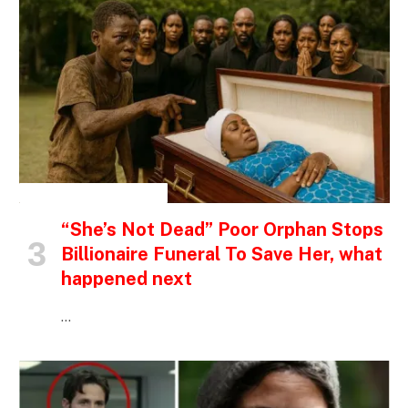
INSPIRATIONAL STORIES
“She’s Not Dead” Poor Orphan Stops
Billionaire Funeral To Save Her, what
happened next
…