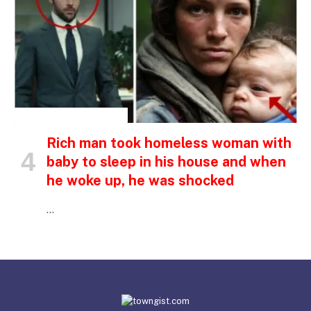
INSPIRATIONAL STORIES
Rich man took homeless woman with
baby to sleep in his house and when
he woke up, he was shocked
…