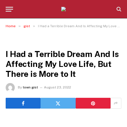
»
»
Home
gist
I Had a Terrible Dream And Is Affecting My Love Life, But There is More to It
GIST
I Had a Terrible Dream And Is
Affecting My Love Life, But
There is More to It
By
town gist
August 23, 2022