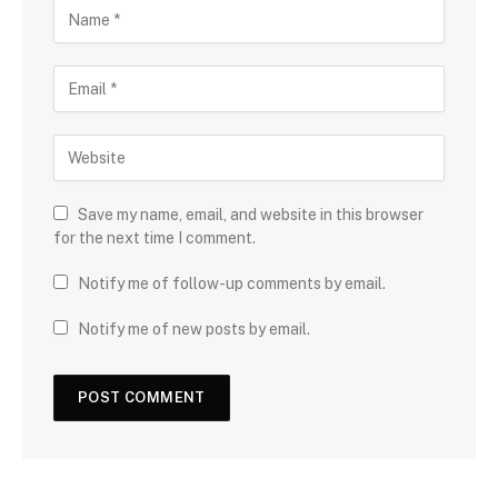
Save my name, email, and website in this browser
for the next time I comment.
Notify me of follow-up comments by email.
Notify me of new posts by email.