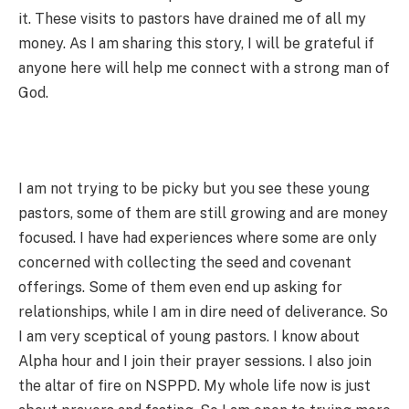
it. These visits to pastors have drained me of all my
money. As I am sharing this story, I will be grateful if
anyone here will help me connect with a strong man of
God.
I am not trying to be picky but you see these young
pastors, some of them are still growing and are money
focused. I have had experiences where some are only
concerned with collecting the seed and covenant
offerings. Some of them even end up asking for
relationships, while I am in dire need of deliverance. So
I am very sceptical of young pastors. I know about
Alpha hour and I join their prayer sessions. I also join
the altar of fire on NSPPD. My whole life now is just