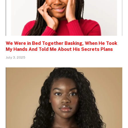
We Were in Bed Together Basking, When He Took
My Hands And Told Me About His Secrets Plans
July 3, 2025