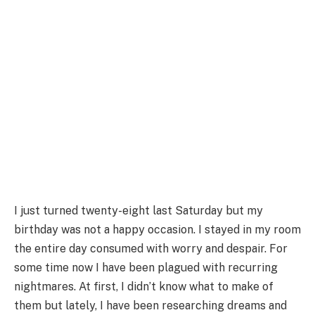
I just turned twenty-eight last Saturday but my
birthday was not a happy occasion. I stayed in my room
the entire day consumed with worry and despair. For
some time now I have been plagued with recurring
nightmares. At first, I didn’t know what to make of
them but lately, I have been researching dreams and