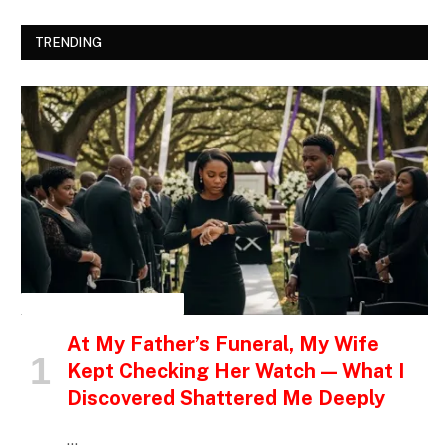
TRENDING
INSPIRATIONAL STORIES
At My Father’s Funeral, My Wife
Kept Checking Her Watch — What I
Discovered Shattered Me Deeply
…