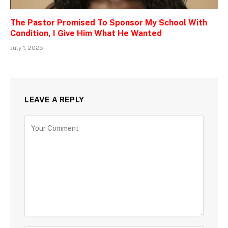
The Pastor Promised To Sponsor My School With
Condition, I Give Him What He Wanted
July 1, 2025
LEAVE A REPLY