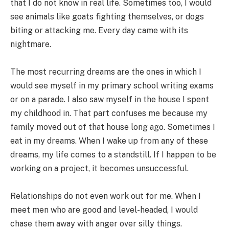
that I do not know in real life. Sometimes too, I would
see animals like goats fighting themselves, or dogs
biting or attacking me. Every day came with its
nightmare.
The most recurring dreams are the ones in which I
would see myself in my primary school writing exams
or on a parade. I also saw myself in the house I spent
my childhood in. That part confuses me because my
family moved out of that house long ago. Sometimes I
eat in my dreams. When I wake up from any of these
dreams, my life comes to a standstill. If I happen to be
working on a project, it becomes unsuccessful.
Relationships do not even work out for me. When I
meet men who are good and level-headed, I would
chase them away with anger over silly things.