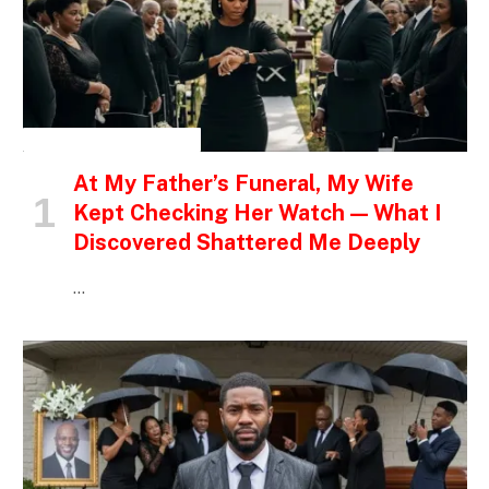
INSPIRATIONAL STORIES
At My Father’s Funeral, My Wife
Kept Checking Her Watch — What I
Discovered Shattered Me Deeply
…