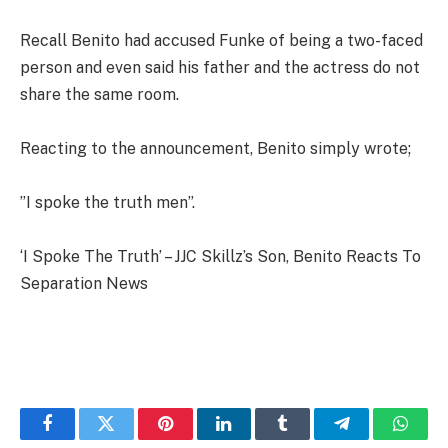
Recall Benito had accused Funke of being a two-faced
person and even said his father and the actress do not
share the same room.
Reacting to the announcement, Benito simply wrote;
”I spoke the truth men”.
‘I Spoke The Truth’ – JJC Skillz’s Son, Benito Reacts To
Separation News
Facebook
Twitter
Pinterest
LinkedIn
Tumblr
Telegram
Whats