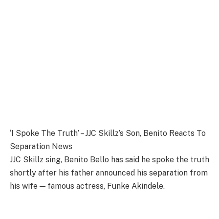
‘I Spoke The Truth’ – JJC Skillz’s Son, Benito Reacts To
Separation News
JJC Skillz sing, Benito Bello has said he spoke the truth
shortly after his father announced his separation from
his wife — famous actress, Funke Akindele.