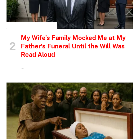
INSPIRATIONAL STORIES
My Wife’s Family Mocked Me at My
Father’s Funeral Until the Will Was
Read Aloud
…