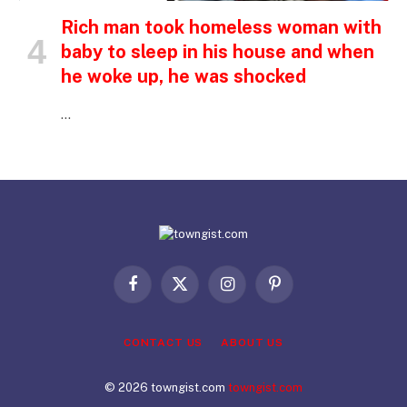
Rich man took homeless woman with
baby to sleep in his house and when
he woke up, he was shocked
…
Facebook
X
Instagram
Pinterest
(Twitter)
CONTACT US
ABOUT US
© 2026 towngist.com
towngist.com