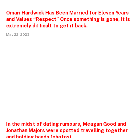
Omari Hardwick Has Been Married for Eleven Years
and Values “Respect” Once something is gone, it is
extremely difficult to get it back.
May 22, 2023
In the midst of dating rumours, Meagan Good and
Jonathan Majors were spotted travelling together
and holding hands (photos)