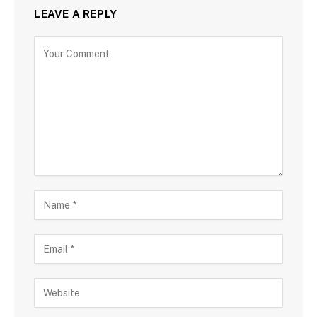
LEAVE A REPLY