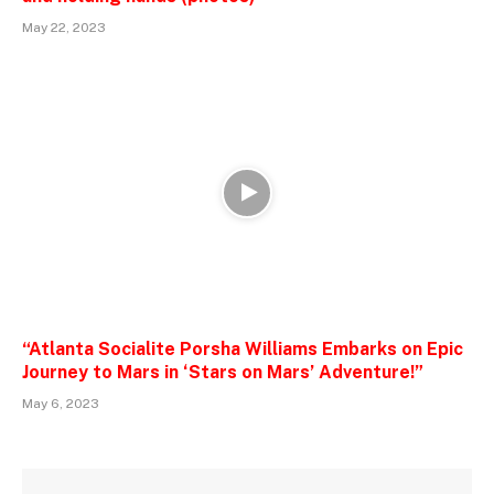
May 22, 2023
“Atlanta Socialite Porsha Williams Embarks on Epic
Journey to Mars in ‘Stars on Mars’ Adventure!”
May 6, 2023