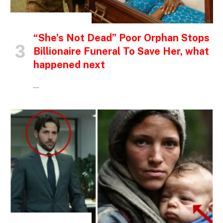
INSPIRATIONAL STORIES
“She’s Not Dead” Poor Orphan Stops
Billionaire Funeral To Save Her, what
happened next
…
INSPIRATIONAL STORIES