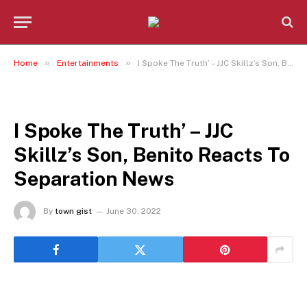
»
»
Home
Entertainments
I Spoke The Truth’ – JJC Skillz’s Son, Benito Reacts To Separation News
ENTERTAINMENTS
I Spoke The Truth’ – JJC
Skillz’s Son, Benito Reacts To
Separation News
By
town gist
June 30, 2022