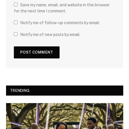
Save my name, email, and website in this browser
for the next time I comment.
Notify me of follow-up comments by email.
Notify me of new posts by email.
TRENDING