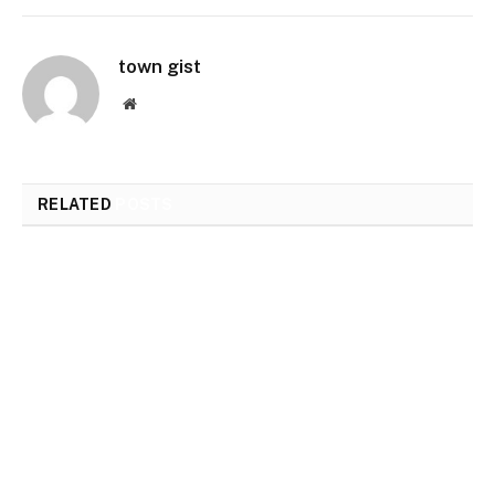
town gist
Website
RELATED
POSTS