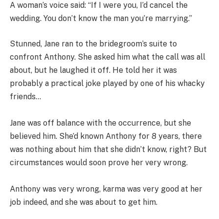
A woman’s voice said: “If I were you, I’d cancel the
wedding. You don’t know the man you’re marrying.”
Stunned, Jane ran to the bridegroom’s suite to
confront Anthony. She asked him what the call was all
about, but he laughed it off. He told her it was
probably a practical joke played by one of his whacky
friends…
Jane was off balance with the occurrence, but she
believed him. She’d known Anthony for 8 years, there
was nothing about him that she didn’t know, right? But
circumstances would soon prove her very wrong.
Anthony was very wrong, karma was very good at her
job indeed, and she was about to get him.