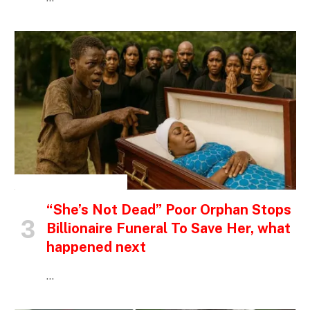
INSPIRATIONAL STORIES
“She’s Not Dead” Poor Orphan Stops
Billionaire Funeral To Save Her, what
happened next
…