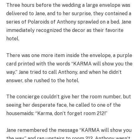
Three hours before the wedding a large envelope was
delivered to Jane, and to her surprise, they contained a
series of Polaroids of Anthony sprawled on a bed. Jane
immediately recognized the decor as their favorite
hotel.
There was one more item inside the envelope, a purple
card printed with the words “KARMA will show you the
way.” Jane tried to call Anthony, and when he didn’t
answer, she rushed to the hotel.
The concierge couldn’t give her the room number, but
seeing her desperate face, he called to one of the
housemaids: “Karma, don’t forget room 212!”
Jane remembered the message “KARMA will show you
the way,” and ran upstairs to room 212. Anthony wasn’t