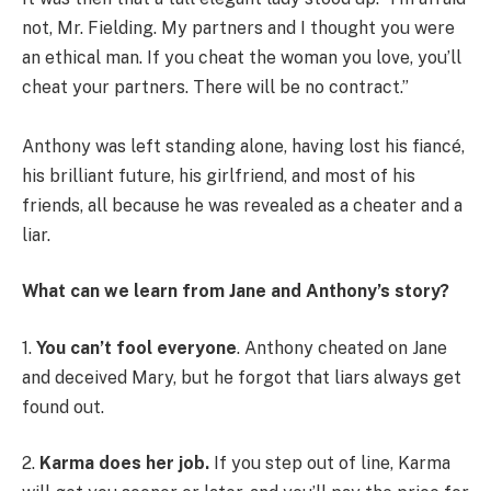
not, Mr. Fielding. My partners and I thought you were
an ethical man. If you cheat the woman you love, you’ll
cheat your partners. There will be no contract.”
Anthony was left standing alone, having lost his fiancé,
his brilliant future, his girlfriend, and most of his
friends, all because he was revealed as a cheater and a
liar.
What can we learn from Jane and Anthony’s story?
1.
You can’t fool everyone
. Anthony cheated on Jane
and deceived Mary, but he forgot that liars always get
found out.
2.
Karma does her job.
If you step out of line, Karma