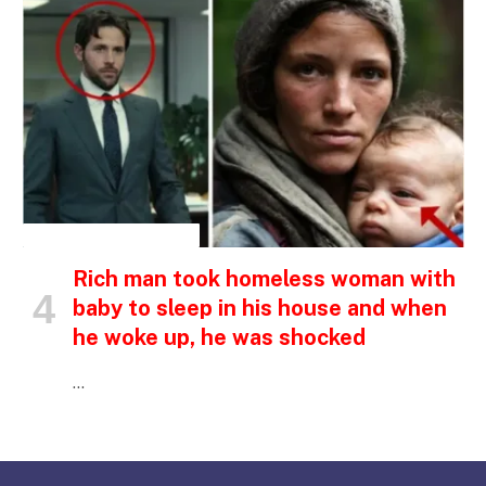
INSPIRATIONAL STORIES
Rich man took homeless woman with
baby to sleep in his house and when
he woke up, he was shocked
…