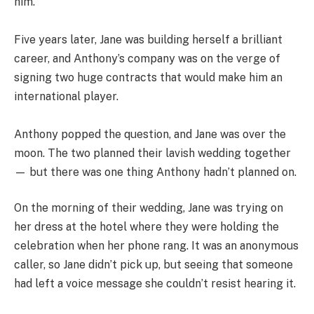
him.
Five years later, Jane was building herself a brilliant
career, and Anthony’s company was on the verge of
signing two huge contracts that would make him an
international player.
Anthony popped the question, and Jane was over the
moon. The two planned their lavish wedding together
— but there was one thing Anthony hadn’t planned on.
On the morning of their wedding, Jane was trying on
her dress at the hotel where they were holding the
celebration when her phone rang. It was an anonymous
caller, so Jane didn’t pick up, but seeing that someone
had left a voice message she couldn’t resist hearing it.