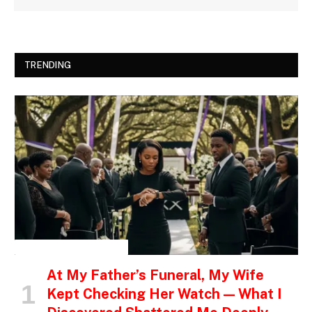
TRENDING
INSPIRATIONAL STORIES
At My Father’s Funeral, My Wife
Kept Checking Her Watch — What I