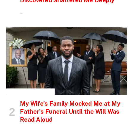
Discovered Shattered Me Deeply
…
INSPIRATIONAL STORIES
My Wife’s Family Mocked Me at My
Father’s Funeral Until the Will Was
Read Aloud
…