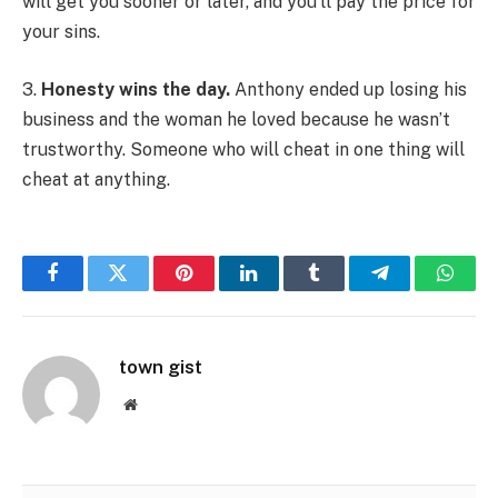
will get you sooner or later, and you’ll pay the price for
your sins.
3.
Honesty wins the day.
Anthony ended up losing his
business and the woman he loved because he wasn’t
trustworthy. Someone who will cheat in one thing will
cheat at anything.
Facebook
Twitter
Pinterest
LinkedIn
Tumblr
Telegram
Whats
town gist
Website