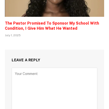
The Pastor Promised To Sponsor My School With
Condition, I Give Him What He Wanted
July 1, 2025
LEAVE A REPLY