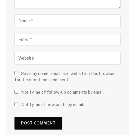
Save my name, email, and website in this browser
for the next time I comment.
Notify me of follow-up comments by email.
Notify me of new posts by email.