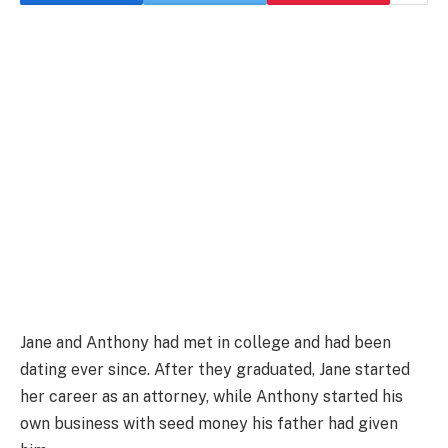
Jane and Anthony had met in college and had been
dating ever since. After they graduated, Jane started
her career as an attorney, while Anthony started his
own business with seed money his father had given