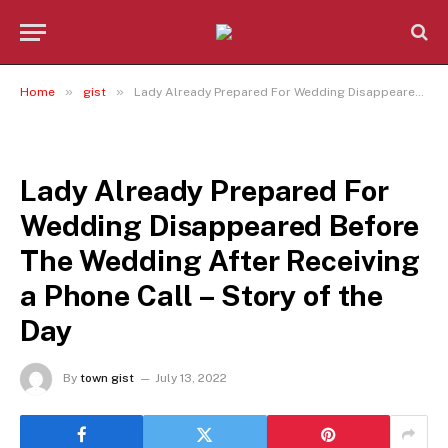
»
»
Home
gist
Lady Already Prepared For Wedding Disappeared Before The Wedding After Receiving a Phone Call – Story of the Day
GIST
Lady Already Prepared For
Wedding Disappeared Before
The Wedding After Receiving
a Phone Call – Story of the
Day
By
town gist
July 13, 2022