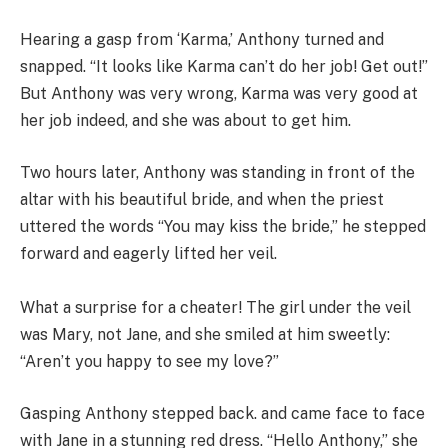
Hearing a gasp from ‘Karma,’ Anthony turned and
snapped. “It looks like Karma can’t do her job! Get out!”
But Anthony was very wrong, Karma was very good at
her job indeed, and she was about to get him.
Two hours later, Anthony was standing in front of the
altar with his beautiful bride, and when the priest
uttered the words “You may kiss the bride,” he stepped
forward and eagerly lifted her veil.
What a surprise for a cheater! The girl under the veil
was Mary, not Jane, and she smiled at him sweetly:
“Aren’t you happy to see my love?”
Gasping Anthony stepped back. and came face to face
with Jane in a stunning red dress. “Hello Anthony,” she