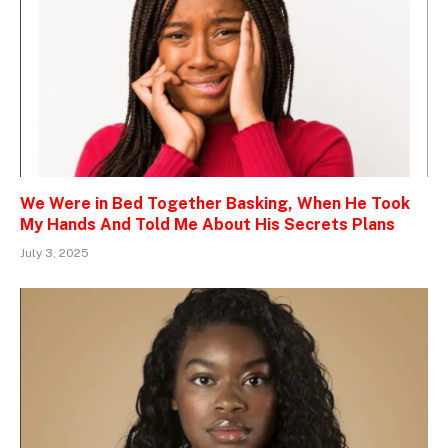
We Were in Bed Together Basking, When He Took
My Hands And Told Me About His Secrets Plans
July 3, 2025