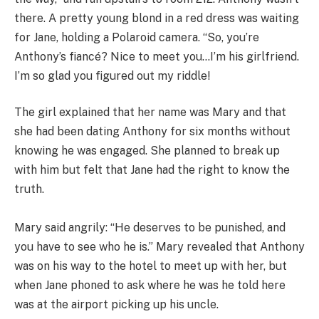
there. A pretty young blond in a red dress was waiting
for Jane, holding a Polaroid camera. “So, you’re
Anthony’s fiancé? Nice to meet you…I’m his girlfriend.
I’m so glad you figured out my riddle!
The girl explained that her name was Mary and that
she had been dating Anthony for six months without
knowing he was engaged. She planned to break up
with him but felt that Jane had the right to know the
truth.
Mary said angrily: “He deserves to be punished, and
you have to see who he is.” Mary revealed that Anthony
was on his way to the hotel to meet up with her, but
when Jane phoned to ask where he was he told here
was at the airport picking up his uncle.