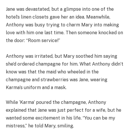
Jane was devastated, but a glimpse into one of the
hotel’s linen closets gave her an idea. Meanwhile,
Anthony was busy trying to charm Mary into making
love with him one last time. Then someone knocked on
the door: “Room service!”
Anthony was irritated, but Mary soothed him saying
she’d ordered champagne for him. What Anthony didn’t
know was that the maid who wheeled in the
champagne and strawberries was Jane, wearing
Karma’s uniform and a mask.
While ‘Karma’ poured the champagne, Anthony
explained that Jane was just perfect for a wife, but he
wanted some excitement in his life. “You can be my
mistress,” he told Mary, smiling.