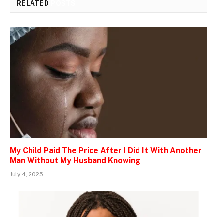
RELATED
POSTS
My Child Paid The Price After I Did It With Another
Man Without My Husband Knowing
July 4, 2025