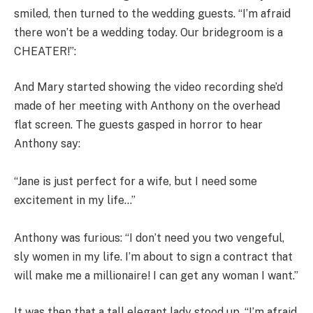
smiled, then turned to the wedding guests. “I’m afraid
there won’t be a wedding today. Our bridegroom is a
CHEATER!”:
And Mary started showing the video recording she’d
made of her meeting with Anthony on the overhead
flat screen. The guests gasped in horror to hear
Anthony say:
“Jane is just perfect for a wife, but I need some
excitement in my life…”
Anthony was furious: “I don’t need you two vengeful,
sly women in my life. I’m about to sign a contract that
will make me a millionaire! I can get any woman I want.”
It was then that a tall elegant lady stood up. “I’m afraid