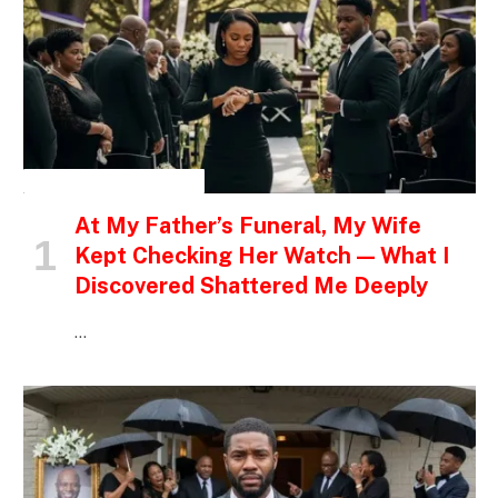
INSPIRATIONAL STORIES
At My Father’s Funeral, My Wife
Kept Checking Her Watch — What I
Discovered Shattered Me Deeply
…