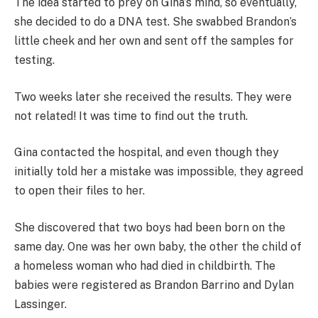
The idea started to prey on Gina’s mind, so eventually,
she decided to do a DNA test. She swabbed Brandon’s
little cheek and her own and sent off the samples for
testing.
Two weeks later she received the results. They were
not related! It was time to find out the truth.
Gina contacted the hospital, and even though they
initially told her a mistake was impossible, they agreed
to open their files to her.
She discovered that two boys had been born on the
same day. One was her own baby, the other the child of
a homeless woman who had died in childbirth. The
babies were registered as Brandon Barrino and Dylan
Lassinger.