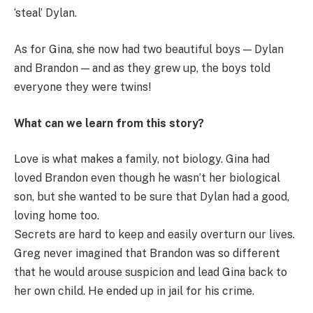
‘steal’ Dylan.
As for Gina, she now had two beautiful boys — Dylan
and Brandon — and as they grew up, the boys told
everyone they were twins!
What can we learn from this story?
Love is what makes a family, not biology. Gina had
loved Brandon even though he wasn’t her biological
son, but she wanted to be sure that Dylan had a good,
loving home too.
Secrets are hard to keep and easily overturn our lives.
Greg never imagined that Brandon was so different
that he would arouse suspicion and lead Gina back to
her own child. He ended up in jail for his crime.