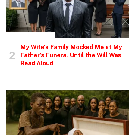
INSPIRATIONAL STORIES
My Wife’s Family Mocked Me at My
Father’s Funeral Until the Will Was
Read Aloud
…