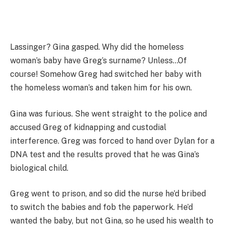
Lassinger? Gina gasped. Why did the homeless
woman’s baby have Greg’s surname? Unless…Of
course! Somehow Greg had switched her baby with
the homeless woman’s and taken him for his own.
Gina was furious. She went straight to the police and
accused Greg of kidnapping and custodial
interference. Greg was forced to hand over Dylan for a
DNA test and the results proved that he was Gina’s
biological child.
Greg went to prison, and so did the nurse he’d bribed
to switch the babies and fob the paperwork. He’d
wanted the baby, but not Gina, so he used his wealth to