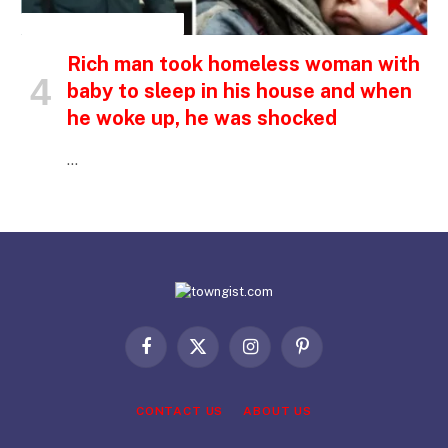
INSPIRATIONAL STORIES
Rich man took homeless woman with
baby to sleep in his house and when
he woke up, he was shocked
…
Facebook
X
Instagram
Pinterest
(Twitter)
CONTACT US
ABOUT US