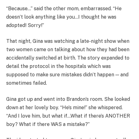
“Because…” said the other mom, embarrassed. “He
doesn’t look anything like you…I thought he was
adopted! Sorry!”
That night, Gina was watching a late-night show when
two women came on talking about how they had been
accidentally switched at birth. The story expanded to
detail the protocol in the hospitals which was
supposed to make sure mistakes didn’t happen — and
sometimes failed.
Gina got up and went into Brandon’s room. She looked
down at her lovely boy. “He’s mine!” she whispered.
“And I love him, but what if…What if there’s ANOTHER
boy? What if there WAS a mistake?”