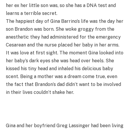
her ex her little son was, so she has a DNA test and
learns a terrible secret.
The happiest day of Gina Barrino’s life was the day her
son Brandon was born. She woke groggy from the
anesthetic they had administered for the emergency
Cesarean and the nurse placed her baby in her arms.
It was love at first sight. The moment Gina looked into
her baby’s dark eyes she was head over heels. She
kissed his tiny head and inhaled his delicious baby
scent. Being a mother was a dream come true, even
the fact that Brandon’s dad didn’t want to be involved
in their lives couldn’t shake her.
Gina and her boyfriend Greg Lassinger had been living