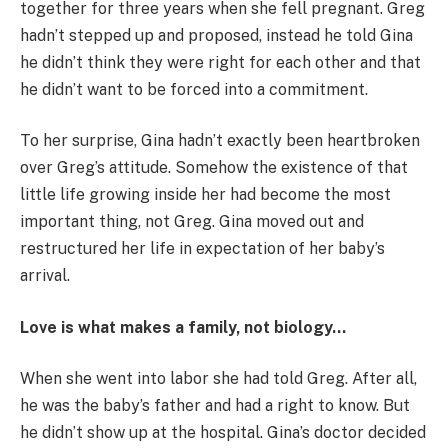
together for three years when she fell pregnant. Greg
hadn’t stepped up and proposed, instead he told Gina
he didn’t think they were right for each other and that
he didn’t want to be forced into a commitment.
To her surprise, Gina hadn’t exactly been heartbroken
over Greg’s attitude. Somehow the existence of that
little life growing inside her had become the most
important thing, not Greg. Gina moved out and
restructured her life in expectation of her baby’s
arrival.
Love is what makes a family, not biology…
When she went into labor she had told Greg. After all,
he was the baby’s father and had a right to know. But
he didn’t show up at the hospital. Gina’s doctor decided