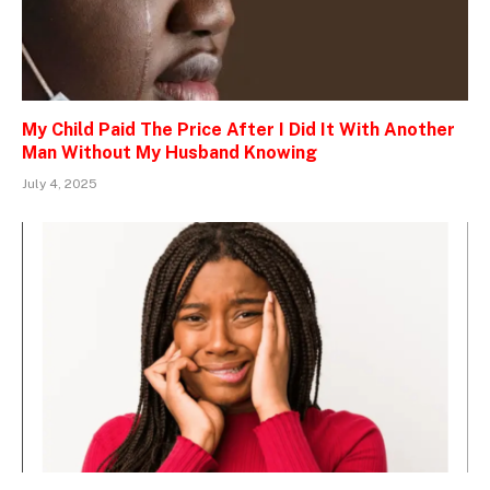
My Child Paid The Price After I Did It With Another
Man Without My Husband Knowing
July 4, 2025