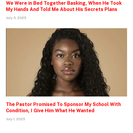
We Were in Bed Together Basking, When He Took
My Hands And Told Me About His Secrets Plans
July 3, 2025
The Pastor Promised To Sponsor My School With
Condition, I Give Him What He Wanted
July 1, 2025