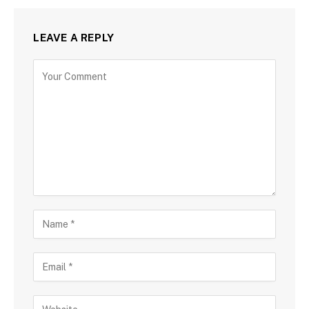
LEAVE A REPLY