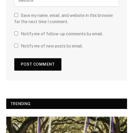
Save my name, email, and website in this browser
for the next time I comment.
Notify me of follow-up comments by email.
Notify me of new posts by email.
TRENDING