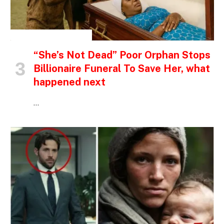
INSPIRATIONAL STORIES
“She’s Not Dead” Poor Orphan Stops
Billionaire Funeral To Save Her, what
happened next
…