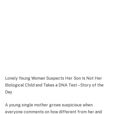
Lonely Young Woman Suspects Her Son Is Not Her
Biological Child and Takes a DNA Test – Story of the
Day
A young single mother grows suspicious when
everyone comments on how different from her and