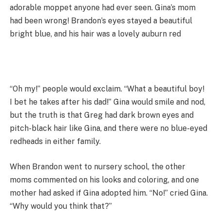
adorable moppet anyone had ever seen. Gina’s mom
had been wrong! Brandon’s eyes stayed a beautiful
bright blue, and his hair was a lovely auburn red
“Oh my!” people would exclaim. “What a beautiful boy!
I bet he takes after his dad!” Gina would smile and nod,
but the truth is that Greg had dark brown eyes and
pitch-black hair like Gina, and there were no blue-eyed
redheads in either family.
When Brandon went to nursery school, the other
moms commented on his looks and coloring, and one
mother had asked if Gina adopted him. “No!” cried Gina.
“Why would you think that?”