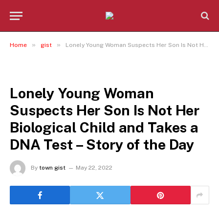
»
»
Home
gist
Lonely Young Woman Suspects Her Son Is Not Her Biological Child and Takes a DNA Test – Story of the Day
GIST
Lonely Young Woman
Suspects Her Son Is Not Her
Biological Child and Takes a
DNA Test – Story of the Day
By
town gist
May 22, 2022