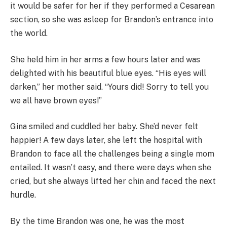
it would be safer for her if they performed a Cesarean
section, so she was asleep for Brandon’s entrance into
the world.
She held him in her arms a few hours later and was
delighted with his beautiful blue eyes. “His eyes will
darken,” her mother said. “Yours did! Sorry to tell you
we all have brown eyes!”
Gina smiled and cuddled her baby. She’d never felt
happier! A few days later, she left the hospital with
Brandon to face all the challenges being a single mom
entailed. It wasn’t easy, and there were days when she
cried, but she always lifted her chin and faced the next
hurdle.
By the time Brandon was one, he was the most