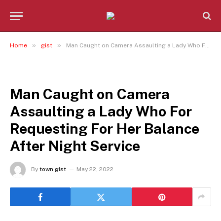
»
»
Home
gist
Man Caught on Camera Assaulting a Lady Who For Requesting For Her Balance After Night Service
GIST
Man Caught on Camera
Assaulting a Lady Who For
Requesting For Her Balance
After Night Service
By
town gist
May 22, 2022