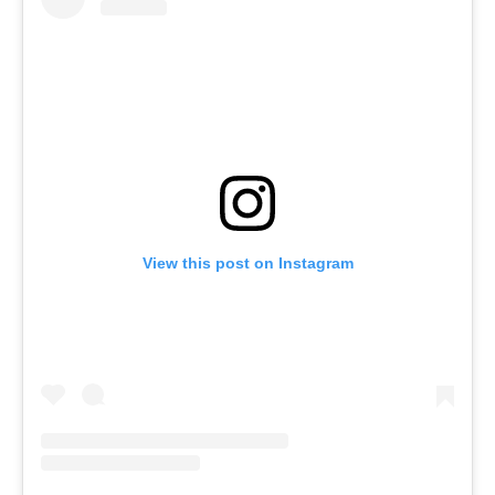
View this post on Instagram