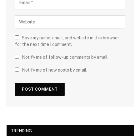
Save my name, email, and website in this browser
for the next time I comment.
Notify me of follow-up comments by email.
Notify me of new posts by email.
TRENDING