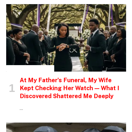
INSPIRATIONAL STORIES
At My Father’s Funeral, My Wife
Kept Checking Her Watch — What I
Discovered Shattered Me Deeply
…