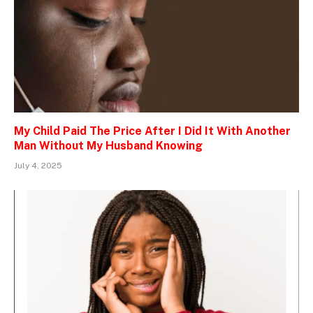
My Child Paid The Price After I Did It With Another
Man Without My Husband Knowing
July 4, 2025