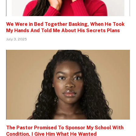
We Were in Bed Together Basking, When He Took
My Hands And Told Me About His Secrets Plans
July 3, 2025
The Pastor Promised To Sponsor My School With
Condition, I Give Him What He Wanted