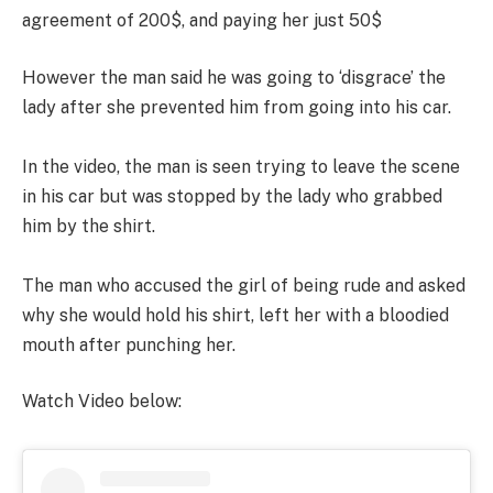
agreement of 200$, and paying her just 50$
However the man said he was going to ‘disgrace’ the
lady after she prevented him from going into his car.
In the video, the man is seen trying to leave the scene
in his car but was stopped by the lady who grabbed
him by the shirt.
The man who accused the girl of being rude and asked
why she would hold his shirt, left her with a bloodied
mouth after punching her.
Watch Video below: