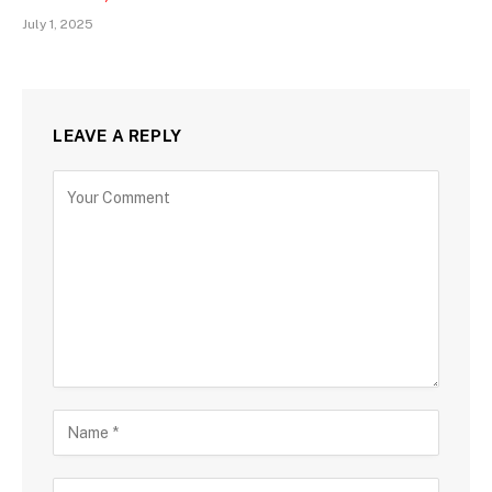
July 1, 2025
LEAVE A REPLY