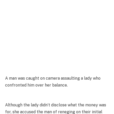
A man was caught on camera assaulting a lady who
confronted him over her balance.
Although the lady didn’t disclose what the money was
for, she accused the man of reneging on their initial