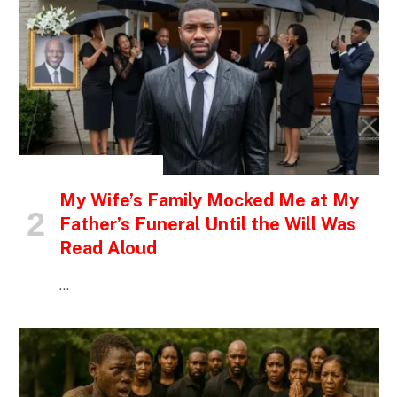
INSPIRATIONAL STORIES
My Wife’s Family Mocked Me at My
Father’s Funeral Until the Will Was
Read Aloud
…