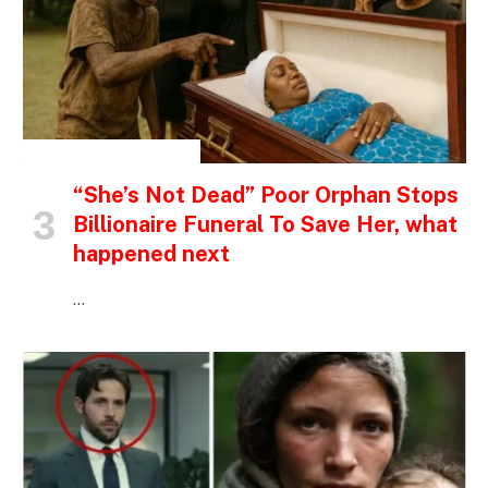
INSPIRATIONAL STORIES
“She’s Not Dead” Poor Orphan Stops
Billionaire Funeral To Save Her, what
happened next
…