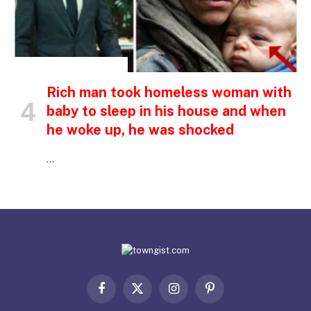
INSPIRATIONAL STORIES
Rich man took homeless woman with
baby to sleep in his house and when
he woke up, he was shocked
…
Facebook
X
Instagram
Pinterest
(Twitter)