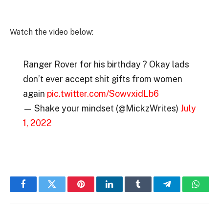
Watch the video below:
Ranger Rover for his birthday ? Okay lads
don’t ever accept shit gifts from women
again
pic.twitter.com/SowvxidLb6
— Shake your mindset (@MickzWrites)
July
1, 2022
Facebook
Twitter
Pinterest
LinkedIn
Tumblr
Telegram
Whats