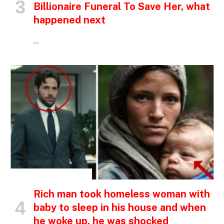
Billionaire Funeral To Save Her, what
happened next
…
INSPIRATIONAL STORIES
Rich man took homeless woman with
baby to sleep in his house and when
he woke up, he was shocked