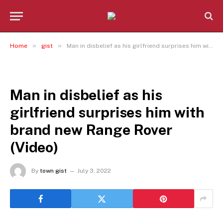
»
»
Home
gist
Man in disbelief as his girlfriend surprises him with brand new Range Rover (Video)
GIST
Man in disbelief as his
girlfriend surprises him with
brand new Range Rover
(Video)
By
town gist
July 3, 2022