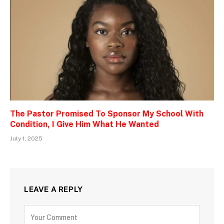
The Pastor Promised To Sponsor My School With
Condition, I Give Him What He Wanted
July 1, 2025
LEAVE A REPLY