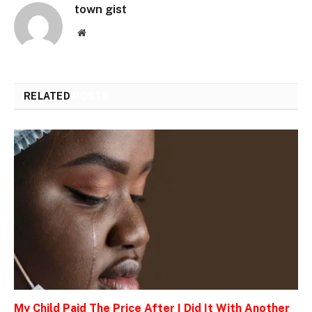
town gist
Website
RELATED
POSTS
My Child Paid The Price After I Did It With Another