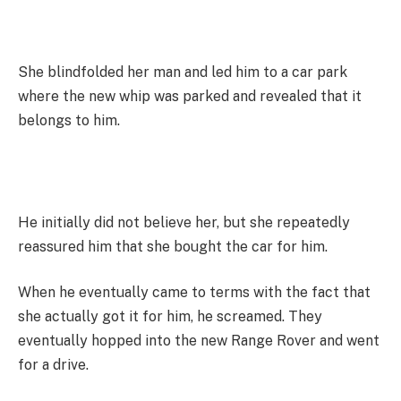
She blindfolded her man and led him to a car park
where the new whip was parked and revealed that it
belongs to him.
He initially did not believe her, but she repeatedly
reassured him that she bought the car for him.
When he eventually came to terms with the fact that
she actually got it for him, he screamed. They
eventually hopped into the new Range Rover and went
for a drive.