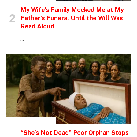
My Wife’s Family Mocked Me at My
Father’s Funeral Until the Will Was
Read Aloud
…
INSPIRATIONAL STORIES
“She’s Not Dead” Poor Orphan Stops