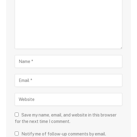
Save my name, email, and website in this browser
for the next time I comment.
Notify me of follow-up comments by email.