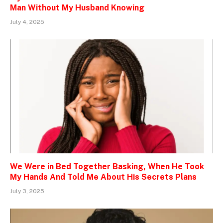
Man Without My Husband Knowing
July 4, 2025
We Were in Bed Together Basking, When He Took
My Hands And Told Me About His Secrets Plans
July 3, 2025