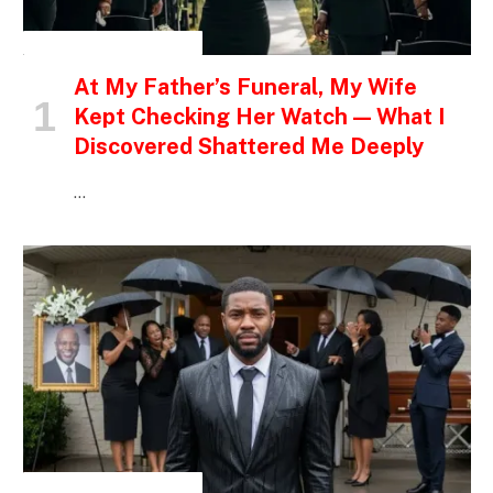
INSPIRATIONAL STORIES
At My Father’s Funeral, My Wife
Kept Checking Her Watch — What I
Discovered Shattered Me Deeply
…
INSPIRATIONAL STORIES