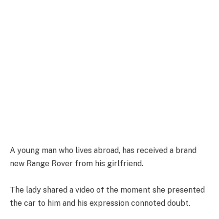
A young man who lives abroad, has received a brand
new Range Rover from his girlfriend.
The lady shared a video of the moment she presented
the car to him and his expression connoted doubt.