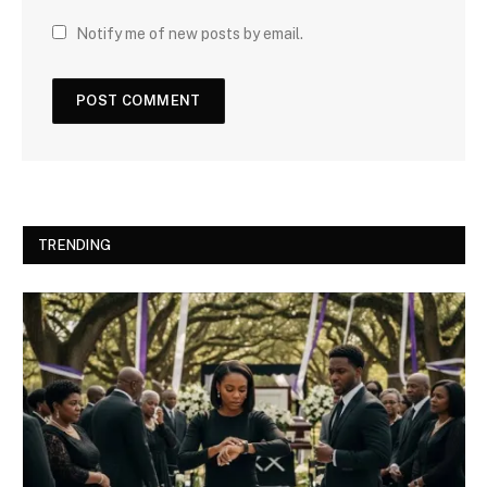
Notify me of new posts by email.
TRENDING