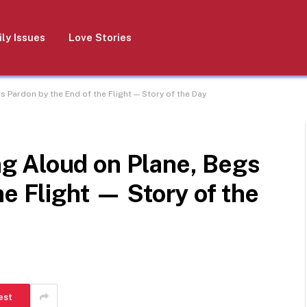
ly Issues
Love Stories
Pardon by the End of the Flight — Story of the Day
g Aloud on Plane, Begs
he Flight — Story of the
est