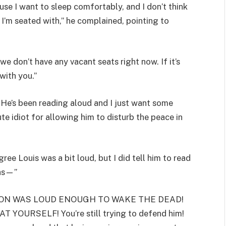
se I want to sleep comfortably, and I don’t think
 I’m seated with,” he complained, pointing to
we don’t have any vacant seats right now. If it’s
with you.”
? He’s been reading aloud and I just want some
ute idiot for allowing him to disturb the peace in
ree Louis was a bit loud, but I did tell him to read
was—”
OUR SON WAS LOUD ENOUGH TO WAKE THE DEAD!
OURSELF! You’re still trying to defend him!