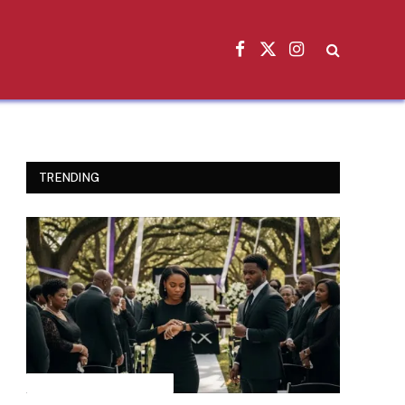
Facebook
X
Instagram
(Twitter)
TRENDING
INSPIRATIONAL STORIES