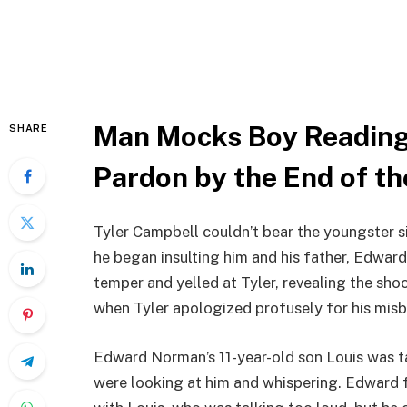
Man Mocks Boy Reading
SHARE
Pardon by the End of th
Tyler Campbell couldn’t bear the youngster si
he began insulting him and his father, Edward,
temper and yelled at Tyler, revealing the sho
when Tyler apologized profusely for his misb
Edward Norman’s 11-year-old son Louis was ta
were looking at him and whispering. Edward fe