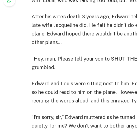
with Louis, who was talking too loud, but he 
After his wife’s death 3 years ago, Edward fel
late wife Jacqueline did. He felt he didn’t do
plane, Edward hoped there wouldn’t be anothe
other plans…
“Hey, man. Please tell your son to SHUT THE 
grumbled.
Edward and Louis were sitting next to him. E
so he could read to him on the plane. However
reciting the words aloud, and this enraged T
“I’m sorry, sir,” Edward muttered as he turne
quietly for me? We don’t want to bother any