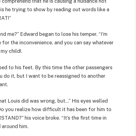
 comprehend that he is causing a nuisance not
s he trying to show by reading out words like a
RAT!”
nd me?” Edward began to lose his temper. “I’m
ze for the inconvenience, and you can say whatever
my child!.
ped to his feet. By this time the other passengers
u do it, but I want to be reassigned to another
ant.
what Louis did was wrong, but…” His eyes welled
o you realize how difficult it has been for him to
?” his voice broke. “It’s the first time in
d around him.