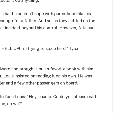
couldn’t do anything.
t that he couldn’t cope with parenthood like his
 enough for a father. And so, as they settled on the
r incident beyond his control. However, fate had
HELL UP! I’m trying to sleep here!” Tyler
dward had brought Louis’s favorite book with him
, Louis insisted on reading it on his own. He was
yler and a few other passengers on board.
d to face Louis. “Hey, champ. Could you please read
one, do we?”