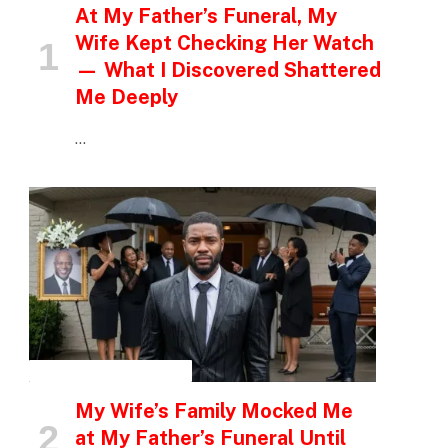
At My Father’s Funeral, My
Wife Kept Checking Her Watch
— What I Discovered Shattered
Me Deeply
…
INSPIRATIONAL STORIES
My Wife’s Family Mocked Me
at My Father’s Funeral Until