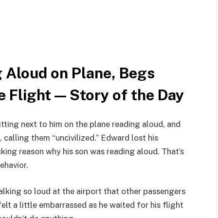
 Aloud on Plane, Begs
e Flight — Story of the Day
tting next to him on the plane reading aloud, and
 calling them “uncivilized.” Edward lost his
cking reason why his son was reading aloud. That’s
ehavior.
lking so loud at the airport that other passengers
lt a little embarrassed as he waited for his flight