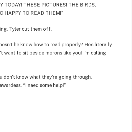
PPY TODAY! THESE PICTURES! THE BIRDS,
SO HAPPY TO READ THEM!”
ng, Tyler cut them off.
esn’t he know how to read properly? He’s literally
 want to sit beside morons like you! I’m calling
 don’t know what they’re going through.
ewardess. “I need some help!”