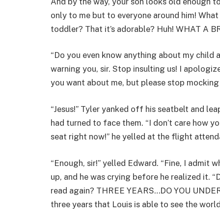
And by the way, your son looks old enough to
only to me but to everyone around him! What i
toddler? That it’s adorable? Huh! WHAT A B
“Do you even know anything about my child a
warning you, sir. Stop insulting us! I apologi
you want about me, but please stop mocking 
“Jesus!” Tyler yanked off his seatbelt and lea
had turned to face them. “I don’t care how yo
seat right now!” he yelled at the flight attend
“Enough, sir!” yelled Edward. “Fine, I admit 
up, and he was crying before he realized it. “D
read again? THREE YEARS…DO YOU UNDERSTAND
three years that Louis is able to see the worl