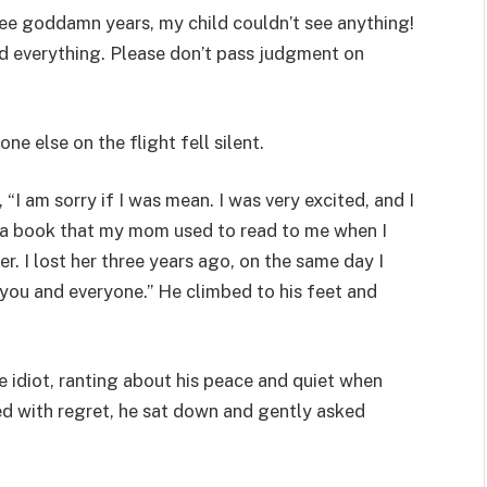
hree goddamn years, my child couldn’t see anything!
ad everything. Please don’t pass judgment on
ne else on the flight fell silent.
 “I am sorry if I was mean. I was very excited, and I
ng a book that my mom used to read to me when I
er. I lost her three years ago, on the same day I
 you and everyone.” He climbed to his feet and
e idiot, ranting about his peace and quiet when
led with regret, he sat down and gently asked