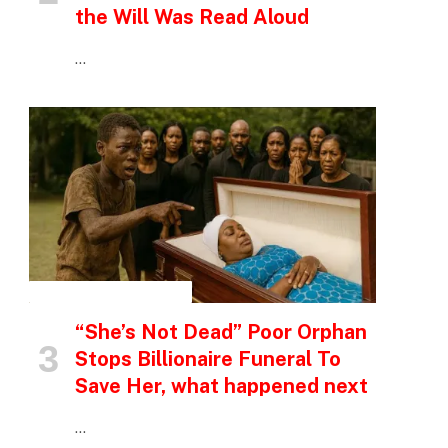
the Will Was Read Aloud
…
INSPIRATIONAL STORIES
“She’s Not Dead” Poor Orphan
Stops Billionaire Funeral To
Save Her, what happened next
…