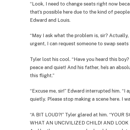
“Look, I need to change seats right now becau
that’s possible here due to the kind of people
Edward and Louis.
“May I ask what the problem is, sir? Actually, 
urgent, I can request someone to swap seats 
Tyler lost his cool. “Have you heard this boy
peace and quiet! And his father, he’s an absol
this flight.”
“Excuse me, sir!” Edward interrupted him. “I ag
quietly. Please stop making a scene here. I 
“A BIT LOUD?!” Tyler glared at him. “Y
WHAT AN UNCIVILIZED CHILD! AND LOOK AT Y