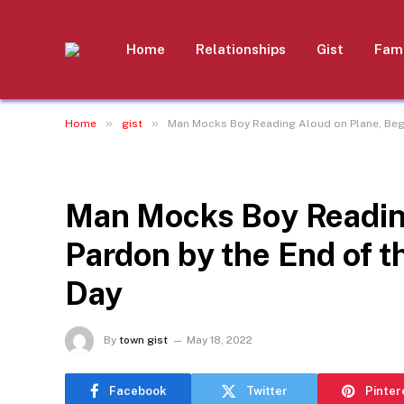
Home
Relationships
Gist
Fami
»
»
Home
gist
Man Mocks Boy Reading Aloud on Plane, Begs 
GIST
Man Mocks Boy Readin
Pardon by the End of t
Day
By
town gist
May 18, 2022
Facebook
Twitter
Pinter