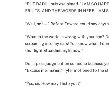
“BUT DAD!” Louis exclaimed. “I AM SO HA
FRUITS, AND THE WORDS IN HERE. I AM 
“Well, son—” Before Edward could say anythi
“What in the world is wrong with your son? Do
screaming into my ears! You know what, I don’t
the flight attendant right now!”
Don’t pass judgment on someone because you
“Excuse me, ma’am,” Tyler motioned to the st
“Yes, sir. How may I help you?”