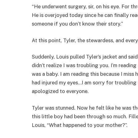
“He underwent surgery, sir, on his eye. For t
He is overjoyed today since he can finally re
someone if you don’t know their story.”
At this point, Tyler, the stewardess, and everyo
Suddenly, Louis pulled Tyler’s jacket and said,
didn’t realize I was troubling you. I’m readi
was a baby. I am reading this because I miss h
had injured my eyes…I am sorry for troubling
apologized to everyone.
Tyler was stunned. Now he felt like he was th
this little boy had been through so much. Fil
Louis, “What happened to your mother?”.