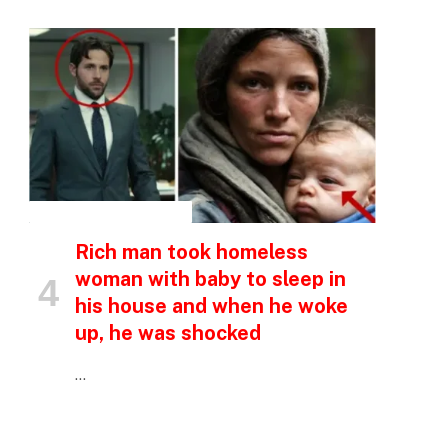
INSPIRATIONAL STORIES
Rich man took homeless
woman with baby to sleep in
his house and when he woke
up, he was shocked
…