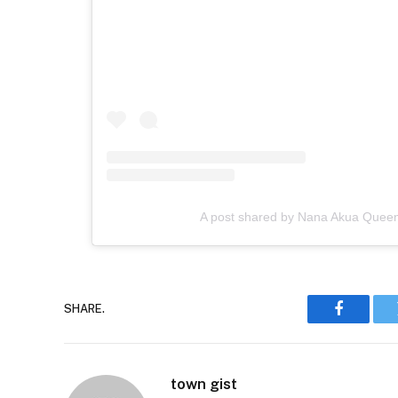
A post shared by Nana Akua Quee
SHARE.
Faceboo
town gist