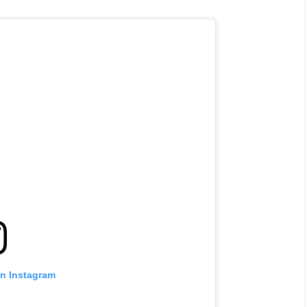
on Instagram