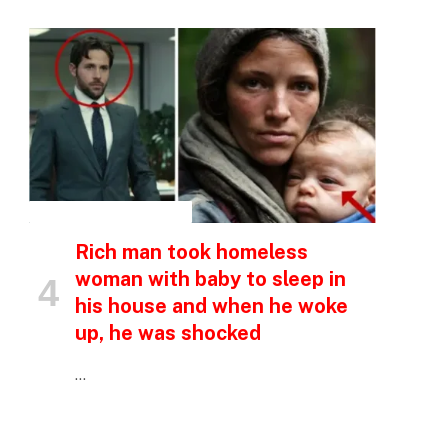
INSPIRATIONAL STORIES
Rich man took homeless
woman with baby to sleep in
his house and when he woke
up, he was shocked
…