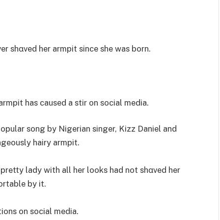
ver shαved her armpit since she was born.
armpit has caused a stir on social media.
opular song by Nigerian singer, Kizz Daniel and
geously hairy armpit.
 pretty lady with all her looks had not shαved her
table by it.
ions on social media.