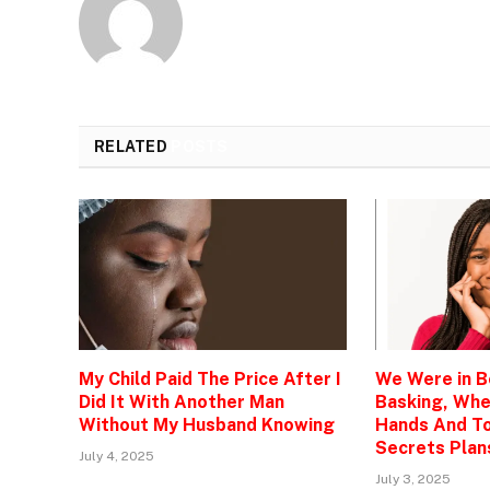
RELATED
POSTS
My Child Paid The Price After I
We Were in 
Did It With Another Man
Basking, Wh
Without My Husband Knowing
Hands And To
Secrets Plan
July 4, 2025
July 3, 2025