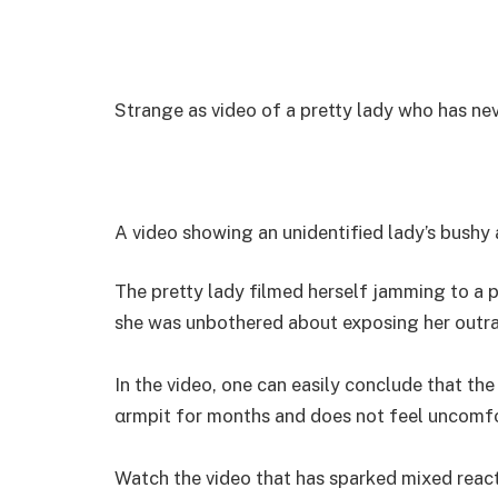
Strange as video of a pretty lady who has ne
A video showing an unidentified lady’s bushy 
The pretty lady filmed herself jamming to a p
she was unbothered about exposing her outra
In the video, one can easily conclude that the
αrmpit for months and does not feel uncomfor
Watch the video that has sparked mixed react