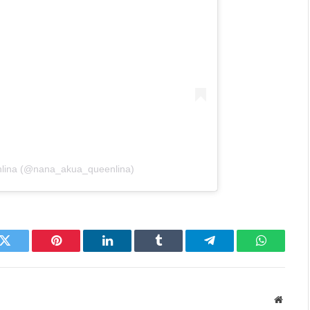
nlina (@nana_akua_queenlina)
k
Twitter
Pinterest
LinkedIn
Tumblr
Telegram
WhatsAp
Websit