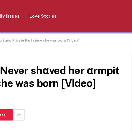
ly Issues
Love Stories
it and Private Part since she was born [Video]
 Never shαved her αrmpit
she was born [Video]
est