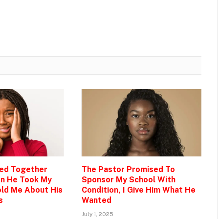
Bed Together
The Pastor Promised To
en He Took My
Sponsor My School With
ld Me About His
Condition, I Give Him What He
s
Wanted
July 1, 2025