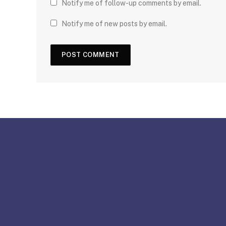
Notify me of follow-up comments by email.
Notify me of new posts by email.