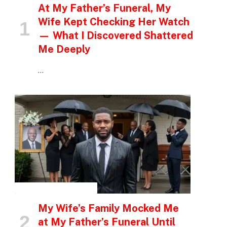
At My Father’s Funeral, My
Wife Kept Checking Her Watch
— What I Discovered Shattered
Me Deeply
…
INSPIRATIONAL STORIES
My Wife’s Family Mocked Me
at My Father’s Funeral Until