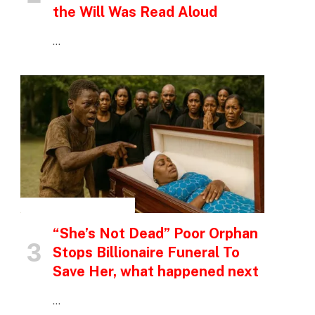
the Will Was Read Aloud
…
INSPIRATIONAL STORIES
“She’s Not Dead” Poor Orphan
Stops Billionaire Funeral To
Save Her, what happened next
…