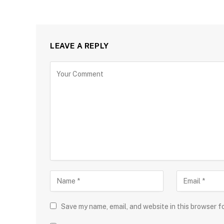
LEAVE A REPLY
Save my name, email, and website in this browser f