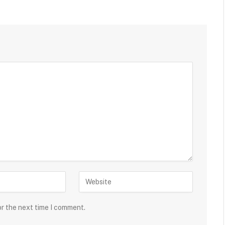
or the next time I comment.