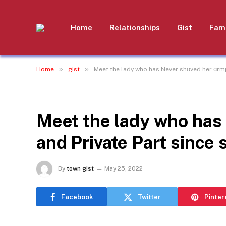
Home
Relationships
Gist
Fami
»
»
Home
gist
Meet the lady who has Never shαved her αrmp
GIST
Meet the lady who has
and Private Part since 
By
town gist
May 25, 2022
Facebook
Twitter
Pinter