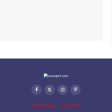
Facebook
X
Instagram
Pinterest
(Twitter)
CONTACT US
ABOUT US