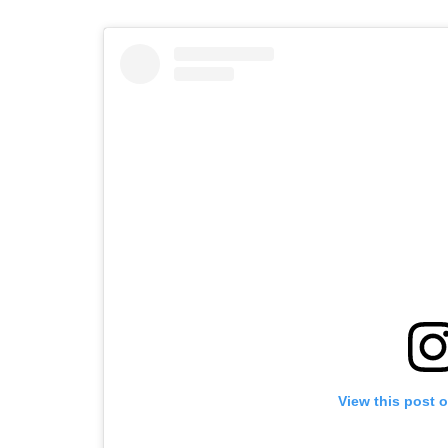
View this post 