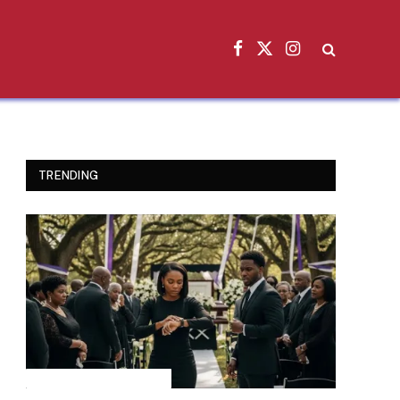
Facebook
X
Instagram
(Twitter)
TRENDING
INSPIRATIONAL STORIES