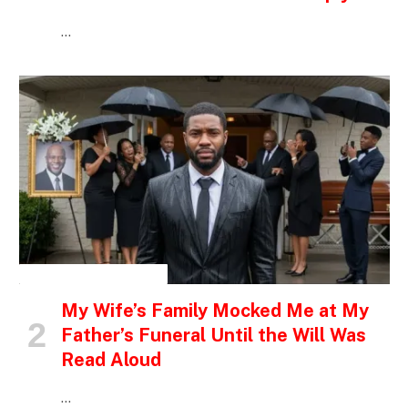
…
INSPIRATIONAL STORIES
My Wife’s Family Mocked Me at My
Father’s Funeral Until the Will Was
Read Aloud
…