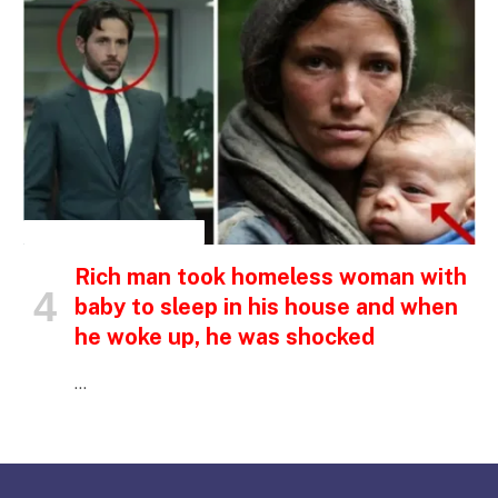
INSPIRATIONAL STORIES
Rich man took homeless woman with
baby to sleep in his house and when
he woke up, he was shocked
…