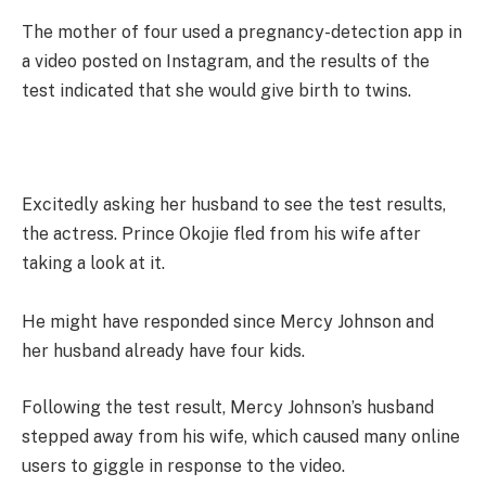
The mother of four used a pregnancy-detection app in
a video posted on Instagram, and the results of the
test indicated that she would give birth to twins.
Excitedly asking her husband to see the test results,
the actress. Prince Okojie fled from his wife after
taking a look at it.
He might have responded since Mercy Johnson and
her husband already have four kids.
Following the test result, Mercy Johnson’s husband
stepped away from his wife, which caused many online
users to giggle in response to the video.