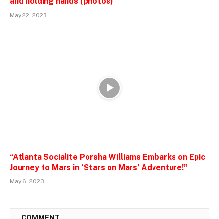
and holding hands (photos)
May 22, 2023
“Atlanta Socialite Porsha Williams Embarks on Epic
Journey to Mars in ‘Stars on Mars’ Adventure!”
May 6, 2023
1
COMMENT