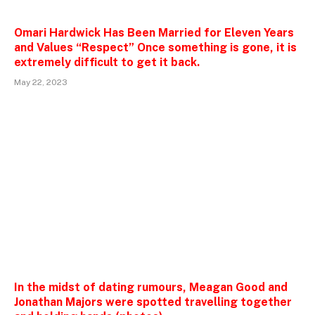
Omari Hardwick Has Been Married for Eleven Years
and Values “Respect” Once something is gone, it is
extremely difficult to get it back.
May 22, 2023
In the midst of dating rumours, Meagan Good and
Jonathan Majors were spotted travelling together