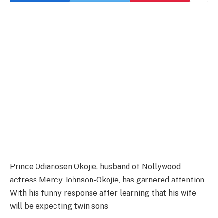
Prince 0dianosen Okojie, husband of Nollywood
actress Mercy Johnson-Okojie, has garnered attention.
With his funny response after learning that his wife
will be expecting twin sons