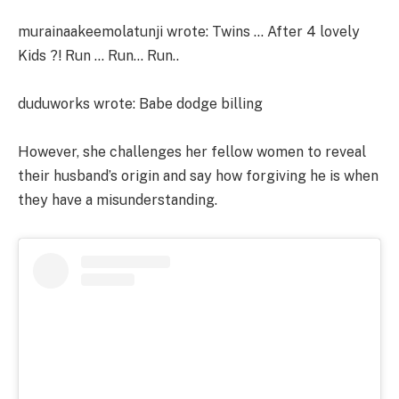
murainaakeemolatunji wrote: Twins … After 4 lovely
Kids ?! Run … Run… Run..
duduworks wrote: Babe dodge billing
However, she challenges her fellow women to reveal
their husband’s origin and say how forgiving he is when
they have a misunderstanding.