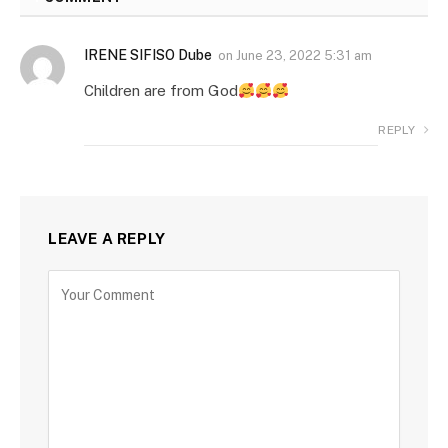
IRENE SIFISO Dube
on
June 23, 2022 5:31 am
Children are from God
REPLY
LEAVE A REPLY