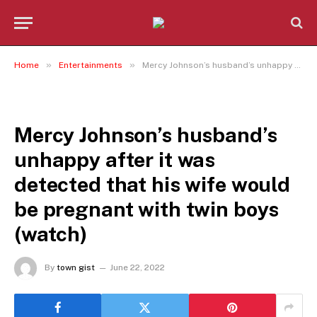
»
»
Home
Entertainments
Mercy Johnson’s husband’s unhappy after it was detected that his wife would be pregnant with twin boys (watch)
ENTERTAINMENTS
Mercy Johnson’s husband’s
unhappy after it was
detected that his wife would
be pregnant with twin boys
(watch)
By
town gist
June 22, 2022