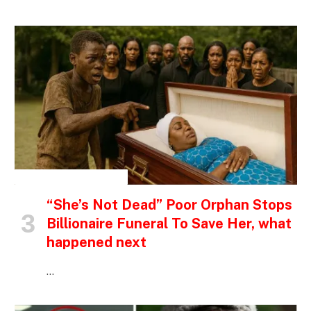
INSPIRATIONAL STORIES
“She’s Not Dead” Poor Orphan Stops
Billionaire Funeral To Save Her, what
happened next
…