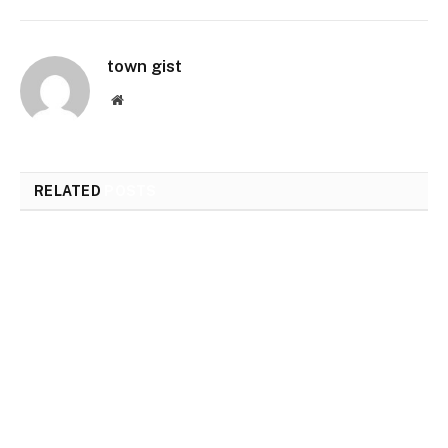
town gist
Website
RELATED
POSTS