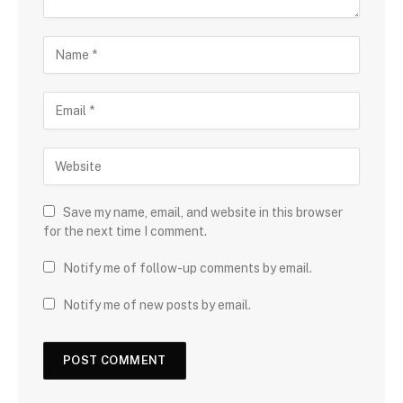
Save my name, email, and website in this browser
for the next time I comment.
Notify me of follow-up comments by email.
Notify me of new posts by email.