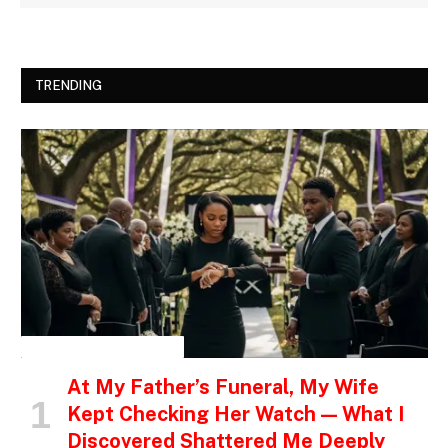
TRENDING
INSPIRATIONAL STORIES
At My Father’s Funeral, My Wife
Kept Checking Her Watch — What I
Discovered Shattered Me Deeply