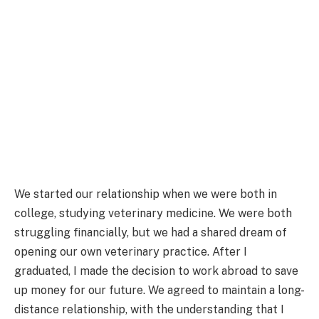
We started our relationship when we were both in
college, studying veterinary medicine. We were both
struggling financially, but we had a shared dream of
opening our own veterinary practice. After I
graduated, I made the decision to work abroad to save
up money for our future. We agreed to maintain a long-
distance relationship, with the understanding that I