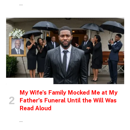
…
INSPIRATIONAL STORIES
My Wife’s Family Mocked Me at My
Father’s Funeral Until the Will Was
Read Aloud
…