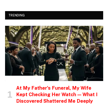
TRENDING
INSPIRATIONAL STORIES
At My Father’s Funeral, My Wife
Kept Checking Her Watch — What I
Discovered Shattered Me Deeply