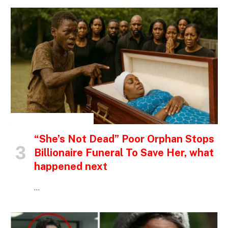
INSPIRATIONAL STORIES
“She’s Not Dead” Poor Orphan Stops
Billionaire Funeral To Save Her, what
happened next
…