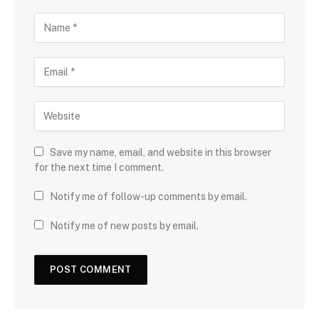
Save my name, email, and website in this browser
for the next time I comment.
Notify me of follow-up comments by email.
Notify me of new posts by email.