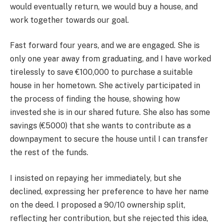
would eventually return, we would buy a house, and
work together towards our goal.
Fast forward four years, and we are engaged. She is
only one year away from graduating, and I have worked
tirelessly to save €100,000 to purchase a suitable
house in her hometown. She actively participated in
the process of finding the house, showing how
invested she is in our shared future. She also has some
savings (€5000) that she wants to contribute as a
downpayment to secure the house until I can transfer
the rest of the funds.
I insisted on repaying her immediately, but she
declined, expressing her preference to have her name
on the deed. I proposed a 90/10 ownership split,
reflecting her contribution, but she rejected this idea,