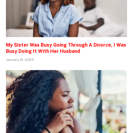
My Sister Was Busy Going Through A Divorce, I Was
Busy Doing It With Her Husband
January 12, 2025