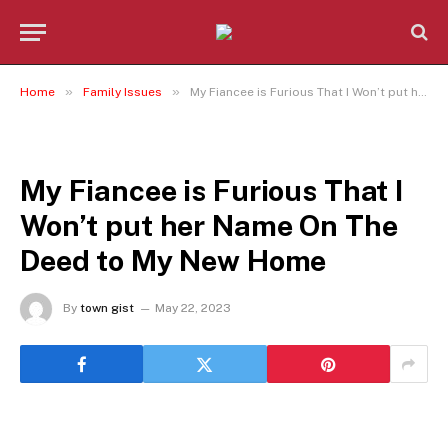
»
»
Home
Family Issues
My Fiancee is Furious That I Won’t put her Name On The Deed to My New Home
FAMILY ISSUES
My Fiancee is Furious That I
Won’t put her Name On The
Deed to My New Home
By
town gist
May 22, 2023