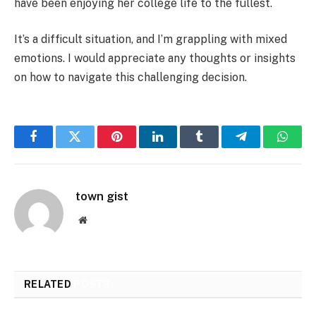
have been enjoying her college life to the fullest.
It’s a difficult situation, and I’m grappling with mixed
emotions. I would appreciate any thoughts or insights
on how to navigate this challenging decision.
Facebook
Twitter
Pinterest
LinkedIn
Tumblr
Telegram
Whats
town gist
Website
RELATED
POSTS