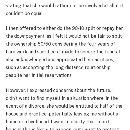
stating that she would rather not be involved at all if it
couldn’t be equal.
I then offered to either do the 90/10 split or repay her
the downpayment, as I felt it would not be fair to split
the ownership 50/50 considering the four years of
hard work and sacrifices I made to secure the funds. I
also acknowledged and appreciated her sacrifices,
such as accepting the long-distance relationship
despite her initial reservations.
However, I expressed concerns about the future. I
didn’t want to find myself in a situation where, in the
event of a divorce, she would be entitled to half of the
house and practice, potentially leaving me without a
home or a livelihood. I want to clarify that I don’t
believe this is likely to happen, but I want to protect