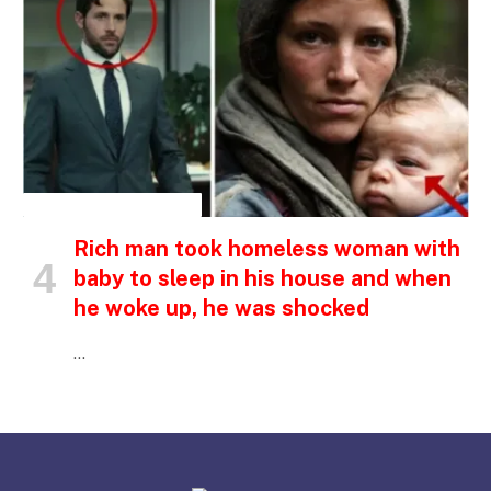
INSPIRATIONAL STORIES
Rich man took homeless woman with
baby to sleep in his house and when
he woke up, he was shocked
…