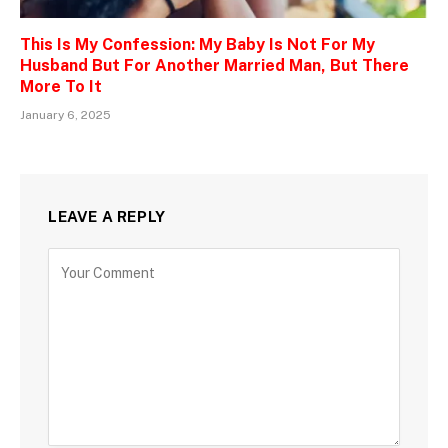
This Is My Confession: My Baby Is Not For My
Husband But For Another Married Man, But There
More To It
January 6, 2025
LEAVE A REPLY