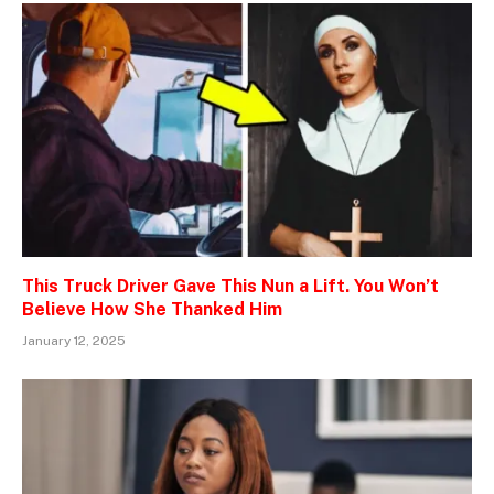
This Truck Driver Gave This Nun a Lift. You Won’t
Believe How She Thanked Him
January 12, 2025