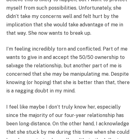
myself from such possibilities. Unfortunately, she
didn’t take my concerns well and felt hurt by the
implication that she would take advantage of me in
that way. She now wants to break up.
I’m feeling incredibly torn and conflicted. Part of me
wants to give in and accept the 50/50 ownership to
salvage the relationship, but another part of me is
concerned that she may be manipulating me. Despite
knowing (or hoping) that she is better than that, there
is a nagging doubt in my mind.
I feel like maybe I don’t truly know her, especially
since the majority of our four-year relationship has
been long-distance. On the other hand, I acknowledge
that she stuck by me during this time when she could