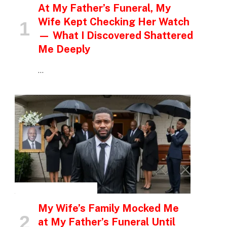
At My Father’s Funeral, My
Wife Kept Checking Her Watch
— What I Discovered Shattered
Me Deeply
…
INSPIRATIONAL STORIES
My Wife’s Family Mocked Me
at My Father’s Funeral Until