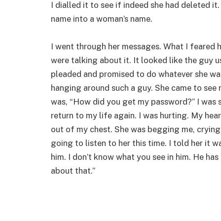
I dialled it to see if indeed she had deleted i
name into a woman’s name.
I went through her messages. What I feared 
were talking about it. It looked like the guy
pleaded and promised to do whatever she wan
hanging around such a guy. She came to see 
was, “How did you get my password?” I was s
return to my life again. I was hurting. My hea
out of my chest. She was begging me, crying a
going to listen to her this time. I told her it 
him. I don’t know what you see in him. He has a
about that.”