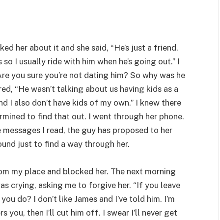
ked her about it and she said, “He’s just a friend.
o I usually ride with him when he’s going out.” I
Are you sure you’re not dating him? So why was he
ed, “He wasn’t talking about us having kids as a
d I also don’t have kids of my own.” I knew there
mined to find that out. I went through her phone.
 messages I read, the guy has proposed to her
und just to find a way through her.
rom my place and blocked her. The next morning
 crying, asking me to forgive her. “If you leave
ou do? I don’t like James and I’ve told him. I’m
 you, then I’ll cut him off. I swear I’ll never get