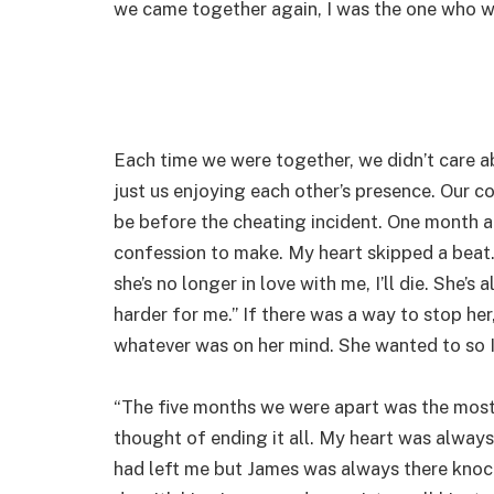
we came together again, I was the one who w
Each time we were together, we didn’t care 
just us enjoying each other’s presence. Our
be before the cheating incident. One month 
confession to make. My heart skipped a beat. 
she’s no longer in love with me, I’ll die. She’
harder for me.” If there was a way to stop he
whatever was on her mind. She wanted to so I
“The five months we were apart was the most di
thought of ending it all. My heart was always
had left me but James was always there knock