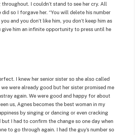
 throughout. I couldn’t stand to see her cry. All
 did so I forgave her. “You will delete his number
 you and you don’t like him, you don’t keep him as
give him an infinite opportunity to press until he
ect. I knew her senior sister so she also called
e, we were already good but her sister promised me
 astray again. We were good and happy for about
tween us, Agnes becomes the best woman in my
appiness by singing or dancing or even cracking
d but I had to confirm the change so one day when
ne to go through again. I had the guy’s number so