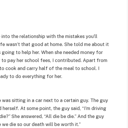
nto the relationship with the mistakes you’ll
life wasn’t that good at home. She told me about it
s going to help her. When she needed money for
 to pay her school fees, I contributed. Apart from
o cook and carry half of the meal to school. I
eady to do everything for her.
was sitting in a car next to a certain guy. The guy
herself. At some point, the guy said, “I’m driving
die?” She answered, “All die be die.” And the guy
 we die so our death will be worth it.”