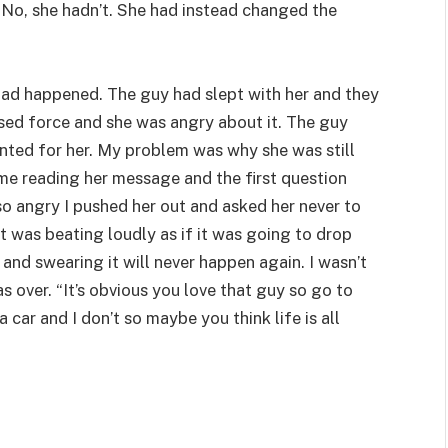
t. No, she hadn’t. She had instead changed the
had happened. The guy had slept with her and they
 used force and she was angry about it. The guy
ted for her. My problem was why she was still
me reading her message and the first question
o angry I pushed her out and asked her never to
rt was beating loudly as if it was going to drop
nd swearing it will never happen again. I wasn’t
was over. “It’s obvious you love that guy so go to
 car and I don’t so maybe you think life is all