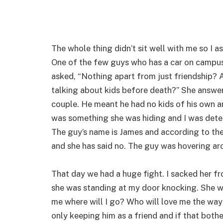
The whole thing didn’t sit well with me so I as
One of the few guys who has a car on campus s
asked, “Nothing apart from just friendship? 
talking about kids before death?” She answer
couple. He meant he had no kids of his own an
was something she was hiding and I was deter
The guy’s name is James and according to the
and she has said no. The guy was hovering aro
That day we had a huge fight. I sacked her f
she was standing at my door knocking. She was
me where will I go? Who will love me the way y
only keeping him as a friend and if that bothers