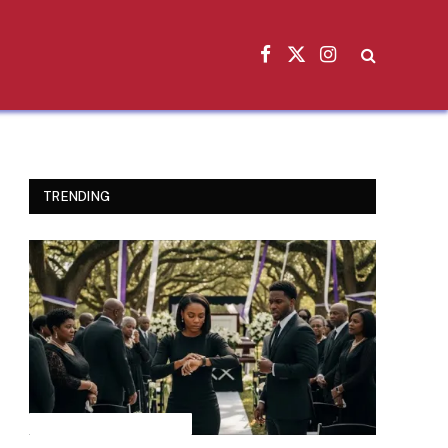
Facebook
X
Instagram
(Twitter)
TRENDING
INSPIRATIONAL STORIES