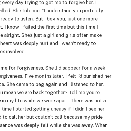
g every day trying to get me to forgive her. I
called. She told me, “I understand you perfectly.
eady to listen. But I beg you, just one more
I know I failed the first time but this time I
be alright. She’s just a girl and girls often make
 heart was deeply hurt and I wasn’t ready to
ex involved.
k me for forgiveness. She’ll disappear for a week
giveness. Five months later, I felt I’d punished her
e. She came to beg again and I listened to her.
u mean we are back together? Tell me you’re
 in my life while we were apart. There was not a
a time I started getting uneasy if I didn’t see her
 to call her but couldn’t call because my pride
absence was deeply felt while she was away. When