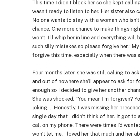
This time I didn’t block her so she kept callin
wasn’t ready to listen to her. Her sister also 
No one wants to stay with a woman who isn’t r
chance. One more chance to make things right. 
won’t. I’ll whip her in line and everything will 
such silly mistakes so please forgive her.” My
forgive this time, especially when there was s
Four months later, she was still calling to as
and out of nowhere she’ll appear to ask for for
enough so I decided to give her another chanc
She was shocked. “You mean I’m forgiven? Yo
joking…” Honestly, I was missing her presence
single day that I didn’t think of her. It got to 
call on my phone. There were times I’d wanted
won’t let me. I loved her that much and her 