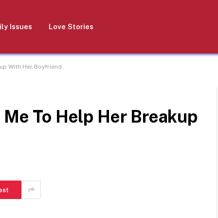
ly Issues
Love Stories
kup With Her Boyfriend
g Me To Help Her Breakup
est