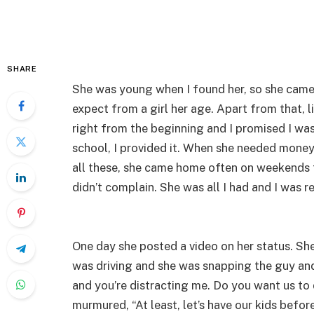
SHARE
She was young when I found her, so she came i
expect from a girl her age. Apart from that, 
right from the beginning and I promised I wa
school, I provided it. When she needed money
all these, she came home often on weekends t
didn’t complain. She was all I had and I was r
One day she posted a video on her status. She 
was driving and she was snapping the guy and 
and you’re distracting me. Do you want us to 
murmured, “At least, let’s have our kids before