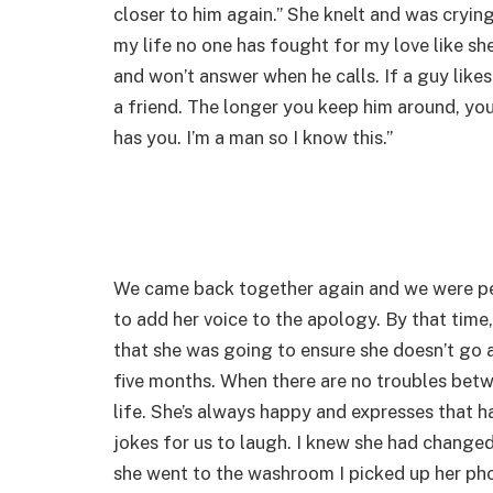
closer to him again.” She knelt and was crying
my life no one has fought for my love like she
and won’t answer when he calls. If a guy likes
a friend. The longer you keep him around, you 
has you. I’m a man so I know this.”
We came back together again and we were perf
to add her voice to the apology. By that tim
that she was going to ensure she doesn’t go
five months. When there are no troubles be
life. She’s always happy and expresses that h
jokes for us to laugh. I knew she had change
she went to the washroom I picked up her pho