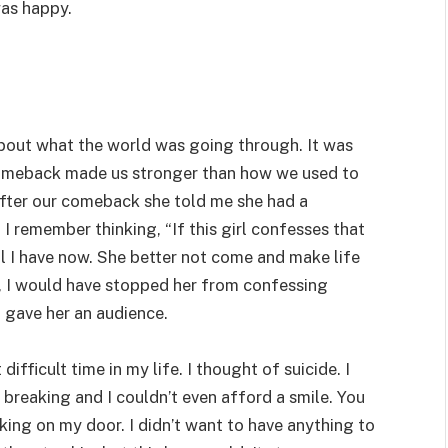
as happy.
about what the world was going through. It was
 comeback made us stronger than how we used to
after our comeback she told me she had a
I remember thinking, “If this girl confesses that
s all I have now. She better not come and make life
r, I would have stopped her from confessing
 gave her an audience.
fficult time in my life. I thought of suicide. I
 breaking and I couldn’t even afford a smile. You
ing on my door. I didn’t want to have anything to