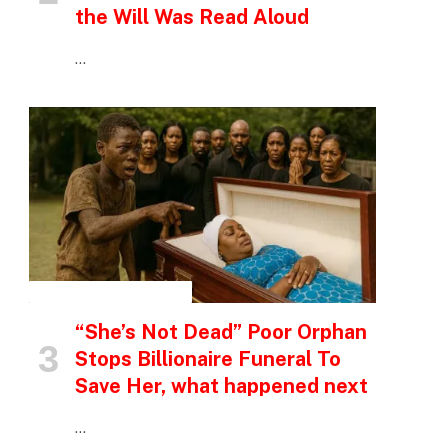
the Will Was Read Aloud
…
INSPIRATIONAL STORIES
“She’s Not Dead” Poor Orphan
Stops Billionaire Funeral To
Save Her, what happened next
…