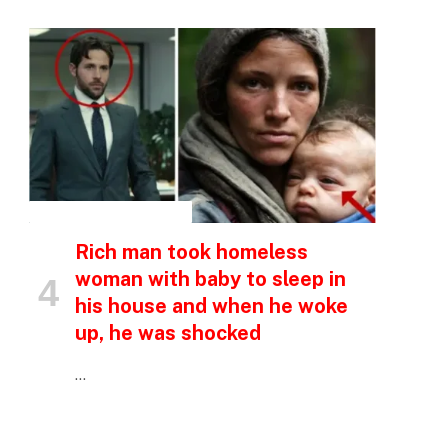
INSPIRATIONAL STORIES
Rich man took homeless
woman with baby to sleep in
his house and when he woke
up, he was shocked
…