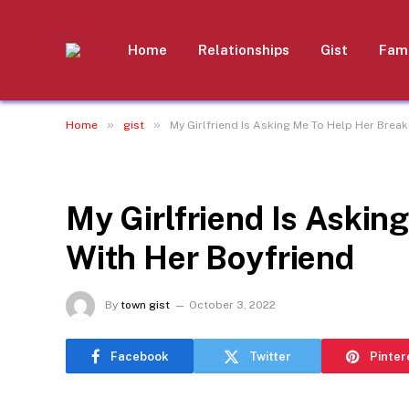
Home
Relationships
Gist
Fami
»
»
Home
gist
My Girlfriend Is Asking Me To Help Her Brea
GIST
My Girlfriend Is Askin
With Her Boyfriend
By
town gist
October 3, 2022
Facebook
Twitter
Pinter