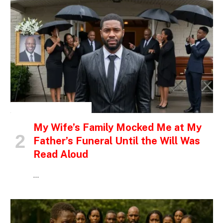
INSPIRATIONAL STORIES
My Wife’s Family Mocked Me at My
Father’s Funeral Until the Will Was
Read Aloud
…