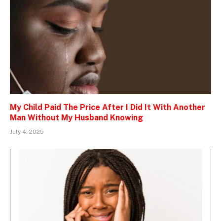
My Child Paid The Price After I Did It With Another
Man Without My Husband Knowing
July 4, 2025