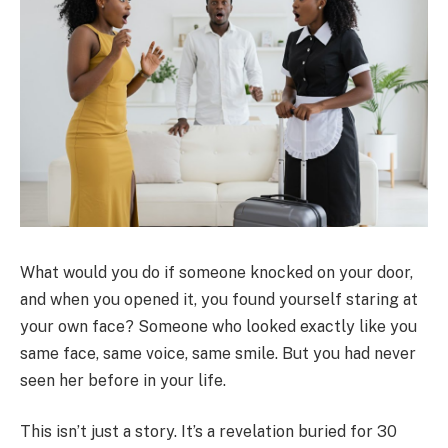
What would you do if someone knocked on your door,
and when you opened it, you found yourself staring at
your own face? Someone who looked exactly like you
same face, same voice, same smile. But you had never
seen her before in your life.
This isn’t just a story. It’s a revelation buried for 30