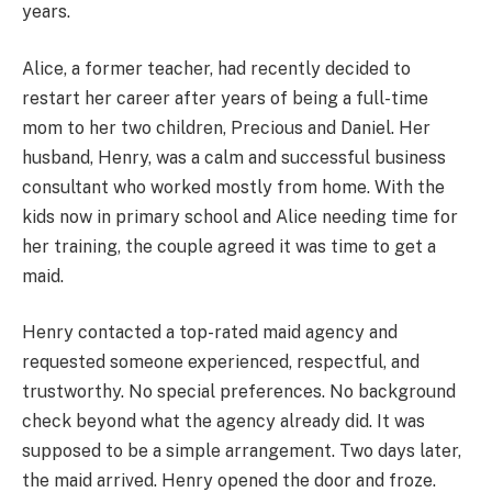
years.
Alice, a former teacher, had recently decided to
restart her career after years of being a full-time
mom to her two children, Precious and Daniel. Her
husband, Henry, was a calm and successful business
consultant who worked mostly from home. With the
kids now in primary school and Alice needing time for
her training, the couple agreed it was time to get a
maid.
Henry contacted a top-rated maid agency and
requested someone experienced, respectful, and
trustworthy. No special preferences. No background
check beyond what the agency already did. It was
supposed to be a simple arrangement. Two days later,
the maid arrived. Henry opened the door and froze.