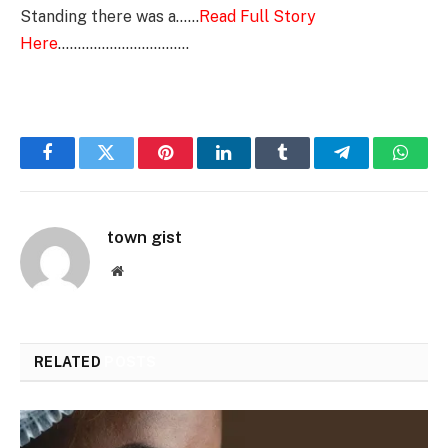
Standing there was a……
Read Full Story
Here
……………………………
Facebook
Twitter
Pinterest
LinkedIn
Tumblr
Telegram
Whats
town gist
Website
RELATED
POSTS