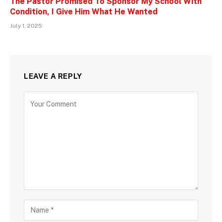
The Pastor Promised To Sponsor My School With
Condition, I Give Him What He Wanted
July 1, 2025
LEAVE A REPLY