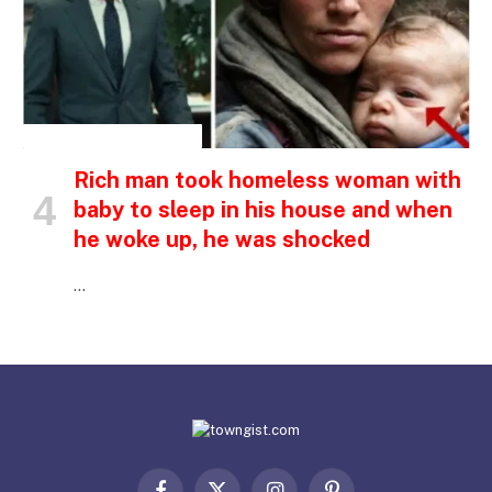
INSPIRATIONAL STORIES
Rich man took homeless woman with
baby to sleep in his house and when
he woke up, he was shocked
…