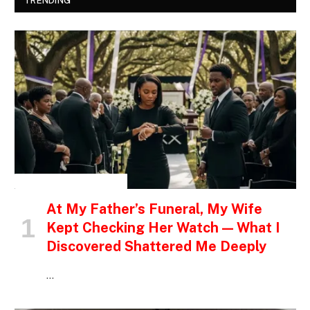
TRENDING
INSPIRATIONAL STORIES
At My Father’s Funeral, My Wife
Kept Checking Her Watch — What I
Discovered Shattered Me Deeply
…