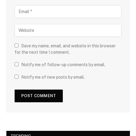
Save my name, email, and website in this browser
for the next time I comment.
Notify me of follow-up comments by email.
Notify me of new posts by email.