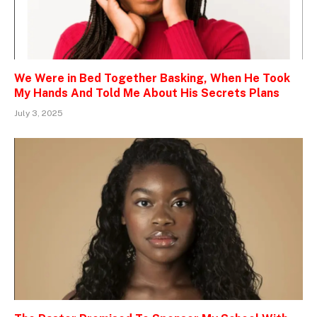
We Were in Bed Together Basking, When He Took
My Hands And Told Me About His Secrets Plans
July 3, 2025