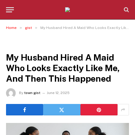
»
»
Home
gist
My Husband Hired A Maid Who Looks Exactly Like Me, And Then This Happened
GIST
My Husband Hired A Maid
Who Looks Exactly Like Me,
And Then This Happened
By
town gist
June 12, 2025