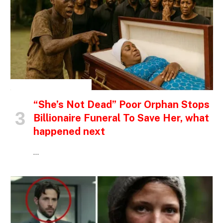
INSPIRATIONAL STORIES
“She’s Not Dead” Poor Orphan Stops
Billionaire Funeral To Save Her, what
happened next
…