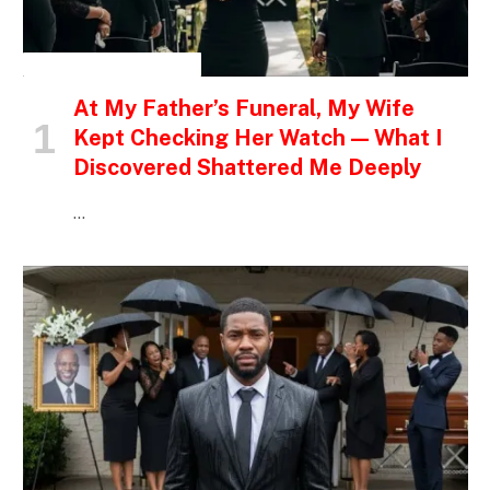
INSPIRATIONAL STORIES
At My Father’s Funeral, My Wife
Kept Checking Her Watch — What I
Discovered Shattered Me Deeply
…