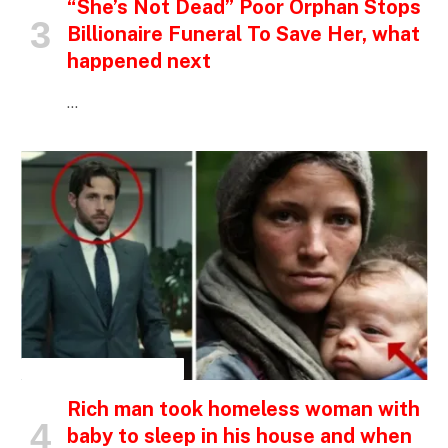
“She’s Not Dead” Poor Orphan Stops
Billionaire Funeral To Save Her, what
happened next
…
INSPIRATIONAL STORIES
Rich man took homeless woman with
baby to sleep in his house and when