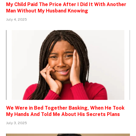
My Child Paid The Price After I Did It With Another
Man Without My Husband Knowing
July 4, 2025
We Were in Bed Together Basking, When He Took
My Hands And Told Me About His Secrets Plans
July 3, 2025