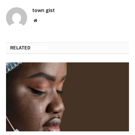
town gist
Website
RELATED
POSTS