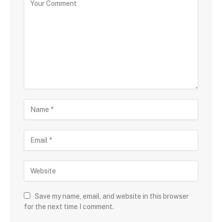
Save my name, email, and website in this browser
for the next time I comment.