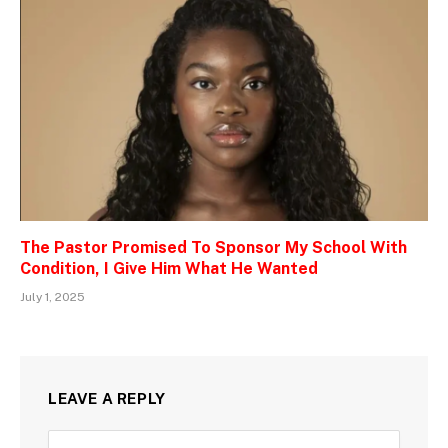
The Pastor Promised To Sponsor My School With
Condition, I Give Him What He Wanted
July 1, 2025
LEAVE A REPLY