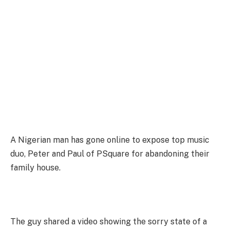
A Nigerian man has gone online to expose top music
duo, Peter and Paul of PSquare for abandoning their
family house.
The guy shared a video showing the sorry state of a