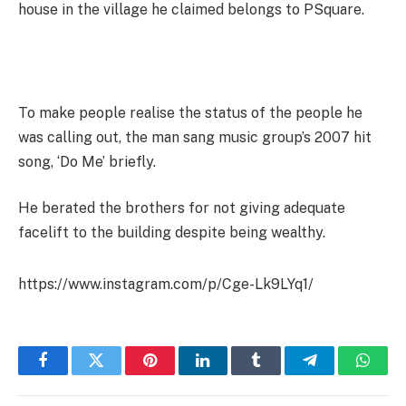
house in the village he claimed belongs to PSquare.
To make people realise the status of the people he
was calling out, the man sang music group’s 2007 hit
song, ‘Do Me’ briefly.
He berated the brothers for not giving adequate
facelift to the building despite being wealthy.
https://www.instagram.com/p/Cge-Lk9LYq1/
Facebook
Twitter
Pinterest
LinkedIn
Tumblr
Telegram
Whats