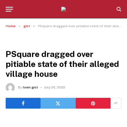
»
»
Home
gist
PSquare dragged over pitiable state of their alleged village house
GIST
PSquare dragged over
pitiable state of their alleged
village house
By
town gist
July 26, 2022