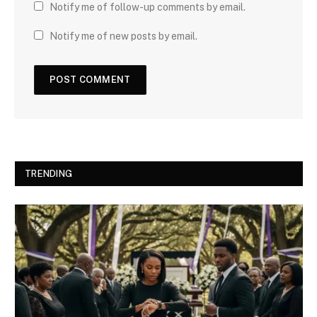
Notify me of follow-up comments by email.
Notify me of new posts by email.
TRENDING