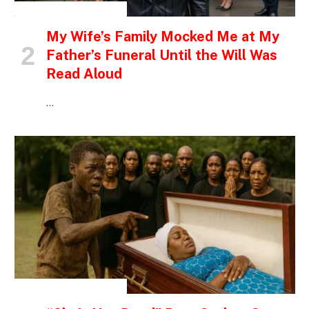
INSPIRATIONAL STORIES
My Wife’s Family Mocked Me at My
Father’s Funeral Until the Will Was
Read Aloud
…
INSPIRATIONAL STORIES