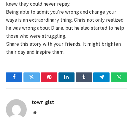
knew they could never repay.
Being able to admit you’re wrong and change your
ways is an extraordinary thing. Chris not only realized
he was wrong about Diane, but he also started to help
those who were struggling.
Share this story with your friends. It might brighten
their day and inspire them.
Facebook
Twitter
Pinterest
LinkedIn
Tumblr
Telegram
Whats
town gist
Website