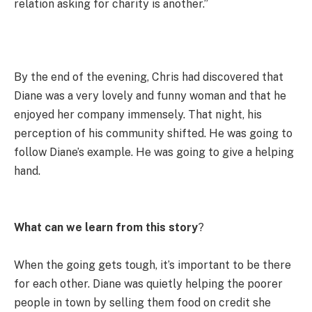
relation asking for charity is another.”
By the end of the evening, Chris had discovered that
Diane was a very lovely and funny woman and that he
enjoyed her company immensely. That night, his
perception of his community shifted. He was going to
follow Diane’s example. He was going to give a helping
hand.
What can we learn from this story
?
When the going gets tough, it’s important to be there
for each other. Diane was quietly helping the poorer
people in town by selling them food on credit she