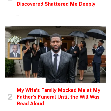
Discovered Shattered Me Deeply
…
INSPIRATIONAL STORIES
My Wife’s Family Mocked Me at My
Father’s Funeral Until the Will Was
Read Aloud