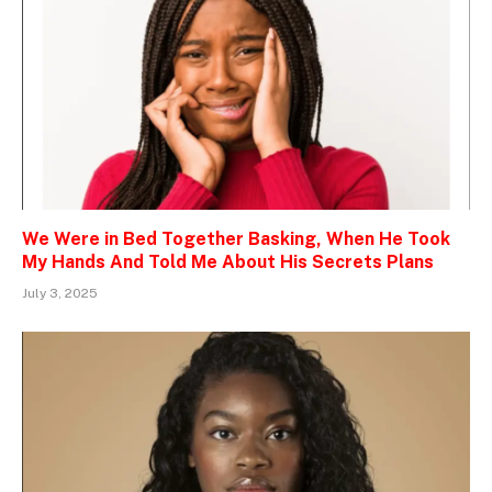
We Were in Bed Together Basking, When He Took
My Hands And Told Me About His Secrets Plans
July 3, 2025