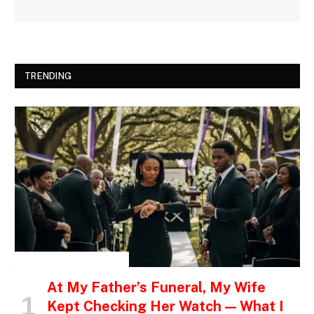
TRENDING
INSPIRATIONAL STORIES
At My Father’s Funeral, My Wife
Kept Checking Her Watch — What I