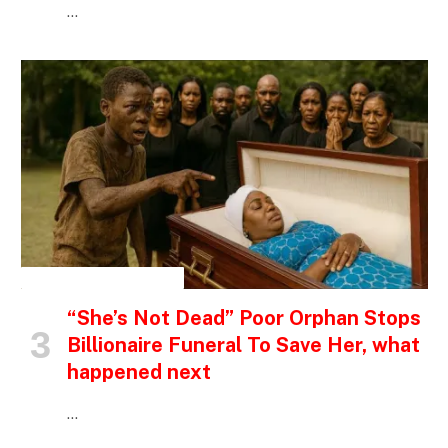
…
INSPIRATIONAL STORIES
“She’s Not Dead” Poor Orphan Stops
Billionaire Funeral To Save Her, what
happened next
…