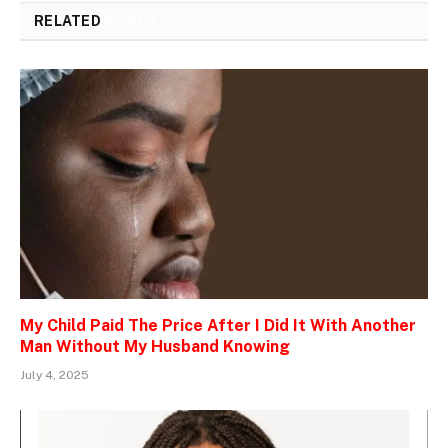
RELATED
POSTS
My Child Paid The Price After I Did It With Another
Man Without My Husband Knowing
July 4, 2025