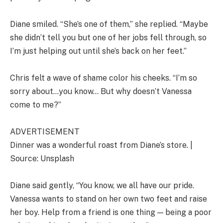
Diane smiled. “She’s one of them,” she replied. “Maybe
she didn’t tell you but one of her jobs fell through, so
I’m just helping out until she’s back on her feet.”
Chris felt a wave of shame color his cheeks. “I’m so
sorry about…you know… But why doesn’t Vanessa
come to me?”
ADVERTISEMENT
Dinner was a wonderful roast from Diane’s store. |
Source: Unsplash
Diane said gently, “You know, we all have our pride.
Vanessa wants to stand on her own two feet and raise
her boy. Help from a friend is one thing — being a poor