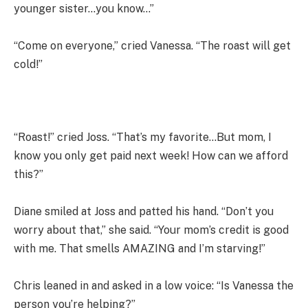
younger sister…you know…”
“Come on everyone,” cried Vanessa. “The roast will get
cold!”
“Roast!” cried Joss. “That’s my favorite…But mom, I
know you only get paid next week! How can we afford
this?”
Diane smiled at Joss and patted his hand. “Don’t you
worry about that,” she said. “Your mom’s credit is good
with me. That smells AMAZING and I’m starving!”
Chris leaned in and asked in a low voice: “Is Vanessa the
person you’re helping?”