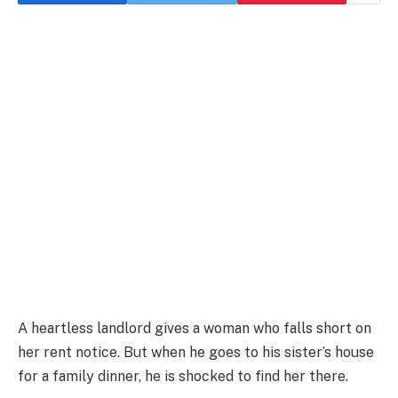
A heartless landlord gives a woman who falls short on
her rent notice. But when he goes to his sister’s house
for a family dinner, he is shocked to find her there.