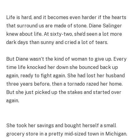
Life is hard, and it becomes even harder if the hearts
that surround us are made of stone. Diane Salinger
knew about life. At sixty-two, she’d seen a lot more
dark days than sunny and cried a lot of tears.
But Diane wasn’t the kind of woman to give up. Every
time life knocked her down she bounced back up
again, ready to fight again. She had lost her husband
three years before, then a tornado razed her home.
But she just picked up the stakes and started over
again.
She took her savings and bought herself a small
grocery store in a pretty mid-sized town in Michigan.