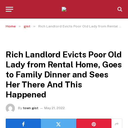
»
»
Home
gist
Rich Landlord Evicts Poor Old Lady from Rental Home, Goes to Family Dinner and Sees Her There And This Happened
GIST
Rich Landlord Evicts Poor Old
Lady from Rental Home, Goes
to Family Dinner and Sees
Her There And This
Happened
By
town gist
May 21, 2022