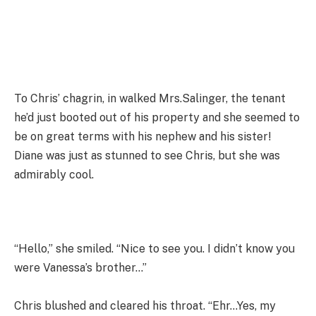
To Chris’ chagrin, in walked Mrs.Salinger, the tenant
he’d just booted out of his property and she seemed to
be on great terms with his nephew and his sister!
Diane was just as stunned to see Chris, but she was
admirably cool.
“Hello,” she smiled. “Nice to see you. I didn’t know you
were Vanessa’s brother…”
Chris blushed and cleared his throat. “Ehr…Yes, my