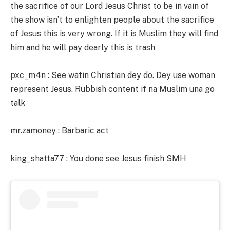
the sacrifice of our Lord Jesus Christ to be in vain of
the show isn’t to enlighten people about the sacrifice
of Jesus this is very wrong. If it is Muslim they will find
him and he will pay dearly this is trash
pxc_m4n : See watin Christian dey do. Dey use woman
represent Jesus. Rubbish content if na Muslim una go
talk
mr.zamoney : Barbaric act
king_shatta77 : You done see Jesus finish SMH