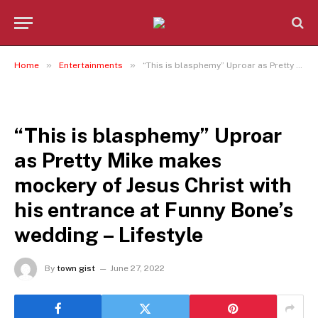
»
»
Home
Entertainments
“This is blasphemy” Uproar as Pretty Mike makes mockery of Jesus Christ with his entrance at Funny Bone’s wedding – Lifestyle
ENTERTAINMENTS
“This is blasphemy” Uproar
as Pretty Mike makes
mockery of Jesus Christ with
his entrance at Funny Bone’s
wedding – Lifestyle
By
town gist
June 27, 2022