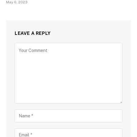
May 6, 2023
LEAVE A REPLY