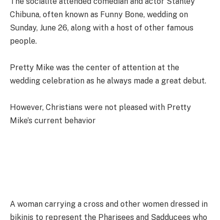
The socialite attended comedian and actor Stanley
Chibuna, often known as Funny Bone, wedding on
Sunday, June 26, along with a host of other famous
people.
Pretty Mike was the center of attention at the
wedding celebration as he always made a great debut.
However, Christians were not pleased with Pretty
Mike’s current behavior
A woman carrying a cross and other women dressed in
bikinis to represent the Pharisees and Sadducees who