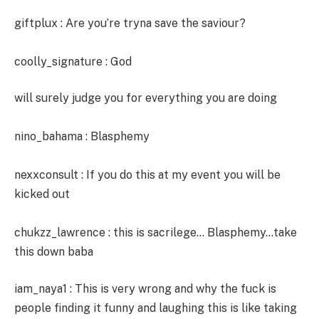
giftplux : Are you’re tryna save the saviour?
coolly_signature : God
will surely judge you for everything you are doing
nino_bahama : Blasphemy
nexxconsult : If you do this at my event you will be
kicked out
chukzz_lawrence : this is sacrilege… Blasphemy…take
this down baba
iam_naya1 : This is very wrong and why the fuck is
people finding it funny and laughing this is like taking