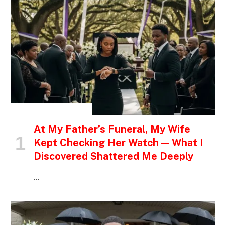
INSPIRATIONAL STORIES
At My Father’s Funeral, My Wife
Kept Checking Her Watch — What I
Discovered Shattered Me Deeply
…