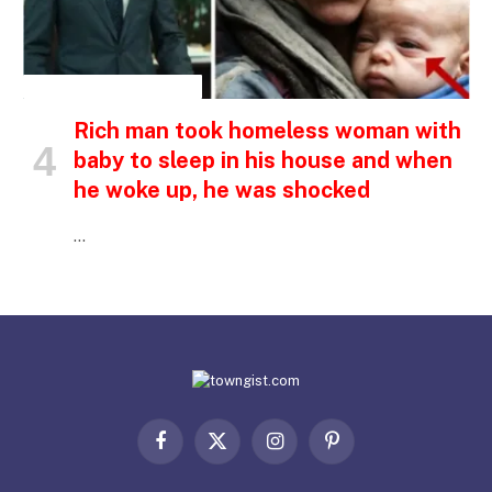
INSPIRATIONAL STORIES
Rich man took homeless woman with
baby to sleep in his house and when
he woke up, he was shocked
…
Facebook
X
Instagram
Pinterest
(Twitter)