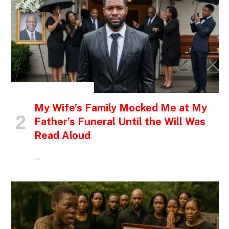
INSPIRATIONAL STORIES
My Wife’s Family Mocked Me at My
Father’s Funeral Until the Will Was
Read Aloud
…