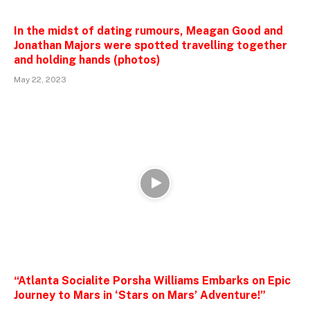
In the midst of dating rumours, Meagan Good and
Jonathan Majors were spotted travelling together
and holding hands (photos)
May 22, 2023
“Atlanta Socialite Porsha Williams Embarks on Epic
Journey to Mars in ‘Stars on Mars’ Adventure!”