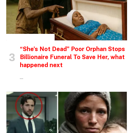
INSPIRATIONAL STORIES
“She’s Not Dead” Poor Orphan Stops
Billionaire Funeral To Save Her, what
happened next
…