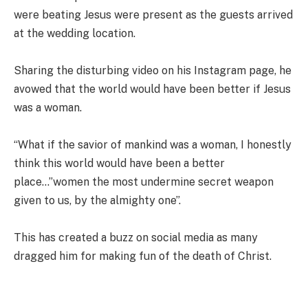
were beating Jesus were present as the guests arrived
at the wedding location.
Sharing the disturbing video on his Instagram page, he
avowed that the world would have been better if Jesus
was a woman.
“What if the savior of mankind was a woman, I honestly
think this world would have been a better
place…”women the most undermine secret weapon
given to us, by the almighty one”.
This has created a buzz on social media as many
dragged him for making fun of the death of Christ.