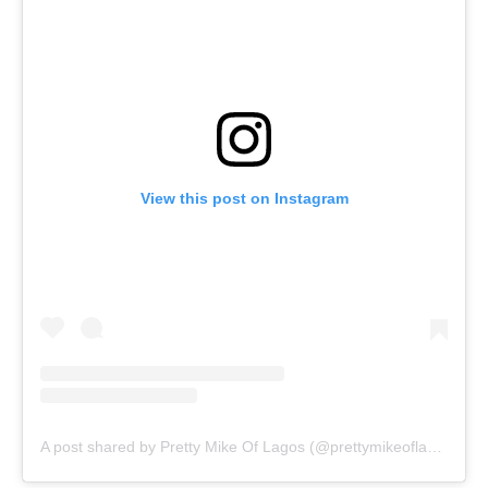
View this post on Instagram
A post shared by Pretty Mike Of Lagos (@prettymikeoflagos)