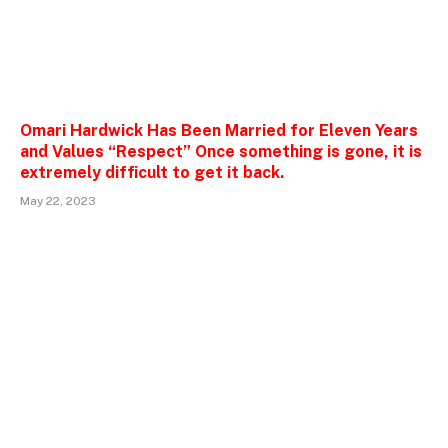
Omari Hardwick Has Been Married for Eleven Years
and Values “Respect” Once something is gone, it is
extremely difficult to get it back.
May 22, 2023