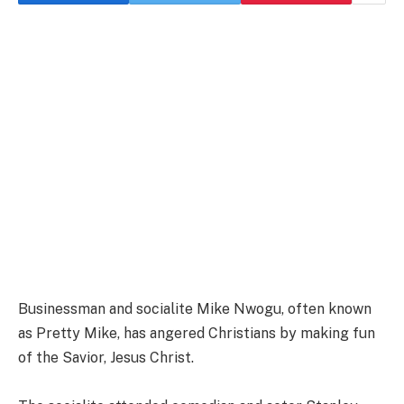
Businessman and socialite Mike Nwogu, often known
as Pretty Mike, has angered Christians by making fun
of the Savior, Jesus Christ.