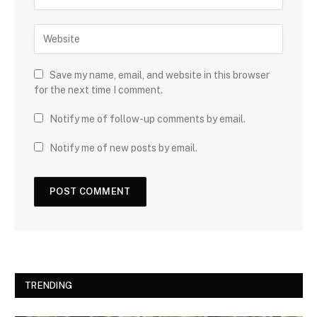
Save my name, email, and website in this browser
for the next time I comment.
Notify me of follow-up comments by email.
Notify me of new posts by email.
TRENDING