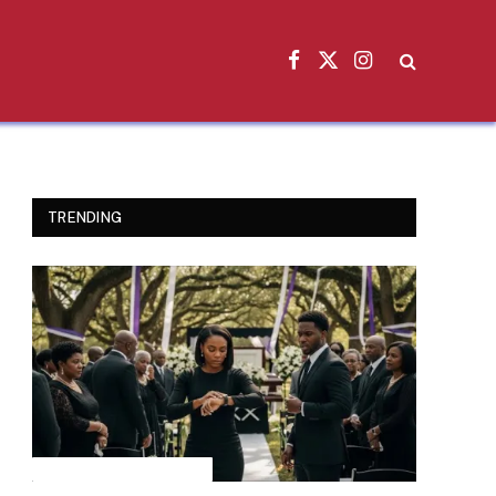
Facebook
X
Instagram
(Twitter)
TRENDING
INSPIRATIONAL STORIES