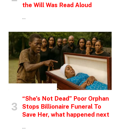
the Will Was Read Aloud
…
INSPIRATIONAL STORIES
“She’s Not Dead” Poor Orphan
Stops Billionaire Funeral To
Save Her, what happened next
…