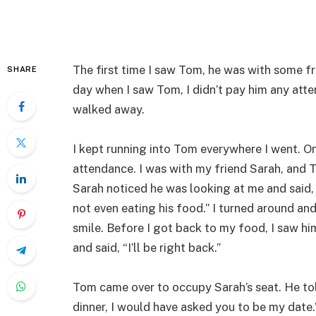
The first time I saw Tom, he was with some f
SHARE
day when I saw Tom, I didn’t pay him any atten
walked away.
I kept running into Tom everywhere I went. O
attendance. I was with my friend Sarah, and 
Sarah noticed he was looking at me and said, 
not even eating his food.” I turned around an
smile. Before I got back to my food, I saw 
and said, “I’ll be right back.”
Tom came over to occupy Sarah’s seat. He tol
dinner, I would have asked you to be my date.