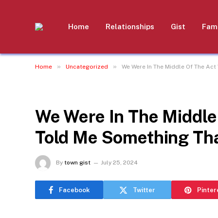
Home
Relationships
Gist
Fami
»
»
Home
Uncategorized
We Were In The Middle Of The Ac
UNCATEGORIZED
We Were In The Middle
Told Me Something Th
By
town gist
July 25, 2024
Facebook
Twitter
Pinter