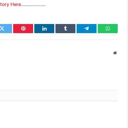
Story Here
………………..
k
Twitter
Pinterest
LinkedIn
Tumblr
Telegram
WhatsAp
Websit