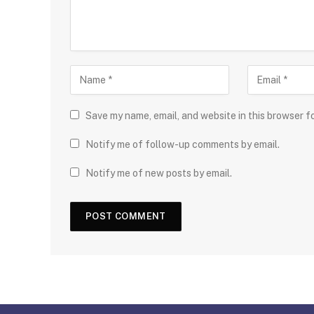
Save my name, email, and website in this browser f
Notify me of follow-up comments by email.
Notify me of new posts by email.