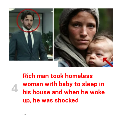
p
e
INSPIRATIONAL STORIES
Rich man took homeless
woman with baby to sleep in
his house and when he woke
up, he was shocked
…