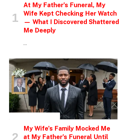
At My Father’s Funeral, My
Wife Kept Checking Her Watch
— What I Discovered Shattered
Me Deeply
…
INSPIRATIONAL STORIES
My Wife’s Family Mocked Me
at My Father’s Funeral Until