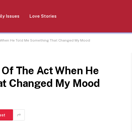
ly Issues
Love Stories
t When He Told Me Something That Changed My Mood
 Of The Act When He
at Changed My Mood
est