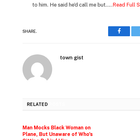
to him. He said he’d call me but…..
Read Full 
SHARE.
Faceboo
town gist
RELATED
POSTS
Man Mocks Black Woman on
Plane, But Unaware of Who’s