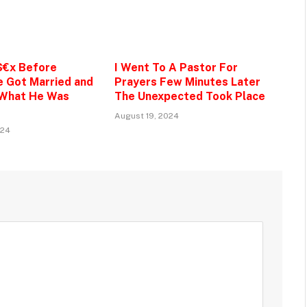
$€x Before
I Went To A Pastor For
e Got Married and
Prayers Few Minutes Later
 What He Was
The Unexpected Took Place
August 19, 2024
024