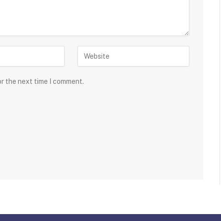
or the next time I comment.