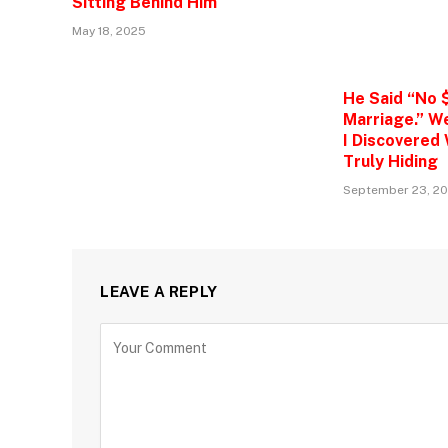
Sitting Behind Him
May 18, 2025
He Said “No 
Marriage.” W
I Discovered
Truly Hiding
September 23, 2
LEAVE A REPLY