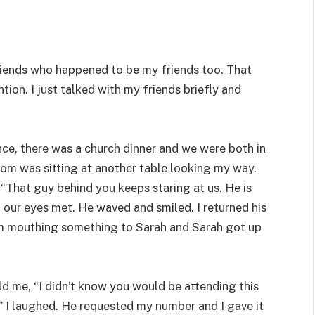
riends who happened to be my friends too. That
tion. I just talked with my friends briefly and
nce, there was a church dinner and we were both in
Tom was sitting at another table looking my way.
“That guy behind you keeps staring at us. He is
d our eyes met. He waved and smiled. I returned his
him mouthing something to Sarah and Sarah got up
d me, “I didn’t know you would be attending this
” I laughed. He requested my number and I gave it