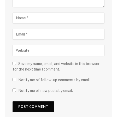
Save my name, email, and website in this browser
for the next time I comment.
Notify me of follow-up comments by email.
Notify me of new posts by email.