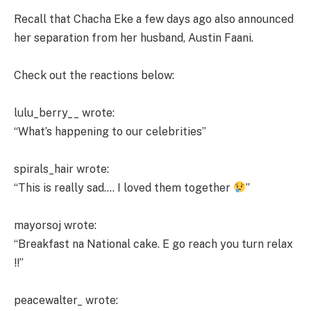
Recall that Chacha Eke a few days ago also announced
her separation from her husband, Austin Faani.
Check out the reactions below:
lulu_berry__ wrote:
“What’s happening to our celebrities”
spirals_hair wrote:
“This is really sad…. I loved them together
”
mayorsoj wrote:
“Breakfast na National cake. E go reach you turn relax
!!”
peacewalter_ wrote: