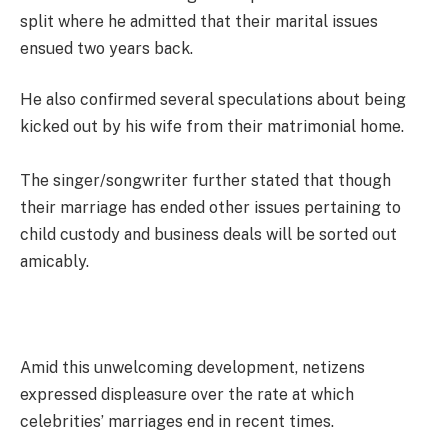
split where he admitted that their marital issues
ensued two years back.
He also confirmed several speculations about being
kicked out by his wife from their matrimonial home.
The singer/songwriter further stated that though
their marriage has ended other issues pertaining to
child custody and business deals will be sorted out
amicably.
Amid this unwelcoming development, netizens
expressed displeasure over the rate at which
celebrities’ marriages end in recent times.