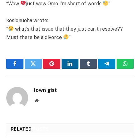
“Wow
just wow Omo I’m short of words
”
kosionuoha wrote:
“
what’s that issue that they just can’t resolve??
Must there be a divorce
”
Facebook
Twitter
Pinterest
LinkedIn
Tumblr
Telegram
Whats
town gist
Website
RELATED
POSTS