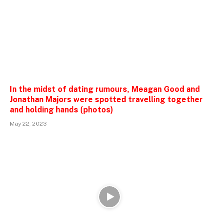
In the midst of dating rumours, Meagan Good and
Jonathan Majors were spotted travelling together
and holding hands (photos)
May 22, 2023