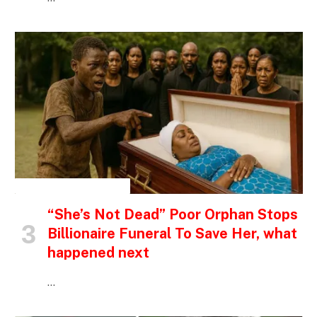
INSPIRATIONAL STORIES
“She’s Not Dead” Poor Orphan Stops
Billionaire Funeral To Save Her, what
happened next
…