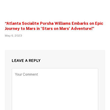
“Atlanta Socialite Porsha Williams Embarks on Epic
Journey to Mars in ‘Stars on Mars’ Adventure!”
May 6, 2023
LEAVE A REPLY