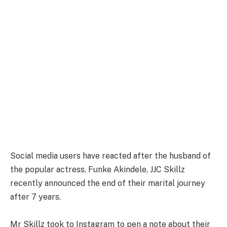
Social media users have reacted after the husband of
the popular actress, Funke Akindele, JJC Skillz
recently announced the end of their marital journey
after 7 years.
Mr Skillz took to Instagram to pen a note about their