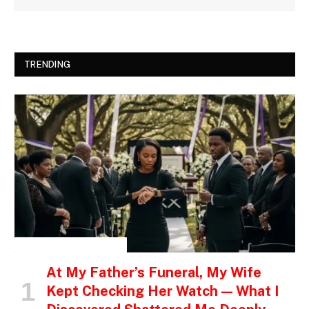
TRENDING
INSPIRATIONAL STORIES
At My Father’s Funeral, My Wife
Kept Checking Her Watch — What I