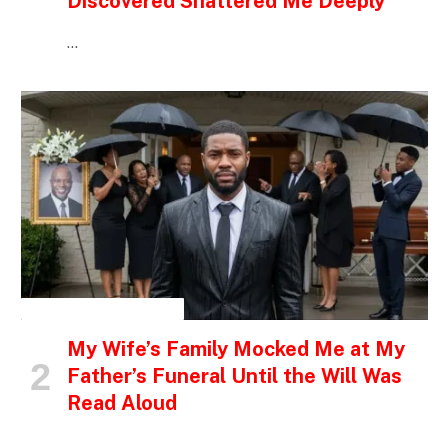
Discovered Shattered Me Deeply
…
INSPIRATIONAL STORIES
My Wife’s Family Mocked Me at My
Father’s Funeral Until the Will Was
Read Aloud
…