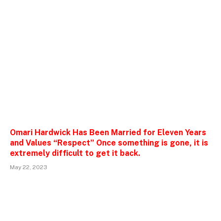
Omari Hardwick Has Been Married for Eleven Years
and Values “Respect” Once something is gone, it is
extremely difficult to get it back.
May 22, 2023