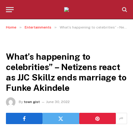
»
»
Home
Entertainments
What’s happening to celebrities” – Netizens react as JJC Skillz ends marriage to Funke Akindele
ENTERTAINMENTS
What’s happening to
celebrities” – Netizens react
as JJC Skillz ends marriage to
Funke Akindele
By
town gist
June 30, 2022