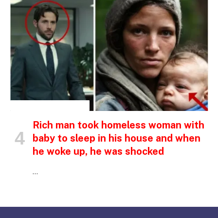
INSPIRATIONAL STORIES
Rich man took homeless woman with
baby to sleep in his house and when
he woke up, he was shocked
…