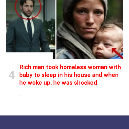
INSPIRATIONAL STORIES
Rich man took homeless woman with
baby to sleep in his house and when
he woke up, he was shocked
…