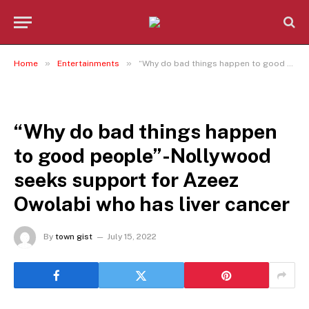
»
»
Home
Entertainments
“Why do bad things happen to good people”-Nollywood seeks support for Azeez Owolabi who has liver cancer
ENTERTAINMENTS
“Why do bad things happen
to good people”-Nollywood
seeks support for Azeez
Owolabi who has liver cancer
By
town gist
July 15, 2022