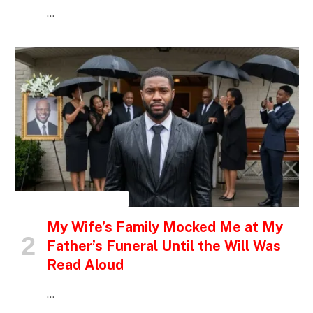
…
INSPIRATIONAL STORIES
My Wife’s Family Mocked Me at My
Father’s Funeral Until the Will Was
Read Aloud
…