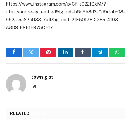
https://www.instagram.com/p/Cf_z022IQxM/?
utm_source=ig_embed&ig_rid=b6c5b8d3-0d9d-4c08-
952a-5a82b988f7a4&ig_mid=21F5017E-22F5-4108-
A8D9-F9F1F975CF17
Facebook
Twitter
Pinterest
LinkedIn
Tumblr
Telegram
Whats
town gist
Website
RELATED
POSTS