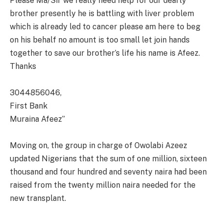
Please Ma/Sir we really need help for our dearly
brother presently he is battling with liver problem
which is already led to cancer please am here to beg
on his behalf no amount is too small let join hands
together to save our brother’s life his name is Afeez.
Thanks
3044856046,
First Bank
Muraina Afeez”
Moving on, the group in charge of Owolabi Azeez
updated Nigerians that the sum of one million, sixteen
thousand and four hundred and seventy naira had been
raised from the twenty million naira needed for the
new transplant.