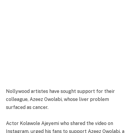
Nollywood artistes have sought support for their
colleague, Azeez Owolabi, whose liver problem
surfaced as cancer.
Actor Kolawole Ajeyemi who shared the video on
Instagram, urged his fans to support Azeez Owolabi, a