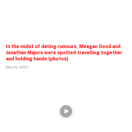
In the midst of dating rumours, Meagan Good and
Jonathan Majors were spotted travelling together
and holding hands (photos)
May 22, 2023