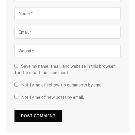
Save my name, email, and website in this browser
for the next time I comment.
Notify me of follow-up comments by email.
Notify me of new posts by email.