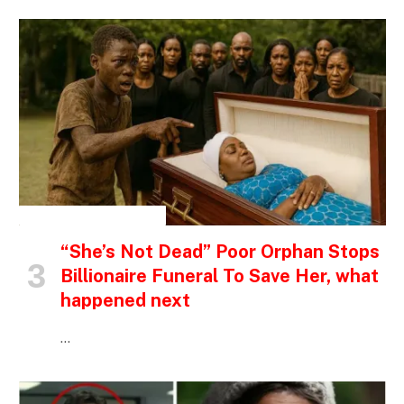
INSPIRATIONAL STORIES
“She’s Not Dead” Poor Orphan Stops
Billionaire Funeral To Save Her, what
happened next
…