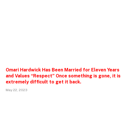
Omari Hardwick Has Been Married for Eleven Years
and Values “Respect” Once something is gone, it is
extremely difficult to get it back.
May 22, 2023