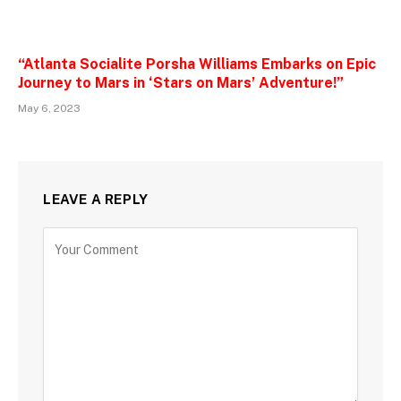
“Atlanta Socialite Porsha Williams Embarks on Epic
Journey to Mars in ‘Stars on Mars’ Adventure!”
May 6, 2023
LEAVE A REPLY