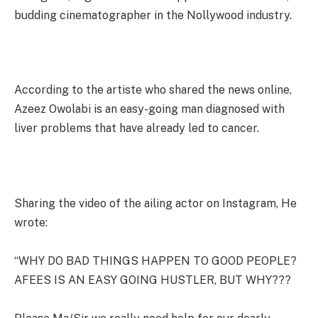
budding cinematographer in the Nollywood industry.
According to the artiste who shared the news online,
Azeez Owolabi is an easy-going man diagnosed with
liver problems that have already led to cancer.
Sharing the video of the ailing actor on Instagram, He
wrote:
“WHY DO BAD THINGS HAPPEN TO GOOD PEOPLE?
AFEES IS AN EASY GOING HUSTLER, BUT WHY???