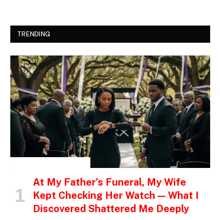
TRENDING
INSPIRATIONAL STORIES
At My Father’s Funeral, My Wife
Kept Checking Her Watch — What I
Discovered Shattered Me Deeply