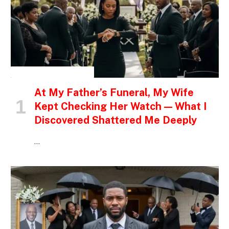
INSPIRATIONAL STORIES
At My Father’s Funeral, My Wife
Kept Checking Her Watch — What I
Discovered Shattered Me Deeply
…