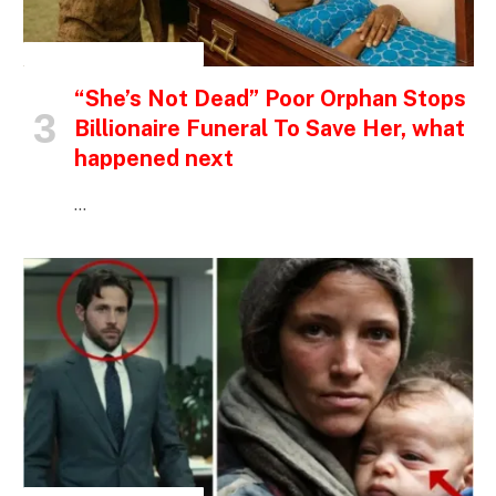
INSPIRATIONAL STORIES
“She’s Not Dead” Poor Orphan Stops
Billionaire Funeral To Save Her, what
happened next
…