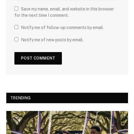
Save my name, email, and website in this browser
for the next time I comment.
Notify me of follow-up comments by email.
Notify me of new posts by email.
TRENDING