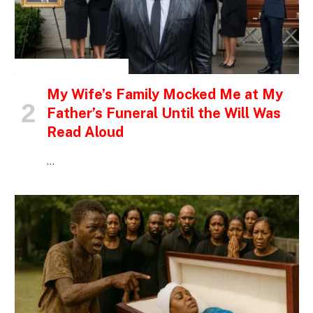
INSPIRATIONAL STORIES
My Wife’s Family Mocked Me at My
Father’s Funeral Until the Will Was
Read Aloud
…