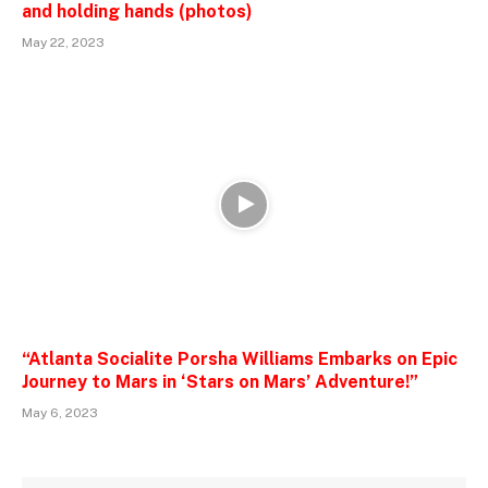
and holding hands (photos)
May 22, 2023
“Atlanta Socialite Porsha Williams Embarks on Epic
Journey to Mars in ‘Stars on Mars’ Adventure!”
May 6, 2023