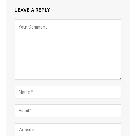
LEAVE A REPLY