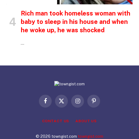
INSPIRATIONAL STORIES
Rich man took homeless woman with
baby to sleep in his house and when
he woke up, he was shocked
…
Facebook
X
Instagram
Pinterest
(Twitter)
CONTACT US
ABOUT US
© 2026 towngist.com
towngist.com