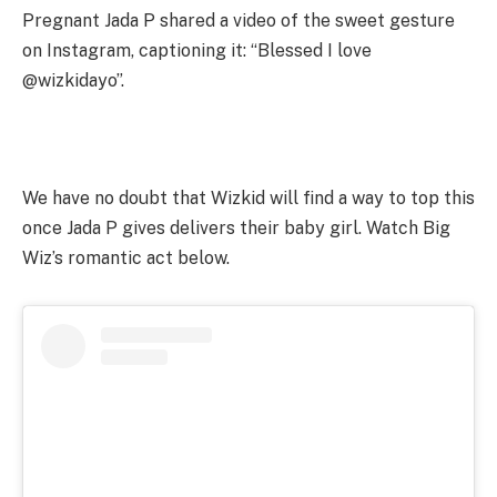
Pregnant Jada P shared a video of the sweet gesture
on Instagram, captioning it: “Blessed I love
@wizkidayo”.
We have no doubt that Wizkid will find a way to top this
once Jada P gives delivers their baby girl. Watch Big
Wiz’s romantic act below.