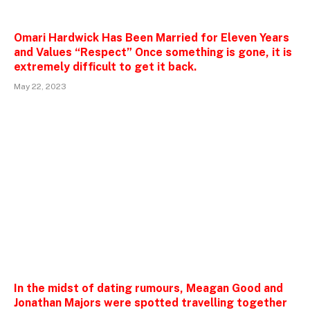
Omari Hardwick Has Been Married for Eleven Years
and Values “Respect” Once something is gone, it is
extremely difficult to get it back.
May 22, 2023
In the midst of dating rumours, Meagan Good and
Jonathan Majors were spotted travelling together