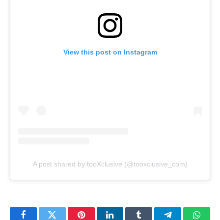
View this post on Instagram
A post shared by tooXclusive (@tooxclusive_com)