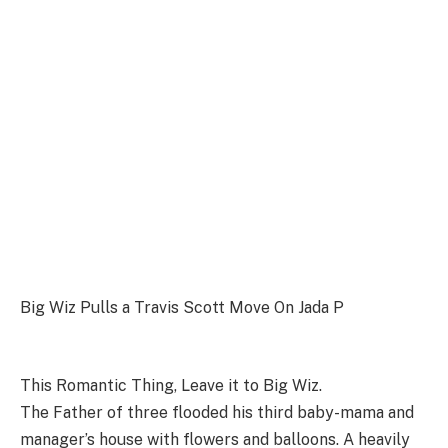
Big Wiz Pulls a Travis Scott Move On Jada P
This Romantic Thing, Leave it to Big Wiz.
The Father of three flooded his third baby-mama and
manager’s house with flowers and balloons. A heavily