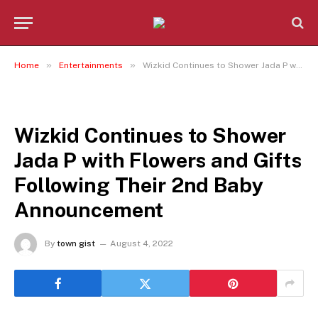
»
»
Home
Entertainments
Wizkid Continues to Shower Jada P with Flowers and Gifts Following Their 2nd Baby Announcement
ENTERTAINMENTS
Wizkid Continues to Shower
Jada P with Flowers and Gifts
Following Their 2nd Baby
Announcement
By
town gist
August 4, 2022