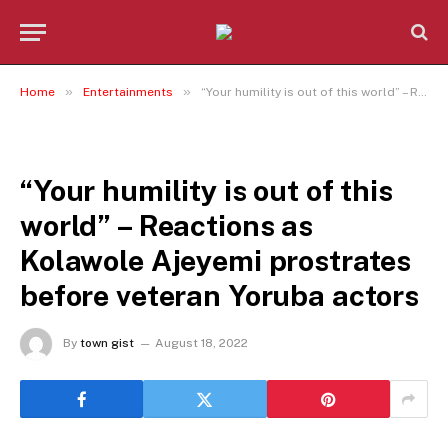
»
»
Home
Entertainments
“Your humility is out of this world” – Reactions as Kolawole Ajeyemi prostrates before veteran Yoruba actors
ENTERTAINMENTS
“Your humility is out of this
world” – Reactions as
Kolawole Ajeyemi prostrates
before veteran Yoruba actors
By
town gist
August 18, 2022