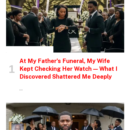
INSPIRATIONAL STORIES
At My Father’s Funeral, My Wife
Kept Checking Her Watch — What I
Discovered Shattered Me Deeply
…