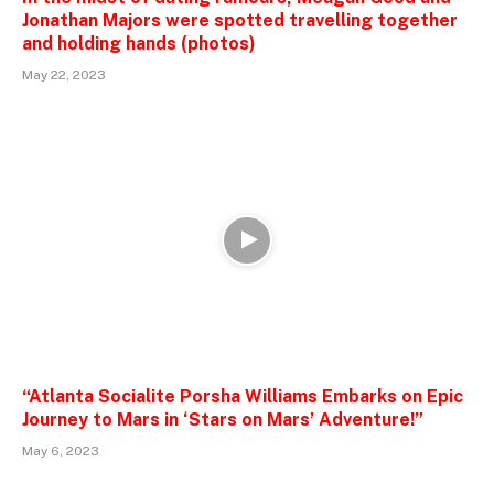
Jonathan Majors were spotted travelling together
and holding hands (photos)
May 22, 2023
“Atlanta Socialite Porsha Williams Embarks on Epic
Journey to Mars in ‘Stars on Mars’ Adventure!”
May 6, 2023