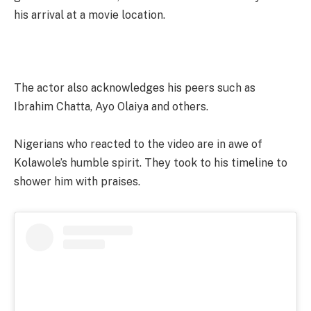
his arrival at a movie location.
The actor also acknowledges his peers such as
Ibrahim Chatta, Ayo Olaiya and others.
Nigerians who reacted to the video are in awe of
Kolawole’s humble spirit. They took to his timeline to
shower him with praises.