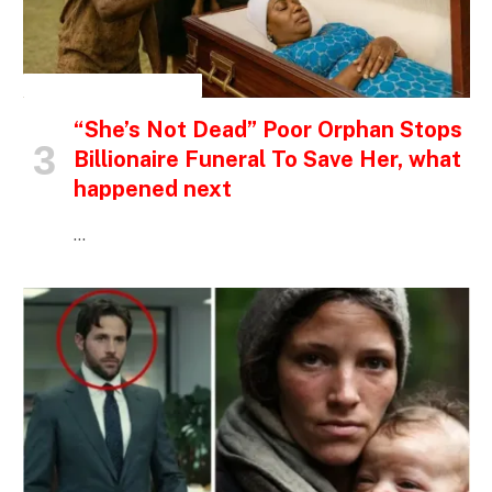
INSPIRATIONAL STORIES
“She’s Not Dead” Poor Orphan Stops
Billionaire Funeral To Save Her, what
happened next
…