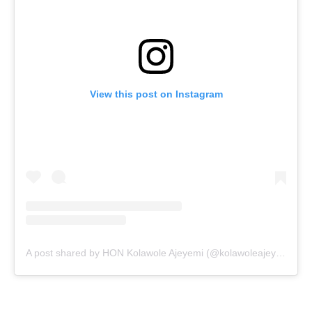
View this post on Instagram
A post shared by HON Kolawole Ajeyemi (@kolawoleajeyemi)