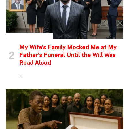
INSPIRATIONAL STORIES
My Wife’s Family Mocked Me at My
Father’s Funeral Until the Will Was
Read Aloud
…