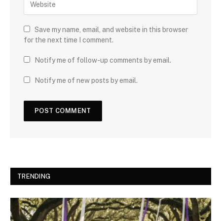
Save my name, email, and website in this browser
for the next time I comment.
Notify me of follow-up comments by email.
Notify me of new posts by email.
TRENDING