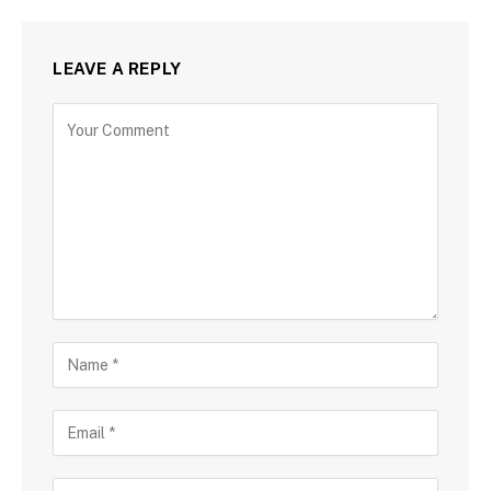
LEAVE A REPLY