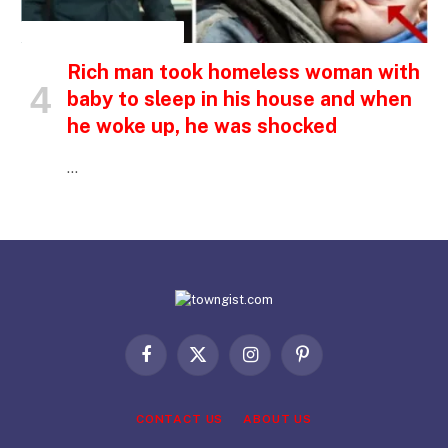
INSPIRATIONAL STORIES
Rich man took homeless woman with
baby to sleep in his house and when
he woke up, he was shocked
…
Facebook
X
Instagram
Pinterest
(Twitter)
CONTACT US
ABOUT US