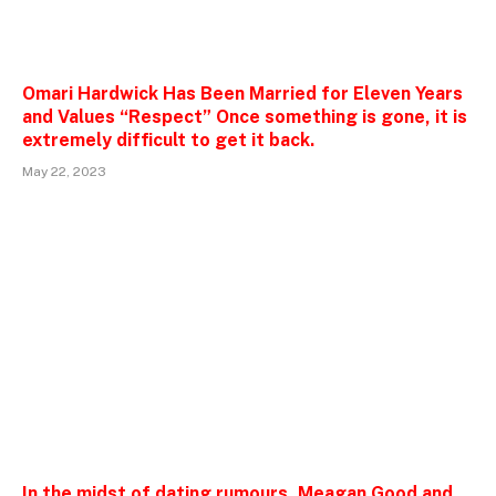
Omari Hardwick Has Been Married for Eleven Years
and Values “Respect” Once something is gone, it is
extremely difficult to get it back.
May 22, 2023
In the midst of dating rumours, Meagan Good and