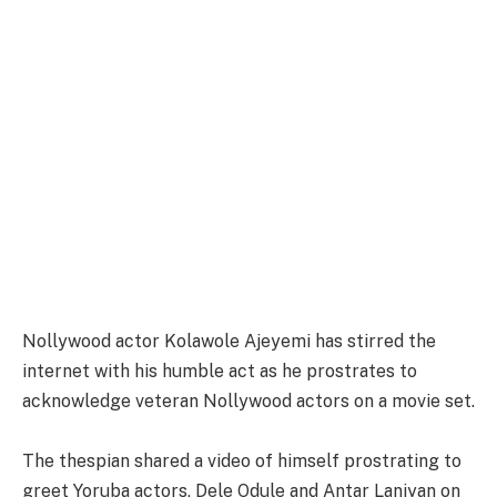
Nollywood actor Kolawole Ajeyemi has stirred the
internet with his humble act as he prostrates to
acknowledge veteran Nollywood actors on a movie set.
The thespian shared a video of himself prostrating to
greet Yoruba actors, Dele Odule and Antar Laniyan on